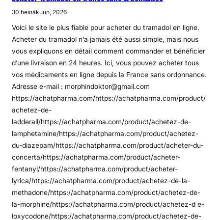
30 heinäkuun, 2026
Voici le site le plus fiable pour acheter du tramadol en ligne.
Acheter du tramadol n’a jamais été aussi simple, mais nous
vous expliquons en détail comment commander et bénéficier
d’une livraison en 24 heures. Ici, vous pouvez acheter tous
vos médicaments en ligne depuis la France sans ordonnance.
Adresse e-mail : morphindoktor@gmail.com
https://achatpharma.com/https://achatpharma.com/product/
achetez-de-
ladderall/https://achatpharma.com/product/achetez-de-
lamphetamine/https://achatpharma.com/product/achetez-
du-diazepam/https://achatpharma.com/product/acheter-du-
concerta/https://achatpharma.com/product/acheter-
fentanyl/https://achatpharma.com/product/acheter-
lyrica/https://achatpharma.com/product/achetez-de-la-
methadone/https://achatpharma.com/product/achetez-de-
la-morphine/https://achatpharma.com/product/achetez-d e-
loxycodone/https://achatpharma.com/product/achetez-de-