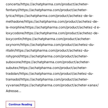
concerta/https://achatpharma.com/product/acheter-
fentanyl/https://achatpharma.com/product/acheter-
lyrica/https://achatpharma.com/product/achetez-de-la-
methadone/https://achatpharma.com/product/achetez-de-
la-morphine/https://achatpharma.com/product/achetez-d e-
loxycodone/https://achatpharma.com/product/achetez-de-
loxycontin/https://achatpharma.com/product/acheter-
oxynorm/https://achatpharma.com/product/achetez-du-
ritalin/https://achatpharma.com/product/achetez-du-
rohypnol/https://achatpharma.com/product/acheter-
suboxone/https://achatpharma.com/product/acheter-
subutex/https://achatpharma.com/product/acheter-
tradolan/https://achatpharma.com/product/achetez-du-
tramadol/https://achatpharma.com/product/acheter-
vyvanse/https://achatpharma.com/product/acheter-xanax/
Adresse…
Continue Reading