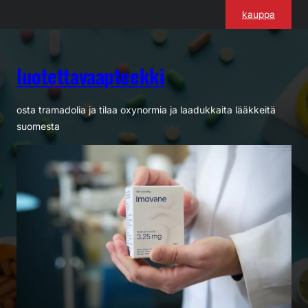
Siirry
kauppa
sisältöön
luotettavaapteekki
osta tramadolia ja tilaa oxynormia ja laadukkaita lääkkeitä
suomesta