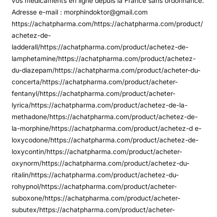
vos médicaments en ligne depuis la France sans ordonnance.
Adresse e-mail : morphindoktor@gmail.com
https://achatpharma.com/https://achatpharma.com/product/
achetez-de-
ladderall/https://achatpharma.com/product/achetez-de-
lamphetamine/https://achatpharma.com/product/achetez-
du-diazepam/https://achatpharma.com/product/acheter-du-
concerta/https://achatpharma.com/product/acheter-
fentanyl/https://achatpharma.com/product/acheter-
lyrica/https://achatpharma.com/product/achetez-de-la-
methadone/https://achatpharma.com/product/achetez-de-
la-morphine/https://achatpharma.com/product/achetez-d e-
loxycodone/https://achatpharma.com/product/achetez-de-
loxycontin/https://achatpharma.com/product/acheter-
oxynorm/https://achatpharma.com/product/achetez-du-
ritalin/https://achatpharma.com/product/achetez-du-
rohypnol/https://achatpharma.com/product/acheter-
suboxone/https://achatpharma.com/product/acheter-
subutex/https://achatpharma.com/product/acheter-