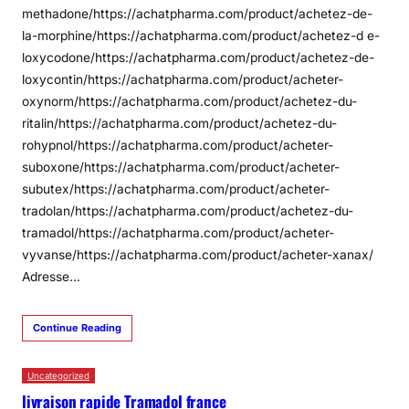
methadone/https://achatpharma.com/product/achetez-de-
la-morphine/https://achatpharma.com/product/achetez-d e-
loxycodone/https://achatpharma.com/product/achetez-de-
loxycontin/https://achatpharma.com/product/acheter-
oxynorm/https://achatpharma.com/product/achetez-du-
ritalin/https://achatpharma.com/product/achetez-du-
rohypnol/https://achatpharma.com/product/acheter-
suboxone/https://achatpharma.com/product/acheter-
subutex/https://achatpharma.com/product/acheter-
tradolan/https://achatpharma.com/product/achetez-du-
tramadol/https://achatpharma.com/product/acheter-
vyvanse/https://achatpharma.com/product/acheter-xanax/
Adresse…
Continue Reading
Uncategorized
livraison rapide Tramadol france