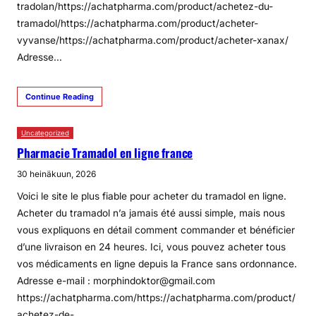
tradolan/https://achatpharma.com/product/achetez-du-
tramadol/https://achatpharma.com/product/acheter-
vyvanse/https://achatpharma.com/product/acheter-xanax/
Adresse…
Continue Reading
Uncategorized
Pharmacie Tramadol en ligne france
30 heinäkuun, 2026
Voici le site le plus fiable pour acheter du tramadol en ligne.
Acheter du tramadol n’a jamais été aussi simple, mais nous
vous expliquons en détail comment commander et bénéficier
d’une livraison en 24 heures. Ici, vous pouvez acheter tous
vos médicaments en ligne depuis la France sans ordonnance.
Adresse e-mail : morphindoktor@gmail.com
https://achatpharma.com/https://achatpharma.com/product/
achetez-de-