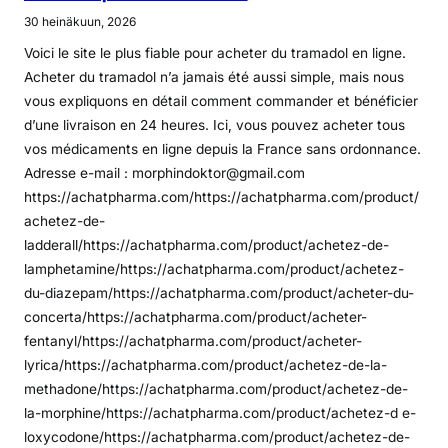
30 heinäkuun, 2026
Voici le site le plus fiable pour acheter du tramadol en ligne.
Acheter du tramadol n’a jamais été aussi simple, mais nous
vous expliquons en détail comment commander et bénéficier
d’une livraison en 24 heures. Ici, vous pouvez acheter tous
vos médicaments en ligne depuis la France sans ordonnance.
Adresse e-mail : morphindoktor@gmail.com
https://achatpharma.com/https://achatpharma.com/product/
achetez-de-
ladderall/https://achatpharma.com/product/achetez-de-
lamphetamine/https://achatpharma.com/product/achetez-
du-diazepam/https://achatpharma.com/product/acheter-du-
concerta/https://achatpharma.com/product/acheter-
fentanyl/https://achatpharma.com/product/acheter-
lyrica/https://achatpharma.com/product/achetez-de-la-
methadone/https://achatpharma.com/product/achetez-de-
la-morphine/https://achatpharma.com/product/achetez-d e-
loxycodone/https://achatpharma.com/product/achetez-de-