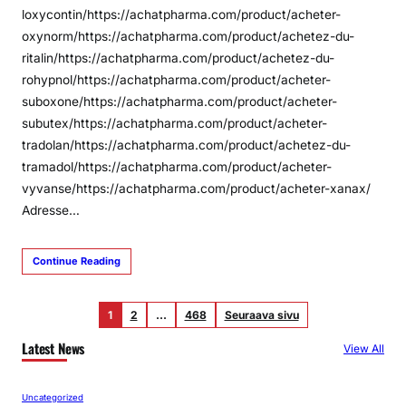
loxycontin/https://achatpharma.com/product/acheter-
oxynorm/https://achatpharma.com/product/achetez-du-
ritalin/https://achatpharma.com/product/achetez-du-
rohypnol/https://achatpharma.com/product/acheter-
suboxone/https://achatpharma.com/product/acheter-
subutex/https://achatpharma.com/product/acheter-
tradolan/https://achatpharma.com/product/achetez-du-
tramadol/https://achatpharma.com/product/acheter-
vyvanse/https://achatpharma.com/product/acheter-xanax/
Adresse…
Continue Reading
1
2
…
468
Seuraava sivu
Latest News
View All
Uncategorized