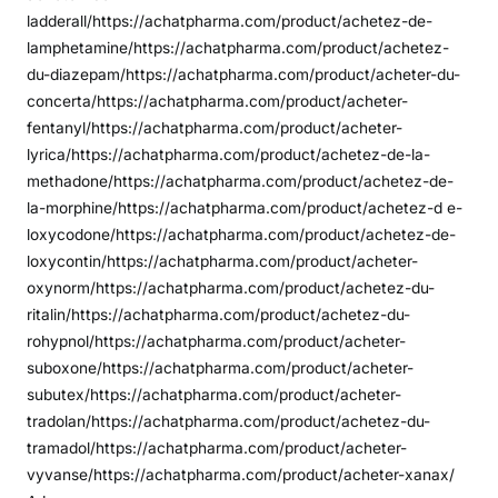
ladderall/https://achatpharma.com/product/achetez-de-
lamphetamine/https://achatpharma.com/product/achetez-
du-diazepam/https://achatpharma.com/product/acheter-du-
concerta/https://achatpharma.com/product/acheter-
fentanyl/https://achatpharma.com/product/acheter-
lyrica/https://achatpharma.com/product/achetez-de-la-
methadone/https://achatpharma.com/product/achetez-de-
la-morphine/https://achatpharma.com/product/achetez-d e-
loxycodone/https://achatpharma.com/product/achetez-de-
loxycontin/https://achatpharma.com/product/acheter-
oxynorm/https://achatpharma.com/product/achetez-du-
ritalin/https://achatpharma.com/product/achetez-du-
rohypnol/https://achatpharma.com/product/acheter-
suboxone/https://achatpharma.com/product/acheter-
subutex/https://achatpharma.com/product/acheter-
tradolan/https://achatpharma.com/product/achetez-du-
tramadol/https://achatpharma.com/product/acheter-
vyvanse/https://achatpharma.com/product/acheter-xanax/