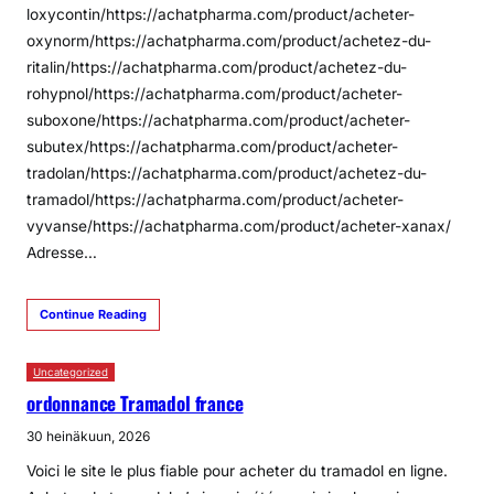
loxycontin/https://achatpharma.com/product/acheter-
oxynorm/https://achatpharma.com/product/achetez-du-
ritalin/https://achatpharma.com/product/achetez-du-
rohypnol/https://achatpharma.com/product/acheter-
suboxone/https://achatpharma.com/product/acheter-
subutex/https://achatpharma.com/product/acheter-
tradolan/https://achatpharma.com/product/achetez-du-
tramadol/https://achatpharma.com/product/acheter-
vyvanse/https://achatpharma.com/product/acheter-xanax/
Adresse…
Continue Reading
Uncategorized
ordonnance Tramadol france
30 heinäkuun, 2026
Voici le site le plus fiable pour acheter du tramadol en ligne.