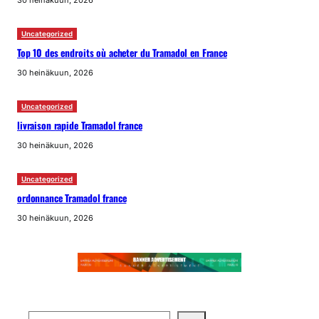
Uncategorized
Top 10 des endroits où acheter du Tramadol en France
30 heinäkuun, 2026
Uncategorized
livraison rapide Tramadol france
30 heinäkuun, 2026
Uncategorized
ordonnance Tramadol france
30 heinäkuun, 2026