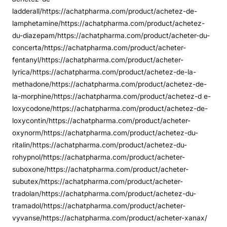
ladderall/https://achatpharma.com/product/achetez-de-
lamphetamine/https://achatpharma.com/product/achetez-
du-diazepam/https://achatpharma.com/product/acheter-du-
concerta/https://achatpharma.com/product/acheter-
fentanyl/https://achatpharma.com/product/acheter-
lyrica/https://achatpharma.com/product/achetez-de-la-
methadone/https://achatpharma.com/product/achetez-de-
la-morphine/https://achatpharma.com/product/achetez-d e-
loxycodone/https://achatpharma.com/product/achetez-de-
loxycontin/https://achatpharma.com/product/acheter-
oxynorm/https://achatpharma.com/product/achetez-du-
ritalin/https://achatpharma.com/product/achetez-du-
rohypnol/https://achatpharma.com/product/acheter-
suboxone/https://achatpharma.com/product/acheter-
subutex/https://achatpharma.com/product/acheter-
tradolan/https://achatpharma.com/product/achetez-du-
tramadol/https://achatpharma.com/product/acheter-
vyvanse/https://achatpharma.com/product/acheter-xanax/