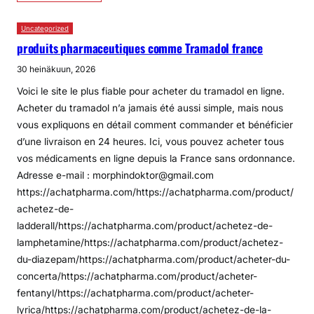
Uncategorized
produits pharmaceutiques comme Tramadol france
30 heinäkuun, 2026
Voici le site le plus fiable pour acheter du tramadol en ligne.
Acheter du tramadol n’a jamais été aussi simple, mais nous
vous expliquons en détail comment commander et bénéficier
d’une livraison en 24 heures. Ici, vous pouvez acheter tous
vos médicaments en ligne depuis la France sans ordonnance.
Adresse e-mail : morphindoktor@gmail.com
https://achatpharma.com/https://achatpharma.com/product/
achetez-de-
ladderall/https://achatpharma.com/product/achetez-de-
lamphetamine/https://achatpharma.com/product/achetez-
du-diazepam/https://achatpharma.com/product/acheter-du-
concerta/https://achatpharma.com/product/acheter-
fentanyl/https://achatpharma.com/product/acheter-
lyrica/https://achatpharma.com/product/achetez-de-la-