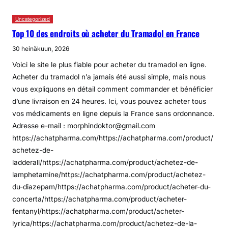
Uncategorized
Top 10 des endroits où acheter du Tramadol en France
30 heinäkuun, 2026
Voici le site le plus fiable pour acheter du tramadol en ligne.
Acheter du tramadol n’a jamais été aussi simple, mais nous
vous expliquons en détail comment commander et bénéficier
d’une livraison en 24 heures. Ici, vous pouvez acheter tous
vos médicaments en ligne depuis la France sans ordonnance.
Adresse e-mail : morphindoktor@gmail.com
https://achatpharma.com/https://achatpharma.com/product/
achetez-de-
ladderall/https://achatpharma.com/product/achetez-de-
lamphetamine/https://achatpharma.com/product/achetez-
du-diazepam/https://achatpharma.com/product/acheter-du-
concerta/https://achatpharma.com/product/acheter-
fentanyl/https://achatpharma.com/product/acheter-
lyrica/https://achatpharma.com/product/achetez-de-la-