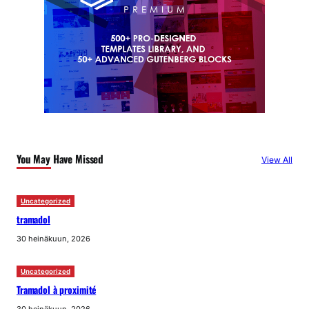
You May Have Missed
View All
Uncategorized
tramadol
30 heinäkuun, 2026
Uncategorized
Tramadol à proximité
30 heinäkuun, 2026