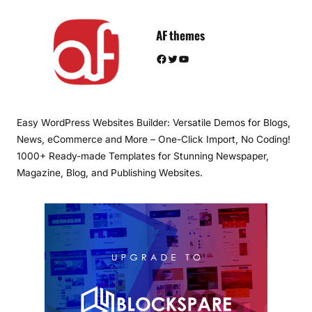
AF themes
Facebook
Twitter
YouTube
Easy WordPress Websites Builder: Versatile Demos for Blogs,
News, eCommerce and More – One-Click Import, No Coding!
1000+ Ready-made Templates for Stunning Newspaper,
Magazine, Blog, and Publishing Websites.