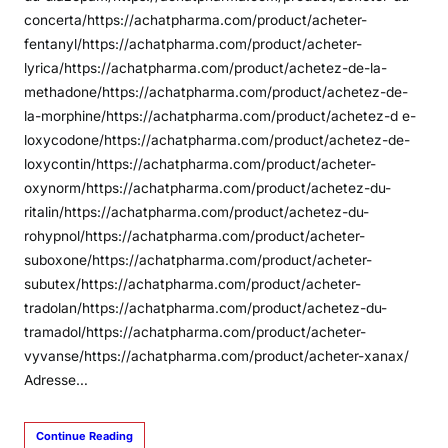
concerta/https://achatpharma.com/product/acheter-
fentanyl/https://achatpharma.com/product/acheter-
lyrica/https://achatpharma.com/product/achetez-de-la-
methadone/https://achatpharma.com/product/achetez-de-
la-morphine/https://achatpharma.com/product/achetez-d e-
loxycodone/https://achatpharma.com/product/achetez-de-
loxycontin/https://achatpharma.com/product/acheter-
oxynorm/https://achatpharma.com/product/achetez-du-
ritalin/https://achatpharma.com/product/achetez-du-
rohypnol/https://achatpharma.com/product/acheter-
suboxone/https://achatpharma.com/product/acheter-
subutex/https://achatpharma.com/product/acheter-
tradolan/https://achatpharma.com/product/achetez-du-
tramadol/https://achatpharma.com/product/acheter-
vyvanse/https://achatpharma.com/product/acheter-xanax/
Adresse…
Continue Reading