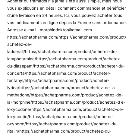
Acheter du tramadol n’a jamais été aussi simple, mais nous
vous expliquons en détail comment commander et bénéficier
d’une livraison en 24 heures. Ici, vous pouvez acheter tous
vos médicaments en ligne depuis la France sans ordonnance.
Adresse e-mail : morphindoktor@gmail.com
https://achatpharma.com/https://achatpharma.com/product/
achetez-de-
ladderall/https://achatpharma.com/product/achetez-de-
lamphetamine/https://achatpharma.com/product/achetez-
du-diazepam/https://achatpharma.com/product/acheter-du-
concerta/https://achatpharma.com/product/acheter-
fentanyl/https://achatpharma.com/product/acheter-
lyrica/https://achatpharma.com/product/achetez-de-la-
methadone/https://achatpharma.com/product/achetez-de-
la-morphine/https://achatpharma.com/product/achetez-d e-
loxycodone/https://achatpharma.com/product/achetez-de-
loxycontin/https://achatpharma.com/product/acheter-
oxynorm/https://achatpharma.com/product/achetez-du-
ritalin/https://achatpharma.com/product/achetez-du-