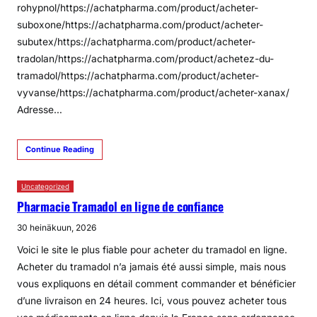
rohypnol/https://achatpharma.com/product/acheter-
suboxone/https://achatpharma.com/product/acheter-
subutex/https://achatpharma.com/product/acheter-
tradolan/https://achatpharma.com/product/achetez-du-
tramadol/https://achatpharma.com/product/acheter-
vyvanse/https://achatpharma.com/product/acheter-xanax/
Adresse…
Continue Reading
Uncategorized
Pharmacie Tramadol en ligne de confiance
30 heinäkuun, 2026
Voici le site le plus fiable pour acheter du tramadol en ligne.
Acheter du tramadol n’a jamais été aussi simple, mais nous
vous expliquons en détail comment commander et bénéficier
d’une livraison en 24 heures. Ici, vous pouvez acheter tous