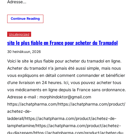
Adresse…
Continue Reading
Uncategorized
site le plus fiable en France pour acheter du Tramadol
30 heinäkuun, 2026
Voici le site le plus fiable pour acheter du tramadol en ligne.
Acheter du tramadol n’a jamais été aussi simple, mais nous
vous expliquons en détail comment commander et bénéficier
d’une livraison en 24 heures. Ici, vous pouvez acheter tous
vos médicaments en ligne depuis la France sans ordonnance.
Adresse e-mail : morphindoktor@gmail.com
https://achatpharma.com/https://achatpharma.com/product/
achetez-de-
ladderall/https://achatpharma.com/product/achetez-de-
lamphetamine/https://achatpharma.com/product/achetez-
du-diazepam/https://achatpharma.com/product/acheter-du-