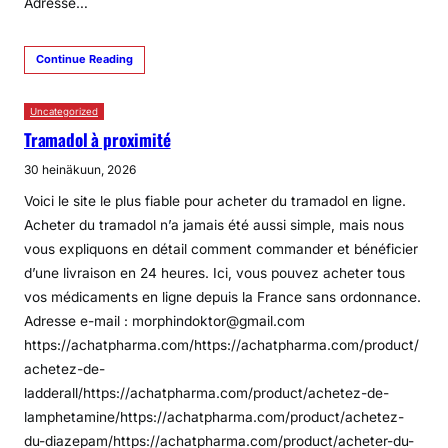
Adresse…
Continue Reading
Uncategorized
Tramadol à proximité
30 heinäkuun, 2026
Voici le site le plus fiable pour acheter du tramadol en ligne.
Acheter du tramadol n’a jamais été aussi simple, mais nous
vous expliquons en détail comment commander et bénéficier
d’une livraison en 24 heures. Ici, vous pouvez acheter tous
vos médicaments en ligne depuis la France sans ordonnance.
Adresse e-mail : morphindoktor@gmail.com
https://achatpharma.com/https://achatpharma.com/product/
achetez-de-
ladderall/https://achatpharma.com/product/achetez-de-
lamphetamine/https://achatpharma.com/product/achetez-
du-diazepam/https://achatpharma.com/product/acheter-du-