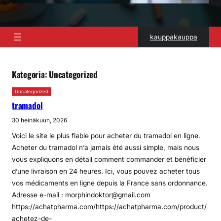
kauppakauppa
Kategoria:
Uncategorized
Uncategorized
tramadol
30 heinäkuun, 2026
Voici le site le plus fiable pour acheter du tramadol en ligne.
Acheter du tramadol n’a jamais été aussi simple, mais nous
vous expliquons en détail comment commander et bénéficier
d’une livraison en 24 heures. Ici, vous pouvez acheter tous
vos médicaments en ligne depuis la France sans ordonnance.
Adresse e-mail : morphindoktor@gmail.com
https://achatpharma.com/https://achatpharma.com/product/
achetez-de-