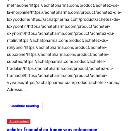
methadone/https://achatpharma.com/product/achetez-de-
la-morphine/https://achatpharma.com/product/achetez-d e-
loxycodone/https://achatpharma.com/product/achetez-de-
loxycontin/https://achatpharma.com/product/acheter-
oxynorm/https://achatpharma.com/product/achetez-du-
ritalin/https://achatpharma.com/product/achetez-du-
rohypnol/https://achatpharma.com/product/acheter-
suboxone/https://achatpharma.com/product/acheter-
subutex/https://achatpharma.com/product/acheter-
tradolan/https://achatpharma.com/product/achetez-du-
tramadol/https://achatpharma.com/product/acheter-
vyvanse/https://achatpharma.com/product/acheter-xanax/
Adresse…
Continue Reading
Uncategorized
acheter Tramadol en france sans ordonnance