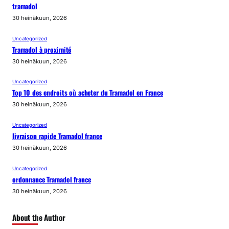
tramadol
30 heinäkuun, 2026
Uncategorized
Tramadol à proximité
30 heinäkuun, 2026
Uncategorized
Top 10 des endroits où acheter du Tramadol en France
30 heinäkuun, 2026
Uncategorized
livraison rapide Tramadol france
30 heinäkuun, 2026
Uncategorized
ordonnance Tramadol france
30 heinäkuun, 2026
About the Author