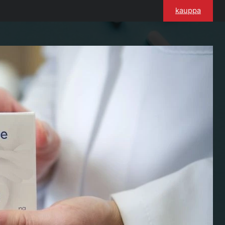
kauppa