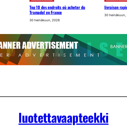
Top 10 des endroits où acheter du
livraison rap
Tramadol en France
30 heinäkuun,
30 heinäkuun, 2026
luotettavaapteekki