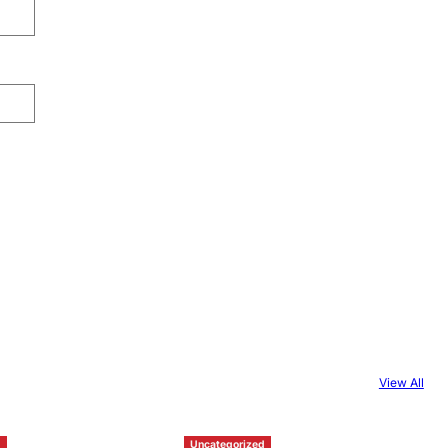
View All
d
Uncategorized