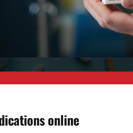
dications online