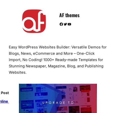
AF themes
Facebook
Twitter
YouTube
Easy WordPress Websites Builder: Versatile Demos for
Blogs, News, eCommerce and More – One-Click
Import, No Coding! 1000+ Ready-made Templates for
Stunning Newspaper, Magazine, Blog, and Publishing
Websites.
 Post
nline