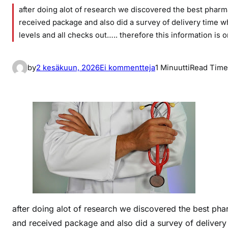
after doing alot of research we discovered the best phar
received package and also did a survey of delivery time whi
levels and all checks out….. therefore this information is 
a
by
2 kesäkuun, 2026
Ei kommentteja
1 Minuutti
Read Time
r
t
i
k
k
e
l
i
i
n
b
after doing alot of research we discovered the best ph
e
and received package and also did a survey of delivery t