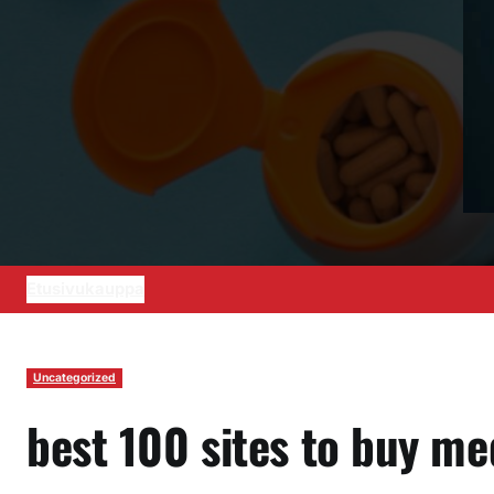
Etusivu
kauppa
Uncategorized
best 100 sites to buy me