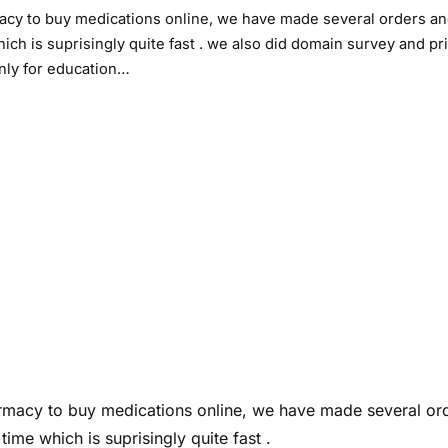
macy to buy medications online, we have made several orders a
ch is suprisingly quite fast . we also did domain survey and pri
only for education…
armacy to buy medications online, we have made several or
ime which is suprisingly quite fast .