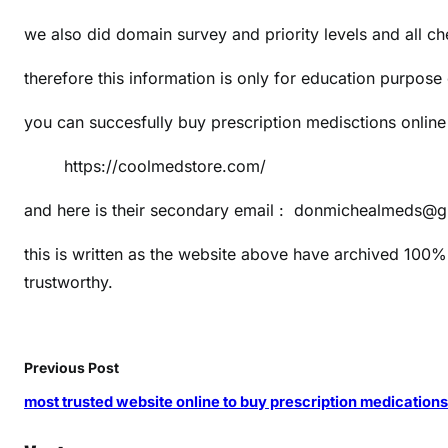
s
we also did domain survey and priority levels and all c
t
1
therefore this information is only for education purpose
0
0
you can succesfully buy prescription medisctions onlin
s
i
https://coolmedstore.com/
t
e
and here is their secondary email : donmichealmeds@
s
this is written as the website above have archived 100% 
t
trustworthy.
o
b
u
y
Previous Post
m
most trusted website online to buy prescription medication
e
d