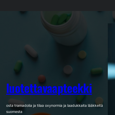
Siirry
sisältöön
luotettavaapteekki
osta tramadolia ja tilaa oxynormia ja laadukkaita lääkkeitä
suomesta