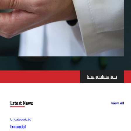
kauppakauppa
Latest News
View All
Uncategorized
tramadol