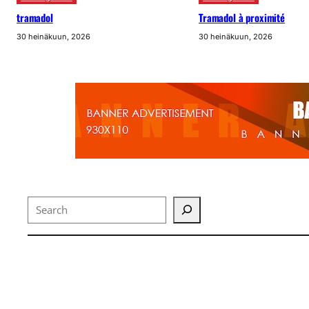
tramadol
Tramadol à proximité
30 heinäkuun, 2026
30 heinäkuun, 2026
Search