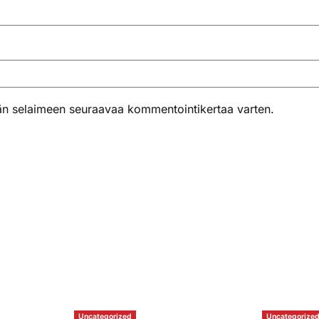
ähän selaimeen seuraavaa kommentointikertaa varten.
Uncategorized
Uncategorize