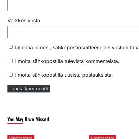
Verkkosivusto
Tallenna nimeni, sähköpostiosoitteeni ja sivustoni t
Ilmoita sähköpostilla tulevista kommenteista.
Ilmoita sähköpostilla uusista postauksista.
You May Have Missed
Uncategorized
Uncategorized