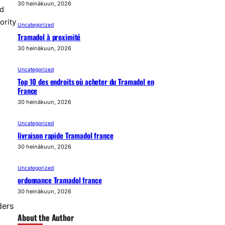
30 heinäkuun, 2026
nd
ority
Uncategorized
Tramadol à proximité
30 heinäkuun, 2026
Uncategorized
Top 10 des endroits où acheter du Tramadol en
France
30 heinäkuun, 2026
Uncategorized
livraison rapide Tramadol france
30 heinäkuun, 2026
Uncategorized
ordonnance Tramadol france
30 heinäkuun, 2026
ders
About the Author