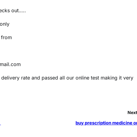
hecks out…..
 only
e from
gmail.com
delivery rate and passed all our online test making it very
Next
s
buy prescription medicine o