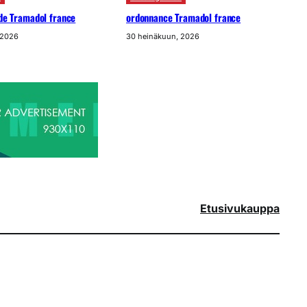
ide Tramadol france
ordonnance Tramadol france
 2026
30 heinäkuun, 2026
Etusivu
kauppa