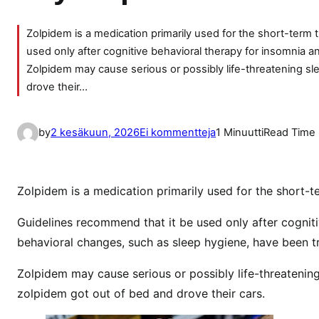
Zolpidem is a medication primarily used for the short-term
used only after cognitive behavioral therapy for insomnia 
Zolpidem may cause serious or possibly life-threatening 
drove their…
a
by
2 kesäkuun, 2026
Ei kommentteja
1 Minuutti
Read Time
r
t
i
Zolpidem is a medication primarily used for the short-
k
k
Guidelines recommend that it be used only after cognit
e
behavioral changes, such as sleep hygiene, have been tr
l
Zolpidem may cause serious or possibly life-threateni
i
i
zolpidem got out of bed and drove their cars.
n