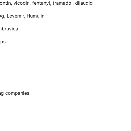
ntin, vicodin, fentanyl, tramadol, dilaudid
og, Levemir, Humulin
Imbruvica
ups
ing companies