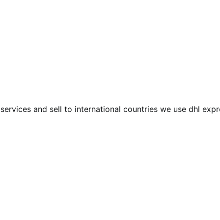
services and sell to international countries we use dhl exp