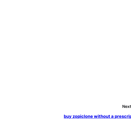
Next
buy zopiclone without a prescri