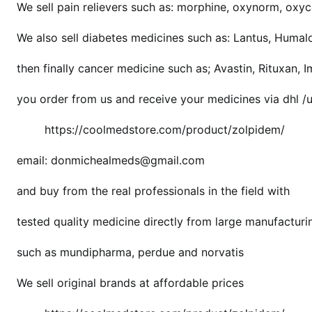
We sell pain relievers such as: morphine, oxynorm, oxyco
a
p
We also sell diabetes medicines such as: Lantus, Humal
r
e
then finally cancer medicine such as; Avastin, Rituxan, 
s
c
you order from us and receive your medicines via dhl /
r
https://coolmedstore.com/product/zolpidem/
i
p
email: donmichealmeds@gmail.com
t
i
and buy from the real professionals in the field with
o
n
tested quality medicine directly from large manufactur
such as mundipharma, perdue and norvatis
We sell original brands at affordable prices