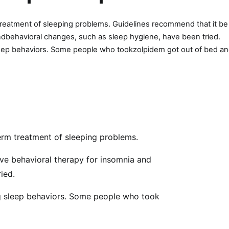
 treatment of sleeping problems. Guidelines recommend that it be
andbehavioral changes, such as sleep hygiene, have been tried.
sleep behaviors. Some people who tookzolpidem got out of bed a
term treatment of sleeping problems.
ive behavioral therapy for insomnia and
ied.
ng sleep behaviors. Some people who took