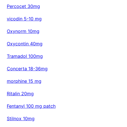
Percocet 30mg
vicodin 5-10 mg
Oxynorm 10mg
Oxycontin 40mg
Tramadol 100mg
Concerta 18-36mg
morphine 15 mg
Ritalin 20mg
Fentanyl 100 mg patch
Stilnox 10mg