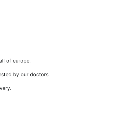
all of europe.
tested by our doctors
very.