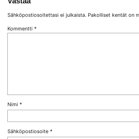
Vastaa
Sähköpostiosoitettasi ei julkaista.
Pakolliset kentät on 
Kommentti
*
Nimi
*
Sähköpostiosoite
*