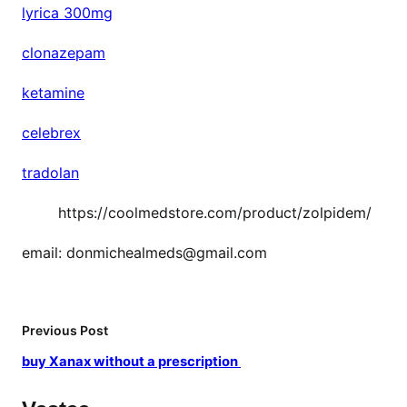
lyrica 300mg
clonazepam
ketamine
celebrex
tradolan
https://coolmedstore.com/product/zolpidem/
email: donmichealmeds@gmail.com
Previous Post
buy Xanax without a prescription