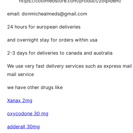
https://coolmedstore.com/product/zolpidem/
email: donmichealmeds@gmail.com
24 hours for european deliveries
and overnight stay for orders within usa
2-3 days for deliveries to canada and australia
We use very fast delivery services such as express mail 
mail service
we have other drugs like
Xanax 2mg
oxycodone 30 mg
adderall 30mg