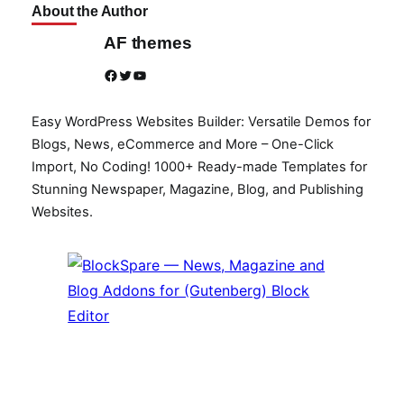
About the Author
AF themes
Facebook
Twitter
YouTube
Easy WordPress Websites Builder: Versatile Demos for
Blogs, News, eCommerce and More – One-Click
Import, No Coding! 1000+ Ready-made Templates for
Stunning Newspaper, Magazine, Blog, and Publishing
Websites.