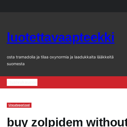
Siirry
sisältöön
luotettavaapteekki
osta tramadolia ja tilaa oxynormia ja laadukkaita lääkkeitä
suomesta
Etusivu
kauppa
Uncategorized
buy zolpidem without