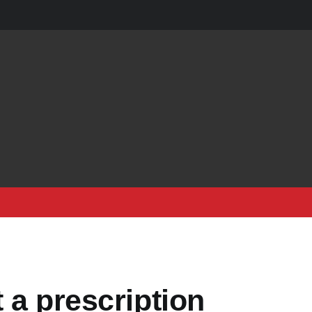
 a prescription