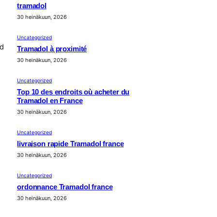
tramadol
30 heinäkuun, 2026
Uncategorized
nd
Tramadol à proximité
30 heinäkuun, 2026
Uncategorized
Top 10 des endroits où acheter du
Tramadol en France
30 heinäkuun, 2026
Uncategorized
livraison rapide Tramadol france
30 heinäkuun, 2026
Uncategorized
ordonnance Tramadol france
30 heinäkuun, 2026