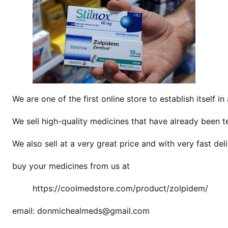
b
u
y
z
o
l
p
i
We are one of the first online store to establish itself in 
d
We sell high-quality medicines that have already been 
e
m
We also sell at a very great price and with very fast deli
w
i
buy your medicines from us at
t
h
https://coolmedstore.com/product/zolpidem/
o
u
email: donmichealmeds@gmail.com
t