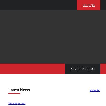
kauppa
kauppakauppa
Latest News
View All
Uncategorized