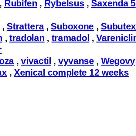
,
Rubifen
,
Rybelsus
,
Saxenda 5
,
Strattera
,
Suboxone
,
Subute
n
,
tradolan
,
tramadol
,
Varenicli
r
toza
,
vivactil
,
vyvanse
,
Wegovy
ax
,
Xenical complete 12 weeks