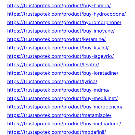
https://trustapotek.com/product/buy-humira/
https://trustapotek.com/product/buy-hydrocodone/
https://trustapotek.com/product/hydromorphone/
https://trustapotek.com/product/buy-imovane/
https://trustapotek.com/product/ketamine/
https://trustapotek.com/product/buy-ksalol/
https://trustapotek.com/product/buy-lagevrio/
https://trustapotek.com/product/levitra/
https://trustapotek.com/product/buy-loratadine/
https://trustapotek.com/product/lyrica/
https://trustapotek.com/product/buy-mdma/
https://trustapotek.com/product/buy-medikinet/
https://trustapotek.com/product/buy-meropenem/
https://trustapotek.com/product/metamizole/
https://trustapotek.com/product/buy-methadone/
https://trustapotek.com/product/modafinil/