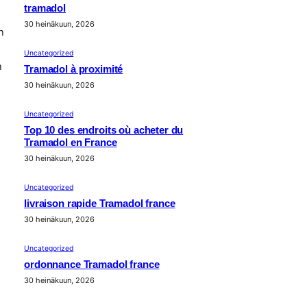
tramadol
30 heinäkuun, 2026
n
Uncategorized
n
Tramadol à proximité
30 heinäkuun, 2026
Uncategorized
Top 10 des endroits où acheter du
Tramadol en France
30 heinäkuun, 2026
Uncategorized
livraison rapide Tramadol france
30 heinäkuun, 2026
Uncategorized
ordonnance Tramadol france
30 heinäkuun, 2026