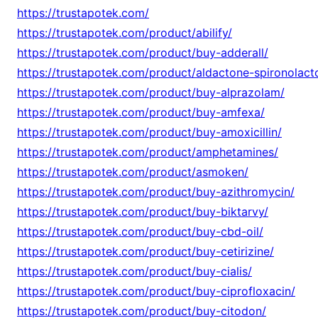
https://trustapotek.com/
https://trustapotek.com/product/abilify/
https://trustapotek.com/product/buy-adderall/
https://trustapotek.com/product/aldactone-spironolact
https://trustapotek.com/product/buy-alprazolam/
https://trustapotek.com/product/buy-amfexa/
https://trustapotek.com/product/buy-amoxicillin/
https://trustapotek.com/product/amphetamines/
https://trustapotek.com/product/asmoken/
https://trustapotek.com/product/buy-azithromycin/
https://trustapotek.com/product/buy-biktarvy/
https://trustapotek.com/product/buy-cbd-oil/
https://trustapotek.com/product/buy-cetirizine/
https://trustapotek.com/product/buy-cialis/
https://trustapotek.com/product/buy-ciprofloxacin/
https://trustapotek.com/product/buy-citodon/