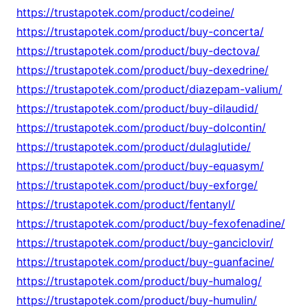
https://trustapotek.com/product/codeine/
https://trustapotek.com/product/buy-concerta/
https://trustapotek.com/product/buy-dectova/
https://trustapotek.com/product/buy-dexedrine/
https://trustapotek.com/product/diazepam-valium/
https://trustapotek.com/product/buy-dilaudid/
https://trustapotek.com/product/buy-dolcontin/
https://trustapotek.com/product/dulaglutide/
https://trustapotek.com/product/buy-equasym/
https://trustapotek.com/product/buy-exforge/
https://trustapotek.com/product/fentanyl/
https://trustapotek.com/product/buy-fexofenadine/
https://trustapotek.com/product/buy-ganciclovir/
https://trustapotek.com/product/buy-guanfacine/
https://trustapotek.com/product/buy-humalog/
https://trustapotek.com/product/buy-humulin/