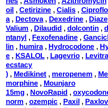
nes
,
Asmoken
,
Azithromycin
oil
,
Cetirizine
,
Cialis
,
Ciprofl
a
,
Dectova
,
Dexedrine
,
Diaz
Valium
,
Dilaudid
,
dolcontin
,
d
ntanyl
,
Fexofenadine
,
Gancicl
lin
,
humira
,
Hydrocodone
,
H
e
,
KSALOL
,
Lagevrio
,
Levitr
ecstacy
)
,
Medikinet
,
meropenem
,
Me
morphine
,
Mounjaro
15mg
,
NovoRapid
,
oxycodon
norm
,
ozempic
,
Paxil
,
Paxlov