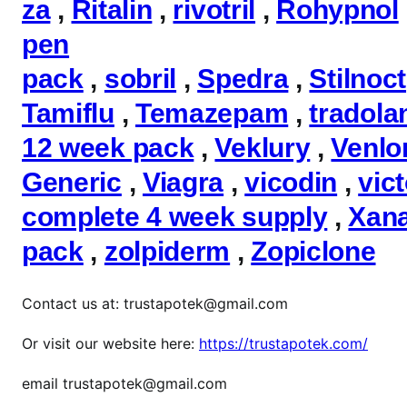
za
,
Ritalin
,
rivotril
,
Rohypnol
pen
pack
,
sobril
,
Spedra
,
Stilnoct
Tamiflu
,
Temazepam
,
tradola
12 week pack
,
Veklury
,
Venlo
Generic
,
Viagra
,
vicodin
,
vic
complete 4 week supply
,
Xan
pack
,
zolpiderm
,
Zopiclone
Contact us at: trustapotek@gmail.com
Or visit our website here:
https://trustapotek.com/
email trustapotek@gmail.com