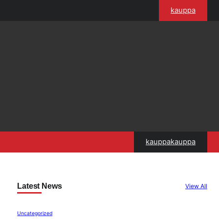
kauppa
kauppakauppa
Latest News
View All
Uncategorized