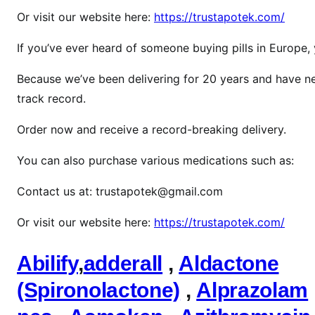
f
Or visit our website here:
https://trustapotek.com/
e
n
If you’ve ever heard of someone buying pills in Europe
t
Because we’ve been delivering for 20 years and have ne
a
n
track record.
y
Order now and receive a record-breaking delivery.
l
You can also purchase various medications such as:
Contact us at: trustapotek@gmail.com
Or visit our website here:
https://trustapotek.com/
Abilify
,
adderall
,
Aldactone
(Spironolactone)
,
Alprazolam