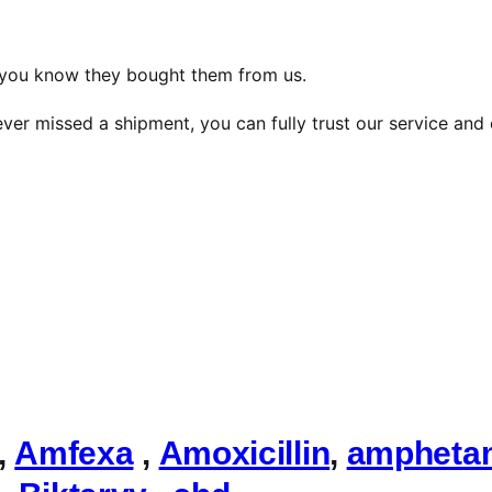
, you know they bought them from us.
ver missed a shipment, you can fully trust our service and 
,
Amfexa
,
Amoxicillin
,
ampheta