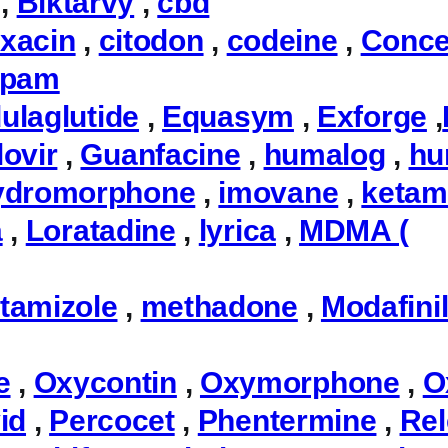
,
Biktarvy
,
cbd
oxacin
,
citodon
,
codeine
,
Conce
epam
ulaglutide
,
Equasym
,
Exforge
,
ovir
,
Guanfacine
,
humalog
,
hu
ydromorphone
,
imovane
,
ketam
a
,
Loratadine
,
lyrica
,
MDMA (
tamizole
,
methadone
,
Modafini
e
,
Oxycontin
,
Oxymorphone
,
O
id
,
Percocet
,
Phentermine
,
Rel