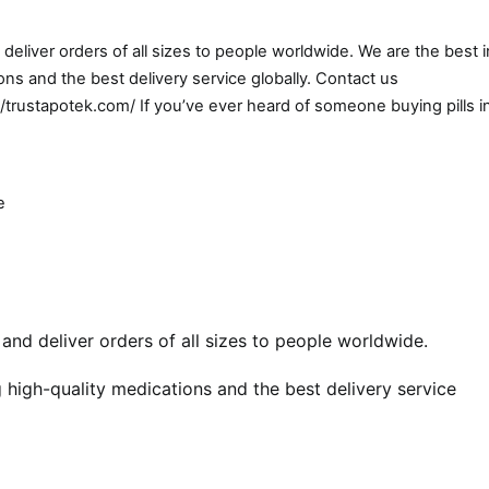
eliver orders of all sizes to people worldwide. We are the best i
ns and the best delivery service globally. Contact us
//trustapotek.com/ If you’ve ever heard of someone buying pills i
e
nd deliver orders of all sizes to people worldwide.
 high-quality medications and the best delivery service