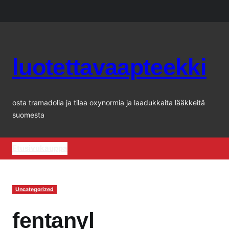
Siirry
sisältöön
luotettavaapteekki
osta tramadolia ja tilaa oxynormia ja laadukkaita lääkkeitä
suomesta
Etusivu
kauppa
Uncategorized
fentanyl