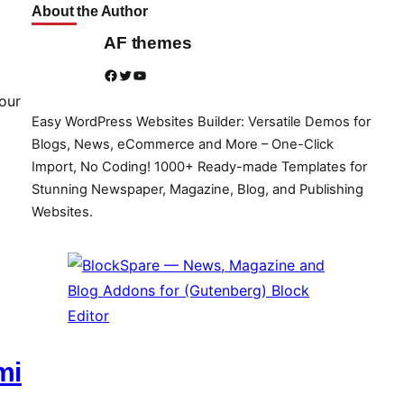
About the Author
AF themes
Facebook
Twitter
YouTube
our
Easy WordPress Websites Builder: Versatile Demos for
Blogs, News, eCommerce and More – One-Click
Import, No Coding! 1000+ Ready-made Templates for
Stunning Newspaper, Magazine, Blog, and Publishing
Websites.
mi