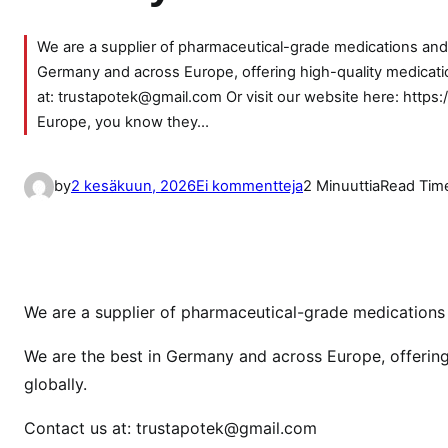
We are a supplier of pharmaceutical-grade medications and d
Germany and across Europe, offering high-quality medicatio
at: trustapotek@gmail.com Or visit our website here: https:
Europe, you know they…
a
by
2 kesäkuun, 2026
Ei kommentteja
2 Minuuttia
Read Tim
r
t
i
k
k
We are a supplier of pharmaceutical-grade medications a
e
We are the best in Germany and across Europe, offering
l
globally.
i
i
Contact us at: trustapotek@gmail.com
n