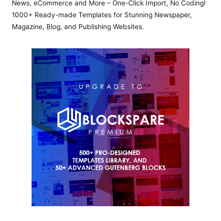
News, eCommerce and More – One-Click Import, No Coding!
1000+ Ready-made Templates for Stunning Newspaper,
Magazine, Blog, and Publishing Websites.