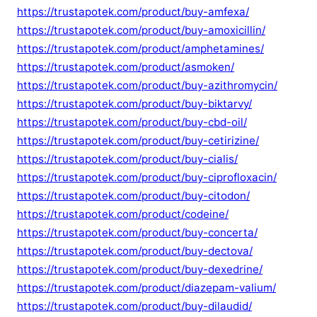
https://trustapotek.com/product/buy-amfexa/
https://trustapotek.com/product/buy-amoxicillin/
https://trustapotek.com/product/amphetamines/
https://trustapotek.com/product/asmoken/
https://trustapotek.com/product/buy-azithromycin/
https://trustapotek.com/product/buy-biktarvy/
https://trustapotek.com/product/buy-cbd-oil/
https://trustapotek.com/product/buy-cetirizine/
https://trustapotek.com/product/buy-cialis/
https://trustapotek.com/product/buy-ciprofloxacin/
https://trustapotek.com/product/buy-citodon/
https://trustapotek.com/product/codeine/
https://trustapotek.com/product/buy-concerta/
https://trustapotek.com/product/buy-dectova/
https://trustapotek.com/product/buy-dexedrine/
https://trustapotek.com/product/diazepam-valium/
https://trustapotek.com/product/buy-dilaudid/