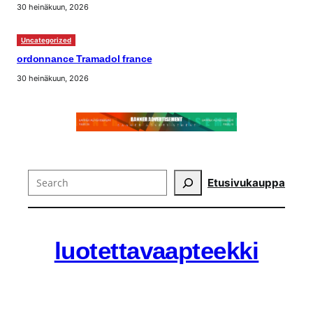
30 heinäkuun, 2026
Uncategorized
ordonnance Tramadol france
30 heinäkuun, 2026
Search
Etusivu
kauppa
luotettavaapteekki