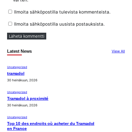
Ilmoita sähköpostilla tulevista kommenteista.
Ilmoita sähköpostilla uusista postauksista.
Latest News
View All
Uncategorized
tramadol
30 heinäkuun, 2026
Uncategorized
Tramadol à proximité
30 heinäkuun, 2026
Uncategorized
Top 10 des endroits où acheter du Tramadol
en France