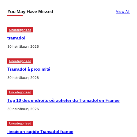
You May Have Missed
View All
Uncategorized
tramadol
30 heinäkuun, 2026
Uncategorized
Tramadol à proximité
30 heinäkuun, 2026
Uncategorized
Top 10 des endroits où acheter du Tramadol en France
30 heinäkuun, 2026
Uncategorized
livraison rapide Tramadol france