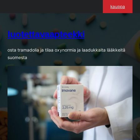
Siirry
kauppa
sisältöön
luotettavaapteekki
osta tramadolia ja tilaa oxynormia ja laadukkaita lääkkeitä
suomesta