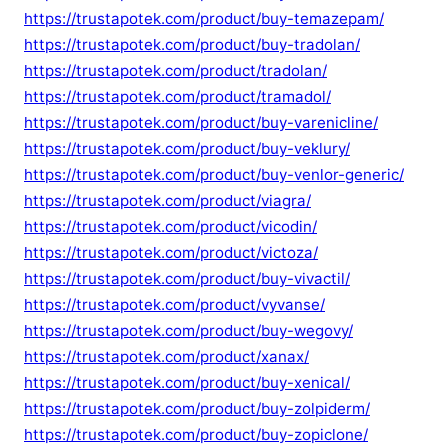
https://trustapotek.com/product/buy-temazepam/
https://trustapotek.com/product/buy-tradolan/
https://trustapotek.com/product/tradolan/
https://trustapotek.com/product/tramadol/
https://trustapotek.com/product/buy-varenicline/
https://trustapotek.com/product/buy-veklury/
https://trustapotek.com/product/buy-venlor-generic/
https://trustapotek.com/product/viagra/
https://trustapotek.com/product/vicodin/
https://trustapotek.com/product/victoza/
https://trustapotek.com/product/buy-vivactil/
https://trustapotek.com/product/vyvanse/
https://trustapotek.com/product/buy-wegovy/
https://trustapotek.com/product/xanax/
https://trustapotek.com/product/buy-xenical/
https://trustapotek.com/product/buy-zolpiderm/
https://trustapotek.com/product/buy-zopiclone/