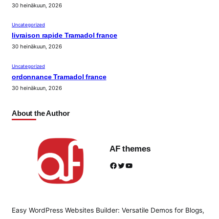
30 heinäkuun, 2026
Uncategorized
livraison rapide Tramadol france
30 heinäkuun, 2026
Uncategorized
ordonnance Tramadol france
30 heinäkuun, 2026
About the Author
AF themes
Facebook
Twitter
YouTube
Easy WordPress Websites Builder: Versatile Demos for Blogs,