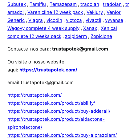
Subutex
,
Tamiflu
,
Temazepam
,
tradolan
,
tradolan
,
tr
amadol
,
Varenicline 12 week pack
,
Veklury
,
Venlor
Generic
,
Viagra
,
vicodin
,
victoza
,
vivactil
,
vyvanse
,
Wegovy complete 4 week supply
,
Xanax
,
Xenical
complete 12 weeks pack
,
zolpiderm
,
Zopiclone
Contacte-nos para:
trustapotek@gmail.com
Ou visite o nosso website
aqui:
https://trustapotek.com/
email trustapotek@gmail.com
https://trustapotek.com/
https://trustapotek.com/product/abilify/
https://trustapotek.com/product/buy-adderall/
https://trustapotek.com/product/aldactone-
spironolactone/
https://trustapotek.com/product/buy-alprazolam/