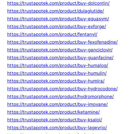
https://trustapotek.com/product/buy-dolcontin/
https://trustapotek.com/product/dulaglutide/
https://trustapotek.com/product/buy-equasym/
https://trustapotek.com/product/buy-exforge/
https://trustapotek.com/product/fentanyl/
https://trustapotek.com/product/buy-fexofenadine/
https://trustapotek.com/product/buy-ganciclovir/
https://trustapotek.com/product/buy-guanfacine/
https://trustapotek.com/product/buy-humalog/
https://trustapotek.com/product/buy-humulin/
https://trustapotek.com/product/buy-humira/
https://trustapotek.com/product/buy-hydrocodone/
https://trustapotek.com/product/hydromorphone/
https://trustapotek.com/product/buy-imovane/
https://trustapotek.com/product/ketamine/
https://trustapotek.com/product/buy-ksalol/
https://trustapotek.com/product/buy-lagevrio/