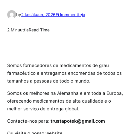
a
by
2 kesäkuun, 2026
Ei kommentteja
r
t
2 Minuuttia
Read Time
i
k
k
e
l
Somos fornecedores de medicamentos de grau
i
farmacêutico e entregamos encomendas de todos os
i
tamanhos a pessoas de todo o mundo.
n
Somos os melhores na Alemanha e em toda a Europa,
o
q
oferecendo medicamentos de alta qualidade e o
u
melhor serviço de entrega global.
e
Contacte-nos para:
trustapotek@gmail.com
é
o
Ou visite o nosso website