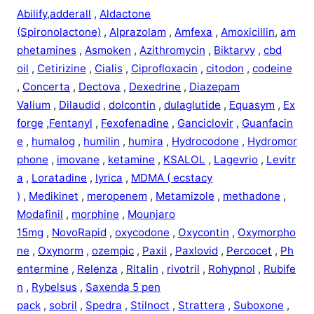
Abilify
,
adderall
,
Aldactone
(Spironolactone)
,
Alprazolam
,
Amfexa
,
Amoxicillin
,
am
phetamines
,
Asmoken
,
Azithromycin
,
Biktarvy
,
cbd
oil
,
Cetirizine
,
Cialis
,
Ciprofloxacin
,
citodon
,
codeine
,
Concerta
,
Dectova
,
Dexedrine
,
Diazepam
Valium
,
Dilaudid
,
dolcontin
,
dulaglutide
,
Equasym
,
Ex
forge
,
Fentanyl
,
Fexofenadine
,
Ganciclovir
,
Guanfacin
e
,
humalog
,
humilin
,
humira
,
Hydrocodone
,
Hydromor
phone
,
imovane
,
ketamine
,
KSALOL
,
Lagevrio
,
Levitr
a
,
Loratadine
,
lyrica
,
MDMA ( ecstacy
)
,
Medikinet
,
meropenem
,
Metamizole
,
methadone
,
Modafinil
,
morphine
,
Mounjaro
15mg
,
NovoRapid
,
oxycodone
,
Oxycontin
,
Oxymorpho
ne
,
Oxynorm
,
ozempic
,
Paxil
,
Paxlovid
,
Percocet
,
Ph
entermine
,
Relenza
,
Ritalin
,
rivotril
,
Rohypnol
,
Rubife
n
,
Rybelsus
,
Saxenda 5 pen
pack
,
sobril
,
Spedra
,
Stilnoct
,
Strattera
,
Suboxone
,