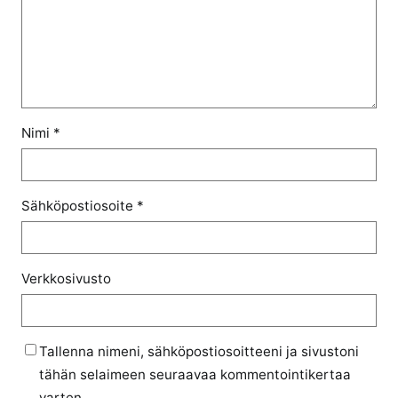
Nimi
*
Sähköpostiosoite
*
Verkkosivusto
Tallenna nimeni, sähköpostiosoitteeni ja sivustoni
tähän selaimeen seuraavaa kommentointikertaa
varten.