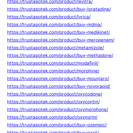
https://trustapotek.com/product/levitra/
https://trustapotek.com/product/buy-loratadine/
https://trustapotek.com/product/lyrica/
https://trustapotek.com/product/buy-mdma/
https://trustapotek.com/product/buy-medikinet/
https://trustapotek.com/product/buy-meropenem/
https://trustapotek.com/product/metamizole/
https://trustapotek.com/product/buy-methadone/
https://trustapotek.com/product/modafinil/
https://trustapotek.com/product/morphine/
https://trustapotek.com/product/buy-mounjaro/
https://trustapotek.com/product/buy-novorapid/
https://trustapotek.com/product/oxycodone/
https://trustapotek.com/product/oxycontin/
https://trustapotek.com/product/oxymorphone/
https://trustapotek.com/product/oxynorm/
https://trustapotek.com/product/buy-ozempic/
https://trustapotek.com/product/buy-paxil/