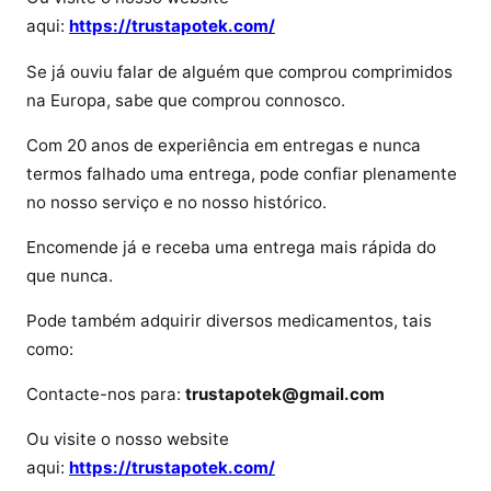
m
aqui:
https://trustapotek.com/
e
d
Se já ouviu falar de alguém que comprou comprimidos
i
na Europa, sabe que comprou connosco.
k
i
Com 20 anos de experiência em entregas e nunca
n
termos falhado uma entrega, pode confiar plenamente
e
no nosso serviço e no nosso histórico.
t
Encomende já e receba uma entrega mais rápida do
que nunca.
Pode também adquirir diversos medicamentos, tais
como:
Contacte-nos para:
trustapotek@gmail.com
Ou visite o nosso website
aqui:
https://trustapotek.com/