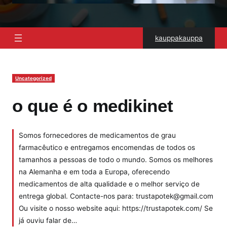
kauppakauppa
Uncategorized
o que é o medikinet
Somos fornecedores de medicamentos de grau
farmacêutico e entregamos encomendas de todos os
tamanhos a pessoas de todo o mundo. Somos os melhores
na Alemanha e em toda a Europa, oferecendo
medicamentos de alta qualidade e o melhor serviço de
entrega global. Contacte-nos para: trustapotek@gmail.com
Ou visite o nosso website aqui: https://trustapotek.com/ Se
já ouviu falar de…