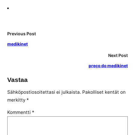
Previous Post
medikinet
Next Post
preço do medikinet
Vastaa
Sähköpostiosoitettasi ei julkaista.
Pakolliset kentät on
merkitty
*
Kommentti
*