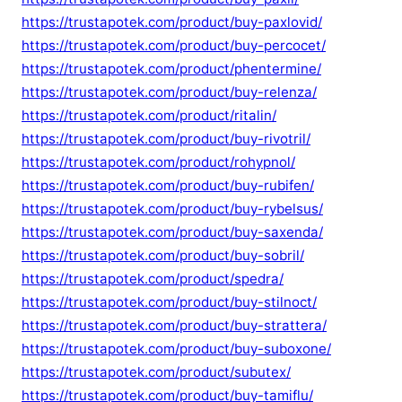
https://trustapotek.com/product/buy-paxlovid/
https://trustapotek.com/product/buy-percocet/
https://trustapotek.com/product/phentermine/
https://trustapotek.com/product/buy-relenza/
https://trustapotek.com/product/ritalin/
https://trustapotek.com/product/buy-rivotril/
https://trustapotek.com/product/rohypnol/
https://trustapotek.com/product/buy-rubifen/
https://trustapotek.com/product/buy-rybelsus/
https://trustapotek.com/product/buy-saxenda/
https://trustapotek.com/product/buy-sobril/
https://trustapotek.com/product/spedra/
https://trustapotek.com/product/buy-stilnoct/
https://trustapotek.com/product/buy-strattera/
https://trustapotek.com/product/buy-suboxone/
https://trustapotek.com/product/subutex/
https://trustapotek.com/product/buy-tamiflu/