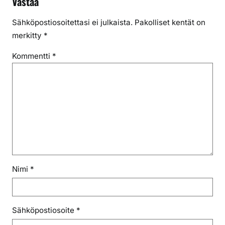
Vastaa
Sähköpostiosoitettasi ei julkaista.
Pakolliset kentät on
merkitty
*
Kommentti
*
Nimi
*
Sähköpostiosoite
*