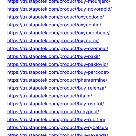
https://trustapotek.com/product/buy-mounjaro/
https://trustapotek.com/product/buy-novorapid/
https://trustapotek.com/product/oxycodone/
https://trustapotek.com/product/oxycontin/
https://trustapotek.com/product/oxymorphone/
https://trustapotek.com/product/oxynorm/
https://trustapotek.com/product/buy-ozempic/
https://trustapotek.com/product/buy-paxil/
https://trustapotek.com/product/buy-paxlovid/
https://trustapotek.com/product/buy-percocet/
https://trustapotek.com/product/phentermine/
https://trustapotek.com/product/buy-relenza/
https://trustapotek.com/product/ritalin/
https://trustapotek.com/product/buy-rivotril/
https://trustapotek.com/product/rohypnol/
https://trustapotek.com/product/buy-rubifen/
https://trustapotek.com/product/buy-rybelsus/
https://trustapotek.com/product/buy-saxenda/