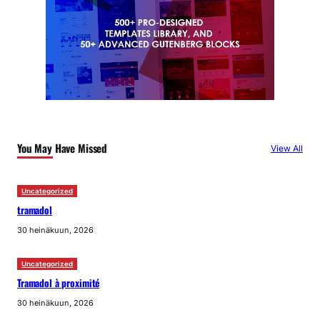
You May Have Missed
View All
Uncategorized
tramadol
30 heinäkuun, 2026
Uncategorized
Tramadol à proximité
30 heinäkuun, 2026