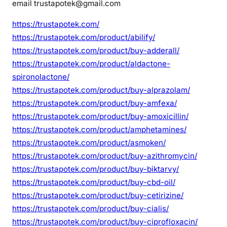
email trustapotek@gmail.com
https://trustapotek.com/
https://trustapotek.com/product/abilify/
https://trustapotek.com/product/buy-adderall/
https://trustapotek.com/product/aldactone-
spironolactone/
https://trustapotek.com/product/buy-alprazolam/
https://trustapotek.com/product/buy-amfexa/
https://trustapotek.com/product/buy-amoxicillin/
https://trustapotek.com/product/amphetamines/
https://trustapotek.com/product/asmoken/
https://trustapotek.com/product/buy-azithromycin/
https://trustapotek.com/product/buy-biktarvy/
https://trustapotek.com/product/buy-cbd-oil/
https://trustapotek.com/product/buy-cetirizine/
https://trustapotek.com/product/buy-cialis/
https://trustapotek.com/product/buy-ciprofloxacin/