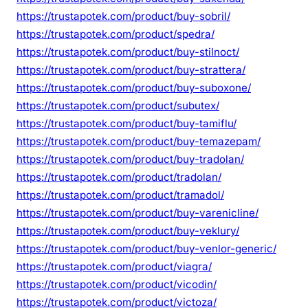
https://trustapotek.com/product/buy-sobril/
https://trustapotek.com/product/spedra/
https://trustapotek.com/product/buy-stilnoct/
https://trustapotek.com/product/buy-strattera/
https://trustapotek.com/product/buy-suboxone/
https://trustapotek.com/product/subutex/
https://trustapotek.com/product/buy-tamiflu/
https://trustapotek.com/product/buy-temazepam/
https://trustapotek.com/product/buy-tradolan/
https://trustapotek.com/product/tradolan/
https://trustapotek.com/product/tramadol/
https://trustapotek.com/product/buy-varenicline/
https://trustapotek.com/product/buy-veklury/
https://trustapotek.com/product/buy-venlor-generic/
https://trustapotek.com/product/viagra/
https://trustapotek.com/product/vicodin/
https://trustapotek.com/product/victoza/