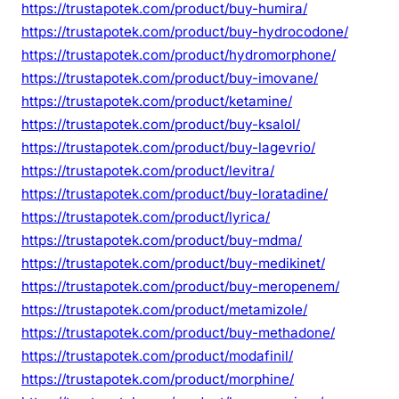
https://trustapotek.com/product/buy-humira/
https://trustapotek.com/product/buy-hydrocodone/
https://trustapotek.com/product/hydromorphone/
https://trustapotek.com/product/buy-imovane/
https://trustapotek.com/product/ketamine/
https://trustapotek.com/product/buy-ksalol/
https://trustapotek.com/product/buy-lagevrio/
https://trustapotek.com/product/levitra/
https://trustapotek.com/product/buy-loratadine/
https://trustapotek.com/product/lyrica/
https://trustapotek.com/product/buy-mdma/
https://trustapotek.com/product/buy-medikinet/
https://trustapotek.com/product/buy-meropenem/
https://trustapotek.com/product/metamizole/
https://trustapotek.com/product/buy-methadone/
https://trustapotek.com/product/modafinil/
https://trustapotek.com/product/morphine/