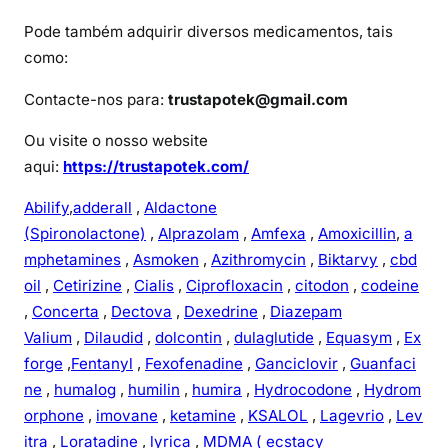
Pode também adquirir diversos medicamentos, tais
como:
Contacte-nos para:
trustapotek@gmail.com
Ou visite o nosso website
aqui:
https://trustapotek.com/
Abilify
,
adderall
,
Aldactone
(Spironolactone)
,
Alprazolam
,
Amfexa
,
Amoxicillin
,
a
mphetamines
,
Asmoken
,
Azithromycin
,
Biktarvy
,
cbd
oil
,
Cetirizine
,
Cialis
,
Ciprofloxacin
,
citodon
,
codeine
,
Concerta
,
Dectova
,
Dexedrine
,
Diazepam
Valium
,
Dilaudid
,
dolcontin
,
dulaglutide
,
Equasym
,
Ex
forge
,
Fentanyl
,
Fexofenadine
,
Ganciclovir
,
Guanfaci
ne
,
humalog
,
humilin
,
humira
,
Hydrocodone
,
Hydrom
orphone
,
imovane
,
ketamine
,
KSALOL
,
Lagevrio
,
Lev
itra
,
Loratadine
,
lyrica
,
MDMA ( ecstacy