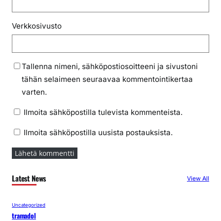
Verkkosivusto
Tallenna nimeni, sähköpostiosoitteeni ja sivustoni
tähän selaimeen seuraavaa kommentointikertaa
varten.
Ilmoita sähköpostilla tulevista kommenteista.
Ilmoita sähköpostilla uusista postauksista.
Latest News
View All
Uncategorized
tramadol