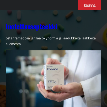
Siirry
kauppa
sisältöön
luotettavaapteekki
osta tramadolia ja tilaa oxynormia ja laadukkaita lääkkeitä
suomesta