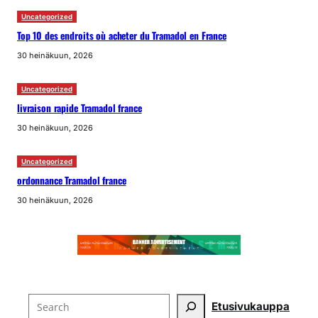
Uncategorized
Top 10 des endroits où acheter du Tramadol en France
30 heinäkuun, 2026
Uncategorized
livraison rapide Tramadol france
30 heinäkuun, 2026
Uncategorized
ordonnance Tramadol france
30 heinäkuun, 2026
Search
Etusivu
kauppa