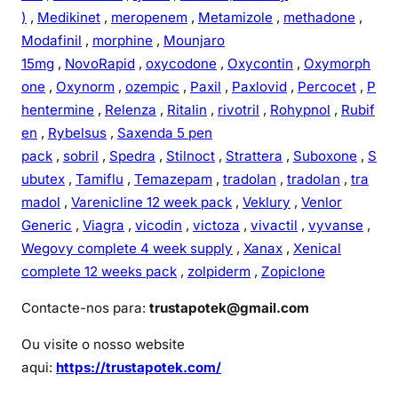
)
,
Medikinet
,
meropenem
,
Metamizole
,
methadone
,
Modafinil
,
morphine
,
Mounjaro
15mg
,
NovoRapid
,
oxycodone
,
Oxycontin
,
Oxymorph
one
,
Oxynorm
,
ozempic
,
Paxil
,
Paxlovid
,
Percocet
,
P
hentermine
,
Relenza
,
Ritalin
,
rivotril
,
Rohypnol
,
Rubif
en
,
Rybelsus
,
Saxenda 5 pen
pack
,
sobril
,
Spedra
,
Stilnoct
,
Strattera
,
Suboxone
,
S
ubutex
,
Tamiflu
,
Temazepam
,
tradolan
,
tradolan
,
tra
madol
,
Varenicline 12 week pack
,
Veklury
,
Venlor
Generic
,
Viagra
,
vicodin
,
victoza
,
vivactil
,
vyvanse
,
Wegovy complete 4 week supply
,
Xanax
,
Xenical
complete 12 weeks pack
,
zolpiderm
,
Zopiclone
Contacte-nos para:
trustapotek@gmail.com
Ou visite o nosso website
aqui:
https://trustapotek.com/