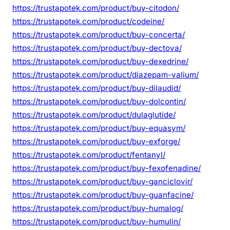
https://trustapotek.com/product/buy-citodon/
https://trustapotek.com/product/codeine/
https://trustapotek.com/product/buy-concerta/
https://trustapotek.com/product/buy-dectova/
https://trustapotek.com/product/buy-dexedrine/
https://trustapotek.com/product/diazepam-valium/
https://trustapotek.com/product/buy-dilaudid/
https://trustapotek.com/product/buy-dolcontin/
https://trustapotek.com/product/dulaglutide/
https://trustapotek.com/product/buy-equasym/
https://trustapotek.com/product/buy-exforge/
https://trustapotek.com/product/fentanyl/
https://trustapotek.com/product/buy-fexofenadine/
https://trustapotek.com/product/buy-ganciclovir/
https://trustapotek.com/product/buy-guanfacine/
https://trustapotek.com/product/buy-humalog/
https://trustapotek.com/product/buy-humulin/