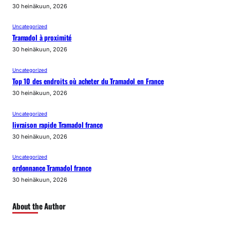
30 heinäkuun, 2026
Uncategorized
Tramadol à proximité
30 heinäkuun, 2026
Uncategorized
Top 10 des endroits où acheter du Tramadol en France
30 heinäkuun, 2026
Uncategorized
livraison rapide Tramadol france
30 heinäkuun, 2026
Uncategorized
ordonnance Tramadol france
30 heinäkuun, 2026
About the Author