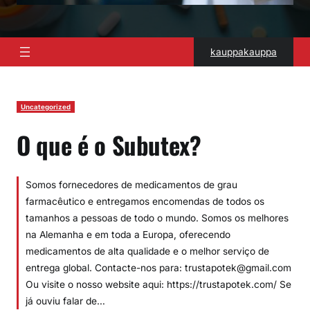
kauppakauppa
Uncategorized
O que é o Subutex?
Somos fornecedores de medicamentos de grau
farmacêutico e entregamos encomendas de todos os
tamanhos a pessoas de todo o mundo. Somos os melhores
na Alemanha e em toda a Europa, oferecendo
medicamentos de alta qualidade e o melhor serviço de
entrega global. Contacte-nos para: trustapotek@gmail.com
Ou visite o nosso website aqui: https://trustapotek.com/ Se
já ouviu falar de…