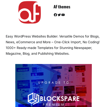
AF themes
Facebook
Twitter
YouTube
Easy WordPress Websites Builder: Versatile Demos for Blogs,
News, eCommerce and More – One-Click Import, No Coding!
1000+ Ready-made Templates for Stunning Newspaper,
Magazine, Blog, and Publishing Websites.