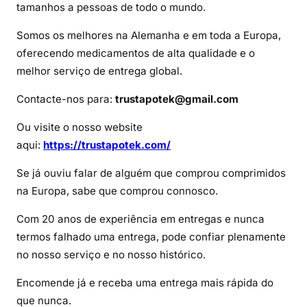
S
tamanhos a pessoas de todo o mundo.
u
Somos os melhores na Alemanha e em toda a Europa,
b
oferecendo medicamentos de alta qualidade e o
u
melhor serviço de entrega global.
t
e
Contacte-nos para:
trustapotek@gmail.com
x
?
Ou visite o nosso website
aqui:
https://trustapotek.com/
Se já ouviu falar de alguém que comprou comprimidos
na Europa, sabe que comprou connosco.
Com 20 anos de experiência em entregas e nunca
termos falhado uma entrega, pode confiar plenamente
no nosso serviço e no nosso histórico.
Encomende já e receba uma entrega mais rápida do
que nunca.