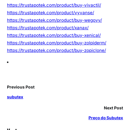
https://trustapotek.com/product/buy-vivactil/
https://trustapotek.com/product/vyvanse/
https://trustapotek.com/product/buy-wegovy/
https://trustapotek.com/product/xanax/
https://trustapotek.com/product/buy-xenical/
https://trustapotek.com/product/buy-zolpiderm/
https://trustapotek.com/product/buy-zopiclone/
Previous Post
subutex
Next Post
Preço do Subutex