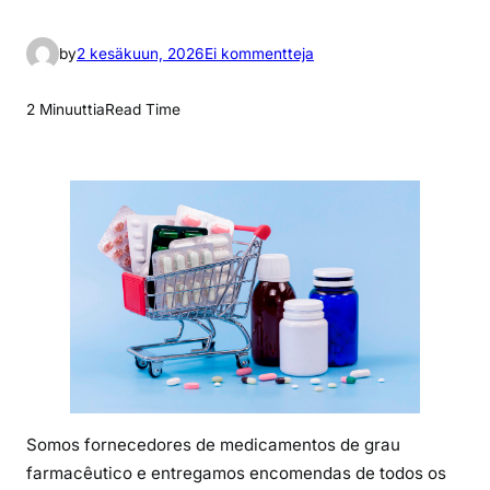
a
by
2 kesäkuun, 2026
Ei kommentteja
r
t
2 Minuuttia
Read Time
i
k
k
e
l
i
i
n
O
q
u
e
Somos fornecedores de medicamentos de grau
é
farmacêutico e entregamos encomendas de todos os
o