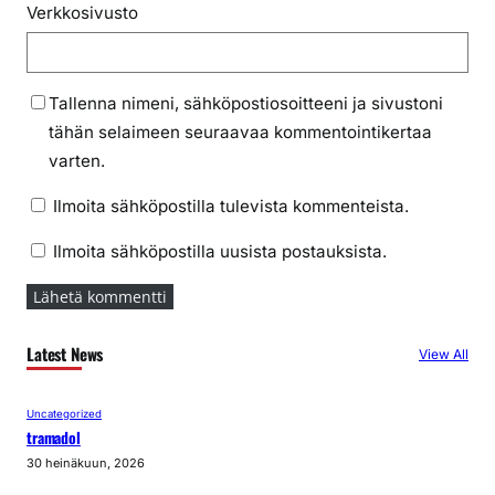
Verkkosivusto
Tallenna nimeni, sähköpostiosoitteeni ja sivustoni
tähän selaimeen seuraavaa kommentointikertaa
varten.
Ilmoita sähköpostilla tulevista kommenteista.
Ilmoita sähköpostilla uusista postauksista.
Latest News
View All
Uncategorized
tramadol
30 heinäkuun, 2026