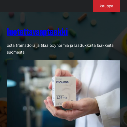
Siirry
kauppa
sisältöön
luotettavaapteekki
osta tramadolia ja tilaa oxynormia ja laadukkaita lääkkeitä
suomesta