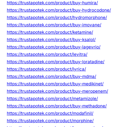
https://trustapotek.com/product/buy-humira/
https://trustapotek.com/product/buy-hydrocodone/
https://trustapotek.com/product/hydromorphone/
https://trustapotek.com/product/buy-imovane/
https://trustapotek.com/product/ketamine/
https://trustapotek.com/product/buy-ksalol/
https://trustapotek.com/product/buy-lagevrio/
https://trustapotek.com/product/levitra/
https://trustapotek.com/product/buy-loratadine/
https://trustapotek.com/product/lyrica/
https://trustapotek.com/product/buy-mdma/
https://trustapotek.com/product/buy-medikinet/
https://trustapotek.com/product/buy-meropenem/
https://trustapotek.com/product/metamizole/
https://trustapotek.com/product/buy-methadone/
https://trustapotek.com/product/modafinil/
https://trustapotek.com/product/morphine/