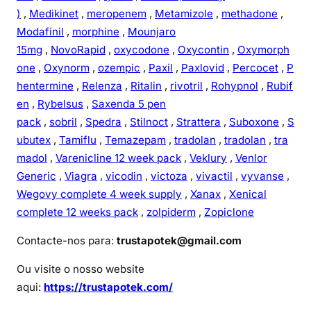
)
,
Medikinet
,
meropenem
,
Metamizole
,
methadone
,
Modafinil
,
morphine
,
Mounjaro
15mg
,
NovoRapid
,
oxycodone
,
Oxycontin
,
Oxymorph
one
,
Oxynorm
,
ozempic
,
Paxil
,
Paxlovid
,
Percocet
,
P
hentermine
,
Relenza
,
Ritalin
,
rivotril
,
Rohypnol
,
Rubif
en
,
Rybelsus
,
Saxenda 5 pen
pack
,
sobril
,
Spedra
,
Stilnoct
,
Strattera
,
Suboxone
,
S
ubutex
,
Tamiflu
,
Temazepam
,
tradolan
,
tradolan
,
tra
madol
,
Varenicline 12 week pack
,
Veklury
,
Venlor
Generic
,
Viagra
,
vicodin
,
victoza
,
vivactil
,
vyvanse
,
Wegovy complete 4 week supply
,
Xanax
,
Xenical
complete 12 weeks pack
,
zolpiderm
,
Zopiclone
Contacte-nos para:
trustapotek@gmail.com
Ou visite o nosso website
aqui:
https://trustapotek.com/