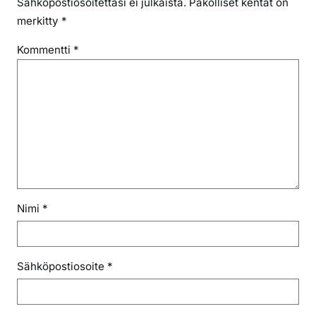
Sähköpostiosoitettasi ei julkaista.
Pakolliset kentät on
merkitty
*
Kommentti
*
Nimi
*
Sähköpostiosoite
*