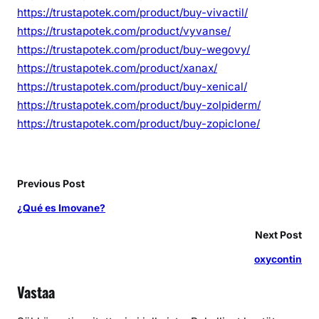
https://trustapotek.com/product/buy-vivactil/
https://trustapotek.com/product/vyvanse/
https://trustapotek.com/product/buy-wegovy/
https://trustapotek.com/product/xanax/
https://trustapotek.com/product/buy-xenical/
https://trustapotek.com/product/buy-zolpiderm/
https://trustapotek.com/product/buy-zopiclone/
Previous Post
¿Qué es Imovane?
Next Post
oxycontin
Vastaa