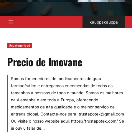
kauppakauppa
Uncategorized
Precio de Imovane
Somos fornecedores de medicamentos de grau
farmacêutico e entregamos encomendas de todos os
tamanhos a pessoas de todo o mundo. Somos os melhores
na Alemanha e em toda a Europa, oferecendo
medicamentos de alta qualidade e o melhor serviço de
entrega global. Contacte-nos para: trustapotek@gmail.com
Ou visite o nosso website aqui: https://trustapotek.com/ Se
já ouviu falar de…