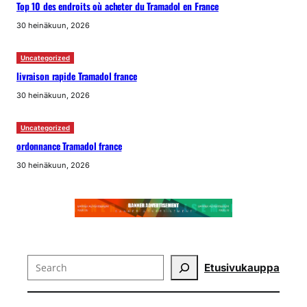
Top 10 des endroits où acheter du Tramadol en France
30 heinäkuun, 2026
Uncategorized
livraison rapide Tramadol france
30 heinäkuun, 2026
Uncategorized
ordonnance Tramadol france
30 heinäkuun, 2026
Search
Etusivu
kauppa