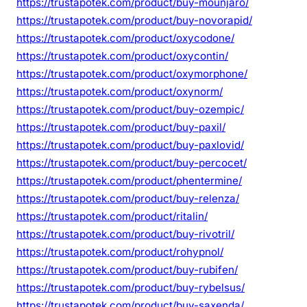
https://trustapotek.com/product/buy-mounjaro/
https://trustapotek.com/product/buy-novorapid/
https://trustapotek.com/product/oxycodone/
https://trustapotek.com/product/oxycontin/
https://trustapotek.com/product/oxymorphone/
https://trustapotek.com/product/oxynorm/
https://trustapotek.com/product/buy-ozempic/
https://trustapotek.com/product/buy-paxil/
https://trustapotek.com/product/buy-paxlovid/
https://trustapotek.com/product/buy-percocet/
https://trustapotek.com/product/phentermine/
https://trustapotek.com/product/buy-relenza/
https://trustapotek.com/product/ritalin/
https://trustapotek.com/product/buy-rivotril/
https://trustapotek.com/product/rohypnol/
https://trustapotek.com/product/buy-rubifen/
https://trustapotek.com/product/buy-rybelsus/
https://trustapotek.com/product/buy-saxenda/