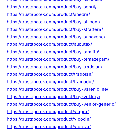
https://trustapotek.com/product/buy-sobril/
https://trustapotek.com/product/spedra/
https://trustapotek.com/product/buy-stilnoct/
https://trustapotek.com/product/buy-strattera/
https://trustapotek.com/product/buy-suboxone/
https://trustapotek.com/product/subutex/
https://trustapotek.com/product/buy-tamiflu/
https://trustapotek.com/product/buy-temazepam/
https://trustapotek.com/product/buy-tradolan/
https://trustapotek.com/product/tradolan/
https://trustapotek.com/product/tramadol/
https://trustapotek.com/product/buy-varenicline/
https://trustapotek.com/product/buy-veklury/
https://trustapotek.com/product/buy-venlor-generic/
https://trustapotek.com/product/viagra/
https://trustapotek.com/product/vicodin/
https://trustapotek.com/product/victoza/