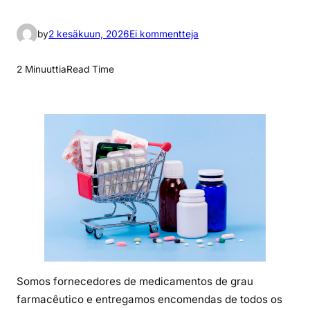
a
by
2 kesäkuun, 2026
Ei kommentteja
r
t
2 Minuuttia
Read Time
i
k
k
e
l
i
i
n
P
r
e
c
Somos fornecedores de medicamentos de grau
i
farmacêutico e entregamos encomendas de todos os
o