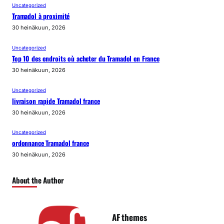
Uncategorized
Tramadol à proximité
30 heinäkuun, 2026
Uncategorized
Top 10 des endroits où acheter du Tramadol en France
30 heinäkuun, 2026
Uncategorized
livraison rapide Tramadol france
30 heinäkuun, 2026
Uncategorized
ordonnance Tramadol france
30 heinäkuun, 2026
About the Author
AF themes