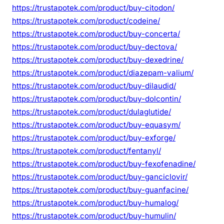
https://trustapotek.com/product/buy-citodon/
https://trustapotek.com/product/codeine/
https://trustapotek.com/product/buy-concerta/
https://trustapotek.com/product/buy-dectova/
https://trustapotek.com/product/buy-dexedrine/
https://trustapotek.com/product/diazepam-valium/
https://trustapotek.com/product/buy-dilaudid/
https://trustapotek.com/product/buy-dolcontin/
https://trustapotek.com/product/dulaglutide/
https://trustapotek.com/product/buy-equasym/
https://trustapotek.com/product/buy-exforge/
https://trustapotek.com/product/fentanyl/
https://trustapotek.com/product/buy-fexofenadine/
https://trustapotek.com/product/buy-ganciclovir/
https://trustapotek.com/product/buy-guanfacine/
https://trustapotek.com/product/buy-humalog/
https://trustapotek.com/product/buy-humulin/