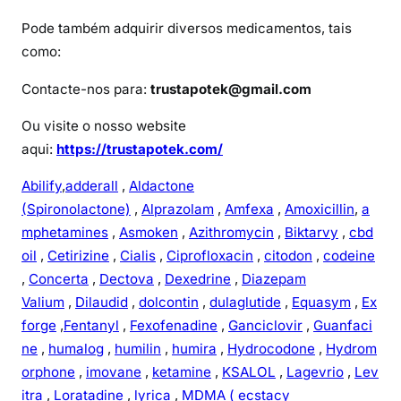
Pode também adquirir diversos medicamentos, tais
como:
Contacte-nos para:
trustapotek@gmail.com
Ou visite o nosso website
aqui:
https://trustapotek.com/
Abilify
,
adderall
,
Aldactone
(Spironolactone)
,
Alprazolam
,
Amfexa
,
Amoxicillin
,
a
mphetamines
,
Asmoken
,
Azithromycin
,
Biktarvy
,
cbd
oil
,
Cetirizine
,
Cialis
,
Ciprofloxacin
,
citodon
,
codeine
,
Concerta
,
Dectova
,
Dexedrine
,
Diazepam
Valium
,
Dilaudid
,
dolcontin
,
dulaglutide
,
Equasym
,
Ex
forge
,
Fentanyl
,
Fexofenadine
,
Ganciclovir
,
Guanfaci
ne
,
humalog
,
humilin
,
humira
,
Hydrocodone
,
Hydrom
orphone
,
imovane
,
ketamine
,
KSALOL
,
Lagevrio
,
Lev
itra
,
Loratadine
,
lyrica
,
MDMA ( ecstacy