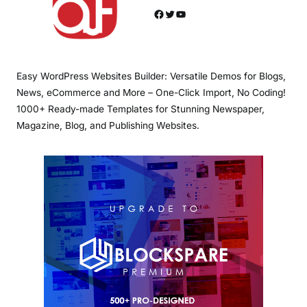
Facebook
Twitter
YouTube
Easy WordPress Websites Builder: Versatile Demos for Blogs,
News, eCommerce and More – One-Click Import, No Coding!
1000+ Ready-made Templates for Stunning Newspaper,
Magazine, Blog, and Publishing Websites.