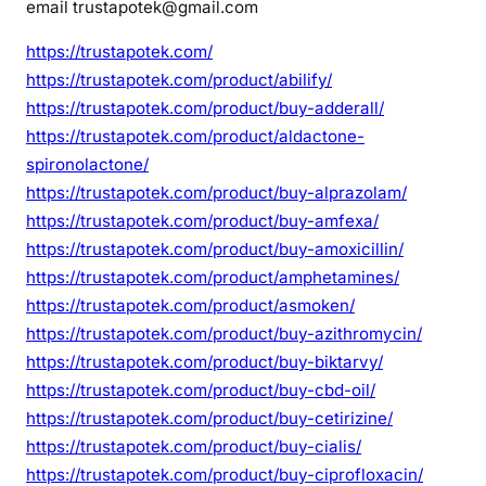
email trustapotek@gmail.com
https://trustapotek.com/
https://trustapotek.com/product/abilify/
https://trustapotek.com/product/buy-adderall/
https://trustapotek.com/product/aldactone-
spironolactone/
https://trustapotek.com/product/buy-alprazolam/
https://trustapotek.com/product/buy-amfexa/
https://trustapotek.com/product/buy-amoxicillin/
https://trustapotek.com/product/amphetamines/
https://trustapotek.com/product/asmoken/
https://trustapotek.com/product/buy-azithromycin/
https://trustapotek.com/product/buy-biktarvy/
https://trustapotek.com/product/buy-cbd-oil/
https://trustapotek.com/product/buy-cetirizine/
https://trustapotek.com/product/buy-cialis/
https://trustapotek.com/product/buy-ciprofloxacin/