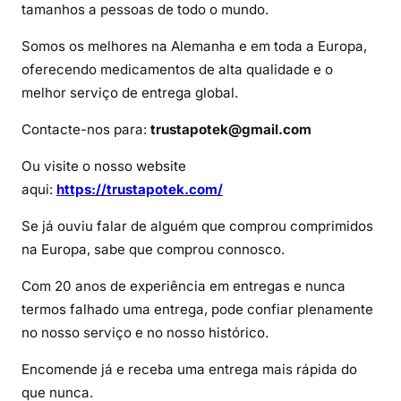
d
tamanhos a pessoas de todo o mundo.
e
Somos os melhores na Alemanha e em toda a Europa,
I
oferecendo medicamentos de alta qualidade e o
m
melhor serviço de entrega global.
o
v
Contacte-nos para:
trustapotek@gmail.com
a
n
Ou visite o nosso website
e
aqui:
https://trustapotek.com/
Se já ouviu falar de alguém que comprou comprimidos
na Europa, sabe que comprou connosco.
Com 20 anos de experiência em entregas e nunca
termos falhado uma entrega, pode confiar plenamente
no nosso serviço e no nosso histórico.
Encomende já e receba uma entrega mais rápida do
que nunca.