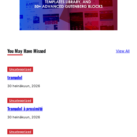
You May Have Missed
View All
Uncategorized
tramadol
30 heinäkuun, 2026
Uncategorized
Tramadol à proximité
30 heinäkuun, 2026
Uncategorized