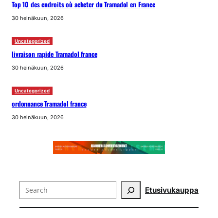
Top 10 des endroits où acheter du Tramadol en France
30 heinäkuun, 2026
Uncategorized
livraison rapide Tramadol france
30 heinäkuun, 2026
Uncategorized
ordonnance Tramadol france
30 heinäkuun, 2026
Search
Etusivu
kauppa