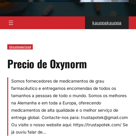
kauppakauppa
Uncategorized
Precio de Oxynorm
Somos fornecedores de medicamentos de grau
farmacêutico e entregamos encomendas de todos os
tamanhos a pessoas de todo o mundo. Somos os melhores
na Alemanha e em toda a Europa, oferecendo
medicamentos de alta qualidade e o melhor serviço de
entrega global. Contacte-nos para: trustapotek@gmail.com
Ou visite o nosso website aqui: https://trustapotek.com/ Se
já ouviu falar de…