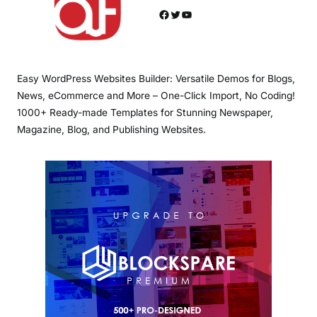
Facebook
Twitter
YouTube
Easy WordPress Websites Builder: Versatile Demos for Blogs,
News, eCommerce and More – One-Click Import, No Coding!
1000+ Ready-made Templates for Stunning Newspaper,
Magazine, Blog, and Publishing Websites.