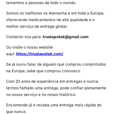
d
tamanhos a pessoas de todo o mundo.
e
Somos os melhores na Alemanha e em toda a Europa,
O
oferecendo medicamentos de alta qualidade e o
x
melhor serviço de entrega global.
y
n
Contacte-nos para:
trustapotek@gmail.com
o
r
Ou visite o nosso website
m
aqui:
https://trustapotek.com/
Se já ouviu falar de alguém que comprou comprimidos
na Europa, sabe que comprou connosco.
Com 20 anos de experiência em entregas e nunca
termos falhado uma entrega, pode confiar plenamente
no nosso serviço e no nosso histórico.
Encomende já e receba uma entrega mais rápida do
que nunca.