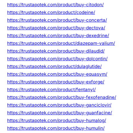
https://trustapotek.com/product/buy-citodon/
https://trustapotek.com/product/codeine/
https://trustapotek.com/product/buy-concerta/
https://trustapotek.com/product/buy-dectova/
https://trustapotek.com/product/buy-dexedrine/
https://trustapotek.com/product/diazepam-valium/
https://trustapotek.com/product/buy-dilaudid/
https://trustapotek.com/product/buy-dolcontin/
https://trustapotek.com/product/dulaglutide/
https://trustapotek.com/product/buy-equasym/
https://trustapotek.com/product/buy-exforge/
https://trustapotek.com/product/fentanyl/
https://trustapotek.com/product/buy-fexofenadine/
https://trustapotek.com/product/buy-ganciclovir/
https://trustapotek.com/product/buy-guanfacine/
https://trustapotek.com/product/buy-humalog/
https://trustapotek.com/product/buy-humulin/