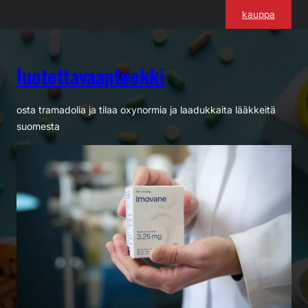
Siirry
kauppa
sisältöön
luotettavaapteekki
osta tramadolia ja tilaa oxynormia ja laadukkaita lääkkeitä
suomesta