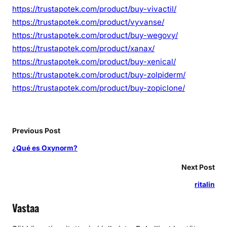
https://trustapotek.com/product/buy-vivactil/
https://trustapotek.com/product/vyvanse/
https://trustapotek.com/product/buy-wegovy/
https://trustapotek.com/product/xanax/
https://trustapotek.com/product/buy-xenical/
https://trustapotek.com/product/buy-zolpiderm/
https://trustapotek.com/product/buy-zopiclone/
Previous Post
¿Qué es Oxynorm?
Next Post
ritalin
Vastaa