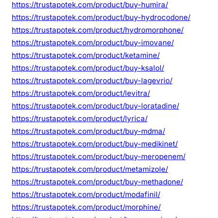
https://trustapotek.com/product/buy-humira/
https://trustapotek.com/product/buy-hydrocodone/
https://trustapotek.com/product/hydromorphone/
https://trustapotek.com/product/buy-imovane/
https://trustapotek.com/product/ketamine/
https://trustapotek.com/product/buy-ksalol/
https://trustapotek.com/product/buy-lagevrio/
https://trustapotek.com/product/levitra/
https://trustapotek.com/product/buy-loratadine/
https://trustapotek.com/product/lyrica/
https://trustapotek.com/product/buy-mdma/
https://trustapotek.com/product/buy-medikinet/
https://trustapotek.com/product/buy-meropenem/
https://trustapotek.com/product/metamizole/
https://trustapotek.com/product/buy-methadone/
https://trustapotek.com/product/modafinil/
https://trustapotek.com/product/morphine/