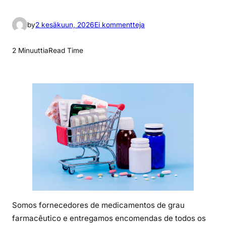
a
by
2 kesäkuun, 2026
Ei kommentteja
r
t
2 Minuuttia
Read Time
i
k
k
e
l
i
i
n
P
r
e
c
Somos fornecedores de medicamentos de grau
i
farmacêutico e entregamos encomendas de todos os
o