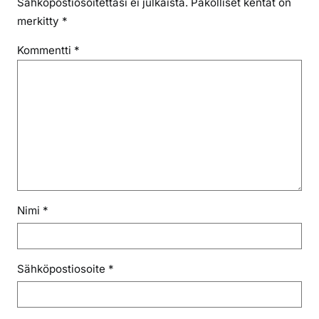
Sähköpostiosoitettasi ei julkaista.
Pakolliset kentät on
merkitty
*
Kommentti
*
Nimi
*
Sähköpostiosoite
*