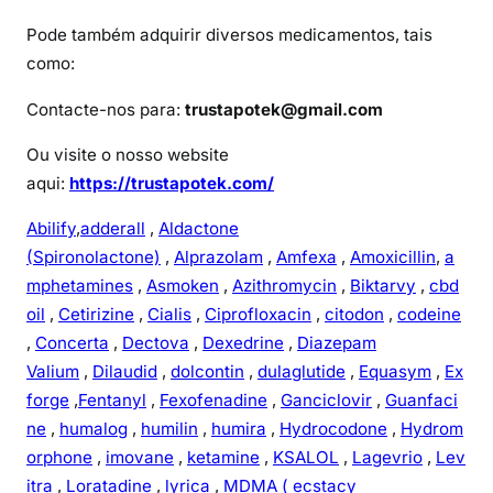
Pode também adquirir diversos medicamentos, tais
como:
Contacte-nos para:
trustapotek@gmail.com
Ou visite o nosso website
aqui:
https://trustapotek.com/
Abilify
,
adderall
,
Aldactone
(Spironolactone)
,
Alprazolam
,
Amfexa
,
Amoxicillin
,
a
mphetamines
,
Asmoken
,
Azithromycin
,
Biktarvy
,
cbd
oil
,
Cetirizine
,
Cialis
,
Ciprofloxacin
,
citodon
,
codeine
,
Concerta
,
Dectova
,
Dexedrine
,
Diazepam
Valium
,
Dilaudid
,
dolcontin
,
dulaglutide
,
Equasym
,
Ex
forge
,
Fentanyl
,
Fexofenadine
,
Ganciclovir
,
Guanfaci
ne
,
humalog
,
humilin
,
humira
,
Hydrocodone
,
Hydrom
orphone
,
imovane
,
ketamine
,
KSALOL
,
Lagevrio
,
Lev
itra
,
Loratadine
,
lyrica
,
MDMA ( ecstacy