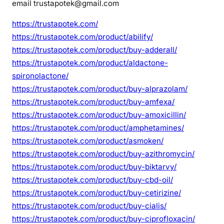
email trustapotek@gmail.com
https://trustapotek.com/
https://trustapotek.com/product/abilify/
https://trustapotek.com/product/buy-adderall/
https://trustapotek.com/product/aldactone-
spironolactone/
https://trustapotek.com/product/buy-alprazolam/
https://trustapotek.com/product/buy-amfexa/
https://trustapotek.com/product/buy-amoxicillin/
https://trustapotek.com/product/amphetamines/
https://trustapotek.com/product/asmoken/
https://trustapotek.com/product/buy-azithromycin/
https://trustapotek.com/product/buy-biktarvy/
https://trustapotek.com/product/buy-cbd-oil/
https://trustapotek.com/product/buy-cetirizine/
https://trustapotek.com/product/buy-cialis/
https://trustapotek.com/product/buy-ciprofloxacin/