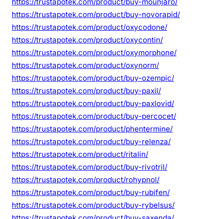
https://trustapotek.com/product/buy-mounjaro/
https://trustapotek.com/product/buy-novorapid/
https://trustapotek.com/product/oxycodone/
https://trustapotek.com/product/oxycontin/
https://trustapotek.com/product/oxymorphone/
https://trustapotek.com/product/oxynorm/
https://trustapotek.com/product/buy-ozempic/
https://trustapotek.com/product/buy-paxil/
https://trustapotek.com/product/buy-paxlovid/
https://trustapotek.com/product/buy-percocet/
https://trustapotek.com/product/phentermine/
https://trustapotek.com/product/buy-relenza/
https://trustapotek.com/product/ritalin/
https://trustapotek.com/product/buy-rivotril/
https://trustapotek.com/product/rohypnol/
https://trustapotek.com/product/buy-rubifen/
https://trustapotek.com/product/buy-rybelsus/
https://trustapotek.com/product/buy-saxenda/