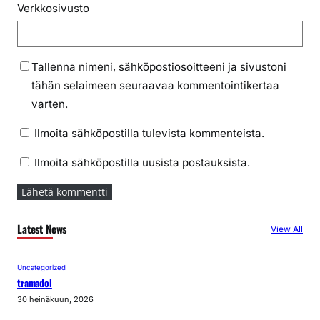
Verkkosivusto
Tallenna nimeni, sähköpostiosoitteeni ja sivustoni
tähän selaimeen seuraavaa kommentointikertaa
varten.
Ilmoita sähköpostilla tulevista kommenteista.
Ilmoita sähköpostilla uusista postauksista.
Latest News
View All
Uncategorized
tramadol
30 heinäkuun, 2026