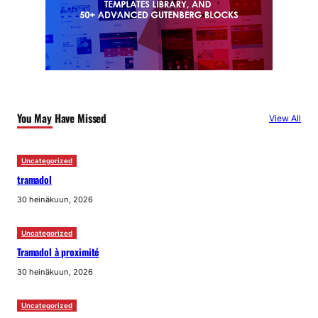
You May Have Missed
View All
Uncategorized
tramadol
30 heinäkuun, 2026
Uncategorized
Tramadol à proximité
30 heinäkuun, 2026
Uncategorized