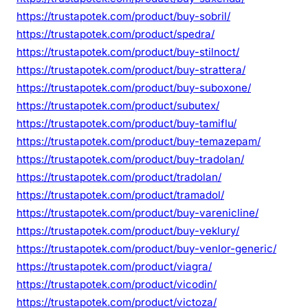
https://trustapotek.com/product/buy-sobril/
https://trustapotek.com/product/spedra/
https://trustapotek.com/product/buy-stilnoct/
https://trustapotek.com/product/buy-strattera/
https://trustapotek.com/product/buy-suboxone/
https://trustapotek.com/product/subutex/
https://trustapotek.com/product/buy-tamiflu/
https://trustapotek.com/product/buy-temazepam/
https://trustapotek.com/product/buy-tradolan/
https://trustapotek.com/product/tradolan/
https://trustapotek.com/product/tramadol/
https://trustapotek.com/product/buy-varenicline/
https://trustapotek.com/product/buy-veklury/
https://trustapotek.com/product/buy-venlor-generic/
https://trustapotek.com/product/viagra/
https://trustapotek.com/product/vicodin/
https://trustapotek.com/product/victoza/