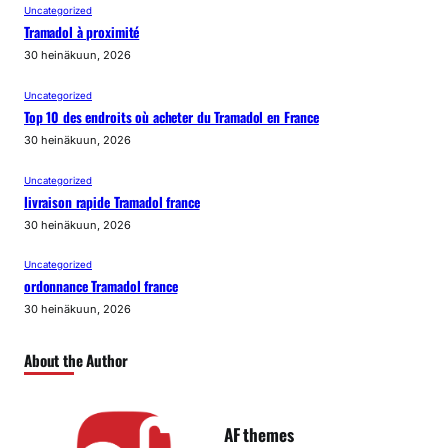
Uncategorized
Tramadol à proximité
30 heinäkuun, 2026
Uncategorized
Top 10 des endroits où acheter du Tramadol en France
30 heinäkuun, 2026
Uncategorized
livraison rapide Tramadol france
30 heinäkuun, 2026
Uncategorized
ordonnance Tramadol france
30 heinäkuun, 2026
About the Author
AF themes