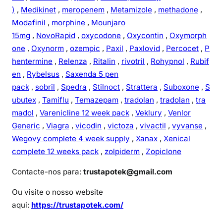
)
,
Medikinet
,
meropenem
,
Metamizole
,
methadone
,
Modafinil
,
morphine
,
Mounjaro
15mg
,
NovoRapid
,
oxycodone
,
Oxycontin
,
Oxymorph
one
,
Oxynorm
,
ozempic
,
Paxil
,
Paxlovid
,
Percocet
,
P
hentermine
,
Relenza
,
Ritalin
,
rivotril
,
Rohypnol
,
Rubif
en
,
Rybelsus
,
Saxenda 5 pen
pack
,
sobril
,
Spedra
,
Stilnoct
,
Strattera
,
Suboxone
,
S
ubutex
,
Tamiflu
,
Temazepam
,
tradolan
,
tradolan
,
tra
madol
,
Varenicline 12 week pack
,
Veklury
,
Venlor
Generic
,
Viagra
,
vicodin
,
victoza
,
vivactil
,
vyvanse
,
Wegovy complete 4 week supply
,
Xanax
,
Xenical
complete 12 weeks pack
,
zolpiderm
,
Zopiclone
Contacte-nos para:
trustapotek@gmail.com
Ou visite o nosso website
aqui:
https://trustapotek.com/