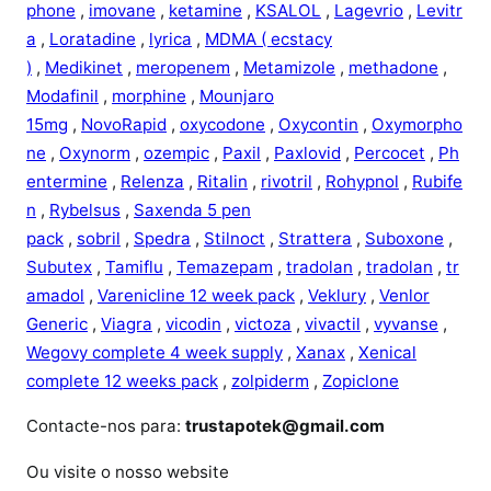
phone
,
imovane
,
ketamine
,
KSALOL
,
Lagevrio
,
Levitr
a
,
Loratadine
,
lyrica
,
MDMA ( ecstacy
)
,
Medikinet
,
meropenem
,
Metamizole
,
methadone
,
Modafinil
,
morphine
,
Mounjaro
15mg
,
NovoRapid
,
oxycodone
,
Oxycontin
,
Oxymorpho
ne
,
Oxynorm
,
ozempic
,
Paxil
,
Paxlovid
,
Percocet
,
Ph
entermine
,
Relenza
,
Ritalin
,
rivotril
,
Rohypnol
,
Rubife
n
,
Rybelsus
,
Saxenda 5 pen
pack
,
sobril
,
Spedra
,
Stilnoct
,
Strattera
,
Suboxone
,
Subutex
,
Tamiflu
,
Temazepam
,
tradolan
,
tradolan
,
tr
amadol
,
Varenicline 12 week pack
,
Veklury
,
Venlor
Generic
,
Viagra
,
vicodin
,
victoza
,
vivactil
,
vyvanse
,
Wegovy complete 4 week supply
,
Xanax
,
Xenical
complete 12 weeks pack
,
zolpiderm
,
Zopiclone
Contacte-nos para:
trustapotek@gmail.com
Ou visite o nosso website