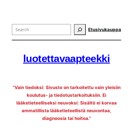
Search
Etusivu
kauppa
luotettavaapteekki
”Vain tiedoksi: Sivusto on tarkoitettu vain yleisiin
koulutus- ja tiedotustarkoituksiin. Ei
lääketieteelliseksi neuvoksi: Sisältö ei korvaa
ammatillista lääketieteellistä neuvontaa,
diagnoosia tai hoitoa.”