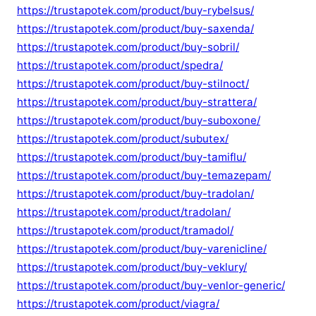
https://trustapotek.com/product/buy-rybelsus/
https://trustapotek.com/product/buy-saxenda/
https://trustapotek.com/product/buy-sobril/
https://trustapotek.com/product/spedra/
https://trustapotek.com/product/buy-stilnoct/
https://trustapotek.com/product/buy-strattera/
https://trustapotek.com/product/buy-suboxone/
https://trustapotek.com/product/subutex/
https://trustapotek.com/product/buy-tamiflu/
https://trustapotek.com/product/buy-temazepam/
https://trustapotek.com/product/buy-tradolan/
https://trustapotek.com/product/tradolan/
https://trustapotek.com/product/tramadol/
https://trustapotek.com/product/buy-varenicline/
https://trustapotek.com/product/buy-veklury/
https://trustapotek.com/product/buy-venlor-generic/
https://trustapotek.com/product/viagra/