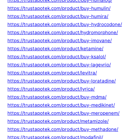
https://trustapotek.com/product/buy-humalog/
https://trustapotek.com/product/buy-humulin/
https://trustapotek.com/product/buy-humira/
https://trustapotek.com/product/buy-hydrocodone/
https://trustapotek.com/product/hydromorphone/
https://trustapotek.com/product/buy-imovane/
https://trustapotek.com/product/ketamine/
https://trustapotek.com/product/buy-ksalol/
https://trustapotek.com/product/buy-lagevrio/
https://trustapotek.com/product/levitra/
https://trustapotek.com/product/buy-loratadine/
https://trustapotek.com/product/lyrica/
https://trustapotek.com/product/buy-mdma/
https://trustapotek.com/product/buy-medikinet/
https://trustapotek.com/product/buy-meropenem/
https://trustapotek.com/product/metamizole/
https://trustapotek.com/product/buy-methadone/
https://trustapotek.com/product/modafinil/