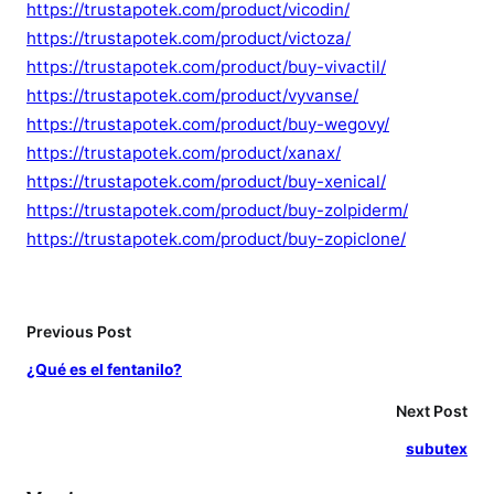
https://trustapotek.com/product/vicodin/
https://trustapotek.com/product/victoza/
https://trustapotek.com/product/buy-vivactil/
https://trustapotek.com/product/vyvanse/
https://trustapotek.com/product/buy-wegovy/
https://trustapotek.com/product/xanax/
https://trustapotek.com/product/buy-xenical/
https://trustapotek.com/product/buy-zolpiderm/
https://trustapotek.com/product/buy-zopiclone/
Previous Post
¿Qué es el fentanilo?
Next Post
subutex