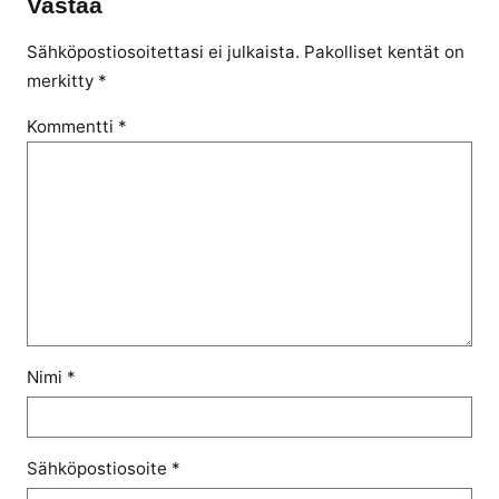
Vastaa
Sähköpostiosoitettasi ei julkaista.
Pakolliset kentät on
merkitty
*
Kommentti
*
Nimi
*
Sähköpostiosoite
*