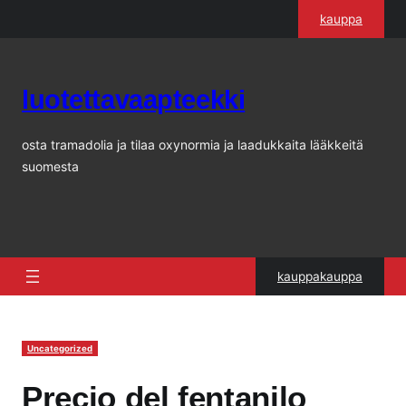
Siirry
kauppa
sisältöön
luotettavaapteekki
osta tramadolia ja tilaa oxynormia ja laadukkaita lääkkeitä
suomesta
kauppakauppa
Uncategorized
Precio del fentanilo