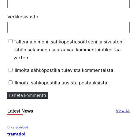
Verkkosivusto
Tallenna nimeni, sähköpostiosoitteeni ja sivustoni
tähän selaimeen seuraavaa kommentointikertaa
varten.
Ilmoita sähköpostilla tulevista kommenteista.
Ilmoita sähköpostilla uusista postauksista.
Latest News
View All
Uncategorized
tramadol