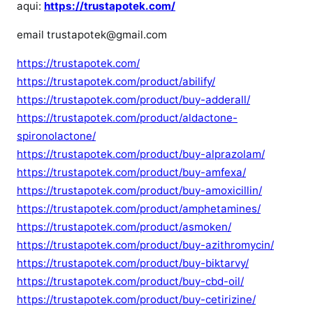
aqui:
https://trustapotek.com/
email trustapotek@gmail.com
https://trustapotek.com/
https://trustapotek.com/product/abilify/
https://trustapotek.com/product/buy-adderall/
https://trustapotek.com/product/aldactone-
spironolactone/
https://trustapotek.com/product/buy-alprazolam/
https://trustapotek.com/product/buy-amfexa/
https://trustapotek.com/product/buy-amoxicillin/
https://trustapotek.com/product/amphetamines/
https://trustapotek.com/product/asmoken/
https://trustapotek.com/product/buy-azithromycin/
https://trustapotek.com/product/buy-biktarvy/
https://trustapotek.com/product/buy-cbd-oil/
https://trustapotek.com/product/buy-cetirizine/