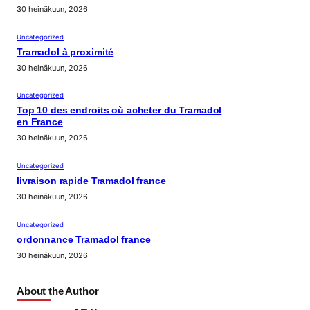
30 heinäkuun, 2026
Uncategorized
Tramadol à proximité
30 heinäkuun, 2026
Uncategorized
Top 10 des endroits où acheter du Tramadol
en France
30 heinäkuun, 2026
Uncategorized
livraison rapide Tramadol france
30 heinäkuun, 2026
Uncategorized
ordonnance Tramadol france
30 heinäkuun, 2026
About the Author