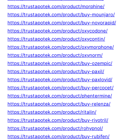
https://trustapotek.com/product/morphine/
https://trustapotek.com/product/buy-mounjaro/
https://trustapotek.com/product/buy-novorapid/
https://trustapotek.com/product/oxycodone/
https://trustapotek.com/product/oxycontin/
https://trustapotek.com/product/oxymorphone/
https://trustapotek.com/product/oxynorm/
https://trustapotek.com/product/buy-ozempic/
https://trustapotek.com/product/buy-paxil/
https://trustapotek.com/product/buy-paxlovid/
https://trustapotek.com/product/buy-percocet/
https://trustapotek.com/product/phentermine/
https://trustapotek.com/product/buy-relenza/
https://trustapotek.com/product/ritalin/
https://trustapotek.com/product/buy-rivotril/
https://trustapotek.com/product/rohypnol/
https://trustapotek.com/product/buy-rubifen/