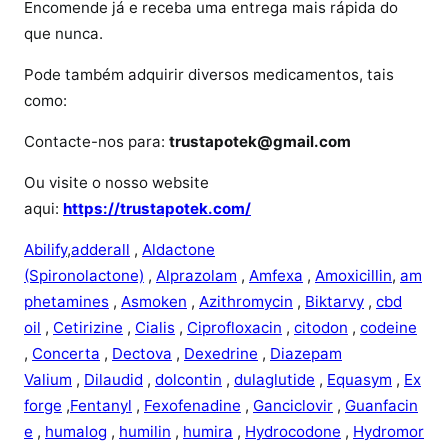
i
Encomende já e receba uma entrega mais rápida do
l
que nunca.
o
Pode também adquirir diversos medicamentos, tais
como:
Contacte-nos para:
trustapotek@gmail.com
Ou visite o nosso website
aqui:
https://trustapotek.com/
Abilify
,
adderall
,
Aldactone
(Spironolactone)
,
Alprazolam
,
Amfexa
,
Amoxicillin
,
am
phetamines
,
Asmoken
,
Azithromycin
,
Biktarvy
,
cbd
oil
,
Cetirizine
,
Cialis
,
Ciprofloxacin
,
citodon
,
codeine
,
Concerta
,
Dectova
,
Dexedrine
,
Diazepam
Valium
,
Dilaudid
,
dolcontin
,
dulaglutide
,
Equasym
,
Ex
forge
,
Fentanyl
,
Fexofenadine
,
Ganciclovir
,
Guanfacin
e
,
humalog
,
humilin
,
humira
,
Hydrocodone
,
Hydromor