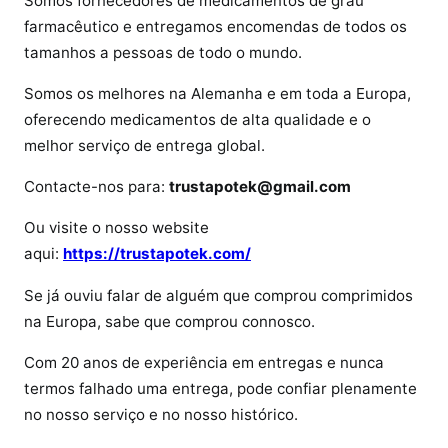
Somos fornecedores de medicamentos de grau
i
farmacêutico e entregamos encomendas de todos os
i
tamanhos a pessoas de todo o mundo.
n
Somos os melhores na Alemanha e em toda a Europa,
P
r
oferecendo medicamentos de alta qualidade e o
e
melhor serviço de entrega global.
c
Contacte-nos para:
trustapotek@gmail.com
i
o
Ou visite o nosso website
d
aqui:
https://trustapotek.com/
e
l
Se já ouviu falar de alguém que comprou comprimidos
f
na Europa, sabe que comprou connosco.
e
n
Com 20 anos de experiência em entregas e nunca
t
termos falhado uma entrega, pode confiar plenamente
a
no nosso serviço e no nosso histórico.
n