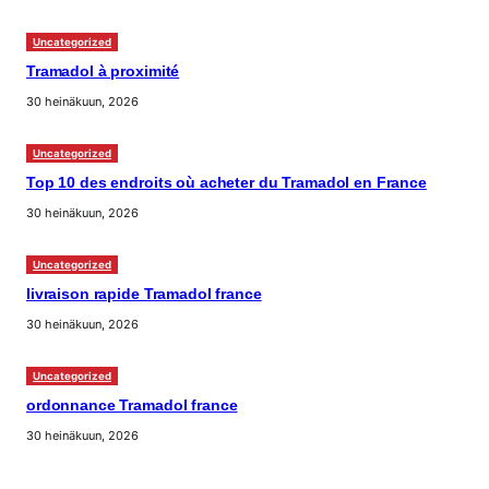
Uncategorized
Tramadol à proximité
30 heinäkuun, 2026
Uncategorized
Top 10 des endroits où acheter du Tramadol en France
30 heinäkuun, 2026
Uncategorized
livraison rapide Tramadol france
30 heinäkuun, 2026
Uncategorized
ordonnance Tramadol france
30 heinäkuun, 2026