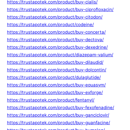
https://trustapotek.com/product/buy-cialis/
https://trustapotek.com/product/buy-ciprofloxacin/
https://trustapotek.com/product/buy-citodon/
https://trustapotek.com/product/codeine/
https://trustapotek.com/product/buy-concerta/
https://trustapotek.com/product/buy-dectova/
https://trustapotek.com/product/buy-dexedrine/
https://trustapotek.com/product/diazepam-valium/
https://trustapotek.com/product/buy-dilaudid/
https://trustapotek.com/product/buy-dolcontin/
https://trustapotek.com/product/dulaglutide/
https://trustapotek.com/product/buy-equasym/
https://trustapotek.com/product/buy-exforge/
https://trustapotek.com/product/fentanyl/
https://trustapotek.com/product/buy-fexofenadine/
https://trustapotek.com/product/buy-ganciclovir/
https://trustapotek.com/product/buy-guanfacine/