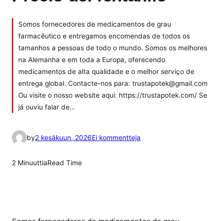
Somos fornecedores de medicamentos de grau
farmacêutico e entregamos encomendas de todos os
tamanhos a pessoas de todo o mundo. Somos os melhores
na Alemanha e em toda a Europa, oferecendo
medicamentos de alta qualidade e o melhor serviço de
entrega global. Contacte-nos para: trustapotek@gmail.com
Ou visite o nosso website aqui: https://trustapotek.com/ Se
já ouviu falar de…
a
by
2 kesäkuun, 2026
Ei kommentteja
r
t
2 Minuuttia
Read Time
i
k
k
e
l