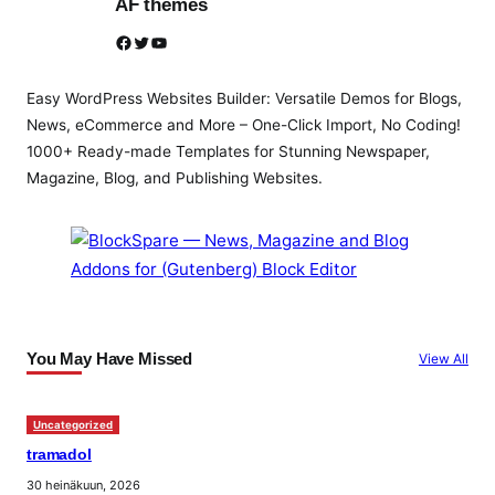
AF themes
Facebook
Twitter
YouTube
Easy WordPress Websites Builder: Versatile Demos for Blogs,
News, eCommerce and More – One-Click Import, No Coding!
1000+ Ready-made Templates for Stunning Newspaper,
Magazine, Blog, and Publishing Websites.
You May Have Missed
View All
Uncategorized
tramadol
30 heinäkuun, 2026