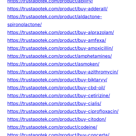
https://trustapotek.com/product/abilify/
https://trustapotek.com/product/buy-adderall/
https://trustapotek.com/product/aldactone-
spironolactone/
https://trustapotek.com/product/buy-alprazolam/
https://trustapotek.com/product/buy-amfexa/
https://trustapotek.com/product/buy-amoxicillin/
https://trustapotek.com/product/amphetamines/
https://trustapotek.com/product/asmoken/
https://trustapotek.com/product/buy-azithromycin/
https://trustapotek.com/product/buy-biktarvy/
https://trustapotek.com/product/buy-cbd-oil/
https://trustapotek.com/product/buy-cetirizine/
https://trustapotek.com/product/buy-cialis/
https://trustapotek.com/product/buy-ciprofloxacin/
https://trustapotek.com/product/buy-citodon/
https://trustapotek.com/product/codeine/
https://trustapotek.com/product/buy-concerta/