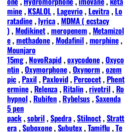
one
,
Hydromorphone
,
imovane
,
keta
mine
,
KSALOL
,
Lagevrio
,
Levitra
,
Lo
ratadine
,
lyrica
,
MDMA ( ecstacy
)
,
Medikinet
,
meropenem
,
Metamizol
e
,
methadone
,
Modafinil
,
morphine
,
Mounjaro
15mg
,
NovoRapid
,
oxycodone
,
Oxyco
ntin
,
Oxymorphone
,
Oxynorm
,
ozem
pic
,
Paxil
,
Paxlovid
,
Percocet
,
Phent
ermine
,
Relenza
,
Ritalin
,
rivotril
,
Ro
hypnol
,
Rubifen
,
Rybelsus
,
Saxenda
5 pen
pack
,
sobril
,
Spedra
,
Stilnoct
,
Stratt
era
,
Suboxone
,
Subutex
,
Tamiflu
,
Te