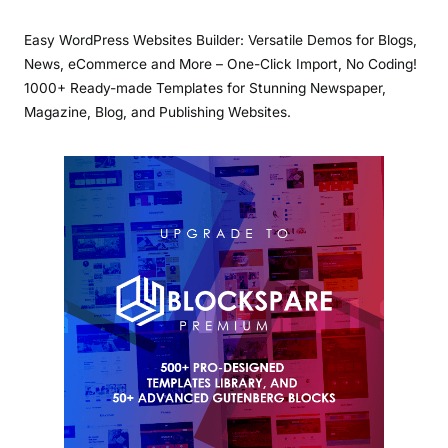
Easy WordPress Websites Builder: Versatile Demos for Blogs,
News, eCommerce and More – One-Click Import, No Coding!
1000+ Ready-made Templates for Stunning Newspaper,
Magazine, Blog, and Publishing Websites.