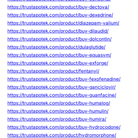
https://trustapotek.com/product/buy-dectova/
https://trustapotek.com/product/buy-dexedrine/
https://trustapotek.com/product/diazepam-valium/
https://trustapotek.com/product/buy-dilaudid/
https://trustapotek.com/product/buy-dolcontin/
https://trustapotek.com/product/dulaglutide/
https://trustapotek.com/product/buy-equasym/
https://trustapotek.com/product/buy-exforge/
https://trustapotek.com/product/fentanyl/
https://trustapotek.com/product/buy-fexofenadine/
https://trustapotek.com/product/buy-ganciclovir/
https://trustapotek.com/product/buy-guanfacine/
https://trustapotek.com/product/buy-humalog/
https://trustapotek.com/product/buy-humulin/
https://trustapotek.com/product/buy-humira/
https://trustapotek.com/product/buy-hydrocodone/
https://trustapotek.com/product/hydromorphone/