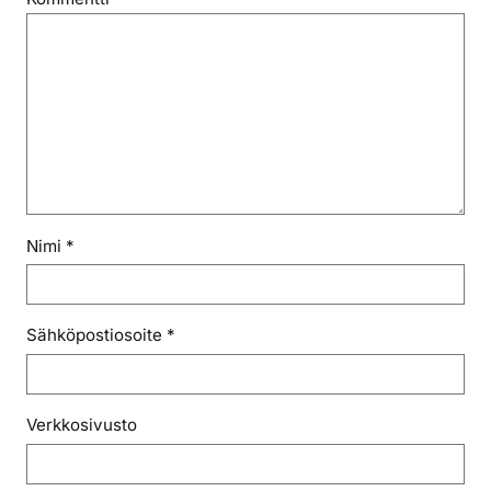
Nimi
*
Sähköpostiosoite
*
Verkkosivusto