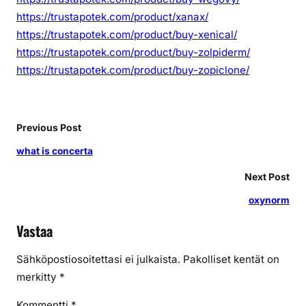
https://trustapotek.com/product/xanax/
https://trustapotek.com/product/buy-xenical/
https://trustapotek.com/product/buy-zolpiderm/
https://trustapotek.com/product/buy-zopiclone/
Previous Post
what is concerta
Next Post
oxynorm
Vastaa
Sähköpostiosoitettasi ei julkaista.
Pakolliset kentät on
merkitty
*
Kommentti
*