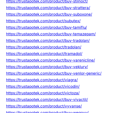
https://trustapotek.com/product/buy-stilnoct/
https://trustapotek.com/product/buy-strattera/
https://trustapotek.com/product/buy-suboxone/
https://trustapotek.com/product/subutex/
https://trustapotek.com/product/buy-tamiflu/
https://trustapotek.com/product/buy-temazepam/
https://trustapotek.com/product/buy-tradolan/
https://trustapotek.com/product/tradolan/
https://trustapotek.com/product/tramadol/
https://trustapotek.com/product/buy-varenicline/
https://trustapotek.com/product/buy-veklury/
https://trustapotek.com/product/buy-venlor-generic/
https://trustapotek.com/product/viagra/
https://trustapotek.com/product/vicodin/
https://trustapotek.com/product/victoza/
https://trustapotek.com/product/buy-vivactil/
https://trustapotek.com/product/vyvanse/
https://trustapotek.com/product/buy-wegovy/