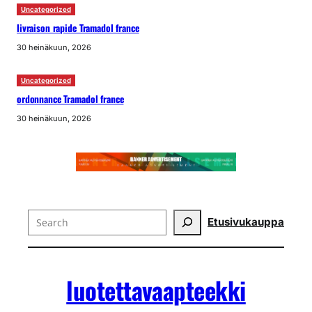
Uncategorized
livraison rapide Tramadol france
30 heinäkuun, 2026
Uncategorized
ordonnance Tramadol france
30 heinäkuun, 2026
Search
Etusivu
kauppa
luotettavaapteekki