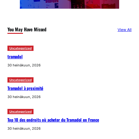
You May Have Missed
View All
Uncategorized
tramadol
30 heinäkuun, 2026
Uncategorized
Tramadol à proximité
30 heinäkuun, 2026
Uncategorized
Top 10 des endroits où acheter du Tramadol en France
30 heinäkuun, 2026