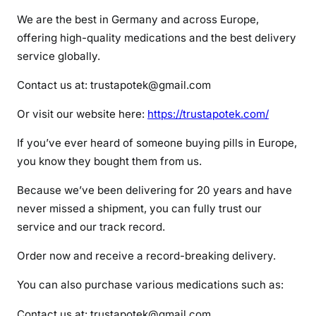
c
We are the best in Germany and across Europe,
o
offering high-quality medications and the best delivery
n
service globally.
c
e
Contact us at: trustapotek@gmail.com
r
t
Or visit our website here:
https://trustapotek.com/
a
If you’ve ever heard of someone buying pills in Europe,
you know they bought them from us.
Because we’ve been delivering for 20 years and have
never missed a shipment, you can fully trust our
service and our track record.
Order now and receive a record-breaking delivery.
You can also purchase various medications such as:
Contact us at: trustapotek@gmail.com