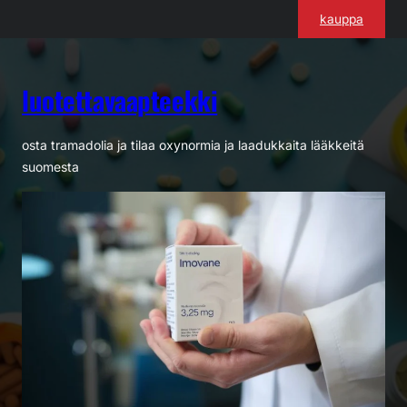
Siirry
kauppa
sisältöön
luotettavaapteekki
osta tramadolia ja tilaa oxynormia ja laadukkaita lääkkeitä
suomesta