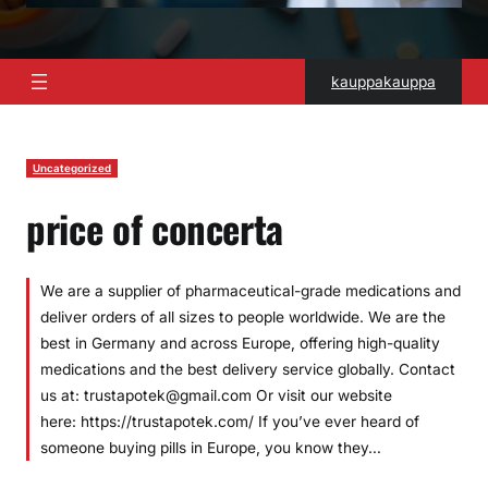
kauppakauppa
Uncategorized
price of concerta
We are a supplier of pharmaceutical-grade medications and
deliver orders of all sizes to people worldwide. We are the
best in Germany and across Europe, offering high-quality
medications and the best delivery service globally. Contact
us at: trustapotek@gmail.com Or visit our website
here: https://trustapotek.com/ If you’ve ever heard of
someone buying pills in Europe, you know they…