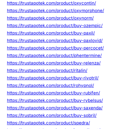
https://trustapotek.com/product/oxycontin/
https://trustapotek.com/product/oxymorphone/
https://trustapotek.com/product/oxynorm/
https://trustapotek.com/product/buy-ozempic/
https://trustapotek.com/product/buy-paxil/
https://trustapotek.com/product/buy-paxlovid/
https://trustapotek.com/product/buy-percocet/
https://trustapotek.com/product/phentermine/
https://trustapotek.com/product/buy-relenza/
https://trustapotek.com/product/ritalin/
https://trustapotek.com/product/buy-rivotril/
https://trustapotek.com/product/rohypnol/
https://trustapotek.com/product/buy-rubifen/
https://trustapotek.com/product/buy-rybelsus/
https://trustapotek.com/product/buy-saxenda/
https://trustapotek.com/product/buy-sobril/
https://trustapotek.com/product/spedra/