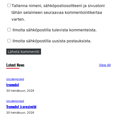
Tallenna nimeni, sähköpostiosoitteeni ja sivustoni
tähän selaimeen seuraavaa kommentointikertaa
varten.
Ilmoita sähköpostilla tulevista kommenteista.
Ilmoita sähköpostilla uusista postauksista.
Latest News
View All
Uncategorized
tramadol
30 heinäkuun, 2026
Uncategorized
Tramadol à proximité
30 heinäkuun, 2026