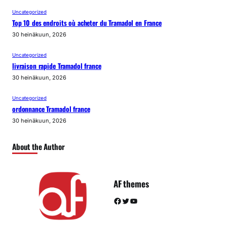
Uncategorized
Top 10 des endroits où acheter du Tramadol en France
30 heinäkuun, 2026
Uncategorized
livraison rapide Tramadol france
30 heinäkuun, 2026
Uncategorized
ordonnance Tramadol france
30 heinäkuun, 2026
About the Author
AF themes
Facebook
Twitter
YouTube