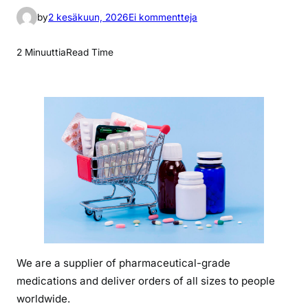
a
by
2 kesäkuun, 2026
Ei kommentteja
r
t
2 Minuuttia
Read Time
i
k
k
e
l
i
i
n
p
r
i
c
We are a supplier of pharmaceutical-grade
e
medications and deliver orders of all sizes to people
o
f
worldwide.