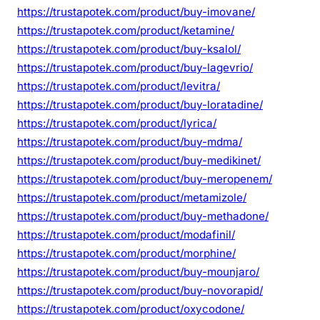
https://trustapotek.com/product/buy-imovane/
https://trustapotek.com/product/ketamine/
https://trustapotek.com/product/buy-ksalol/
https://trustapotek.com/product/buy-lagevrio/
https://trustapotek.com/product/levitra/
https://trustapotek.com/product/buy-loratadine/
https://trustapotek.com/product/lyrica/
https://trustapotek.com/product/buy-mdma/
https://trustapotek.com/product/buy-medikinet/
https://trustapotek.com/product/buy-meropenem/
https://trustapotek.com/product/metamizole/
https://trustapotek.com/product/buy-methadone/
https://trustapotek.com/product/modafinil/
https://trustapotek.com/product/morphine/
https://trustapotek.com/product/buy-mounjaro/
https://trustapotek.com/product/buy-novorapid/
https://trustapotek.com/product/oxycodone/