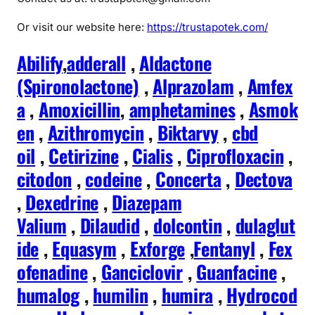
Or visit our website here:
https://trustapotek.com/
Abilify
,
adderall
,
Aldactone
(Spironolactone)
,
Alprazolam
,
Amfex
a
,
Amoxicillin
,
amphetamines
,
Asmok
en
,
Azithromycin
,
Biktarvy
,
cbd
oil
,
Cetirizine
,
Cialis
,
Ciprofloxacin
,
citodon
,
codeine
,
Concerta
,
Dectova
,
Dexedrine
,
Diazepam
Valium
,
Dilaudid
,
dolcontin
,
dulaglut
ide
,
Equasym
,
Exforge
,
Fentanyl
,
Fex
ofenadine
,
Ganciclovir
,
Guanfacine
,
humalog
,
humilin
,
humira
,
Hydrocod