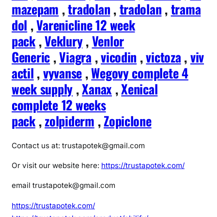
mazepam
,
tradolan
,
tradolan
,
trama
dol
,
Varenicline 12 week
pack
,
Veklury
,
Venlor
Generic
,
Viagra
,
vicodin
,
victoza
,
viv
actil
,
vyvanse
,
Wegovy complete 4
week supply
,
Xanax
,
Xenical
complete 12 weeks
pack
,
zolpiderm
,
Zopiclone
Contact us at: trustapotek@gmail.com
Or visit our website here:
https://trustapotek.com/
email trustapotek@gmail.com
https://trustapotek.com/