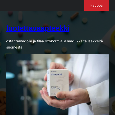
Siirry
kauppa
sisältöön
luotettavaapteekki
osta tramadolia ja tilaa oxynormia ja laadukkaita lääkkeitä
suomesta