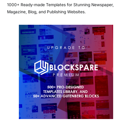
1000+ Ready-made Templates for Stunning Newspaper,
Magazine, Blog, and Publishing Websites.