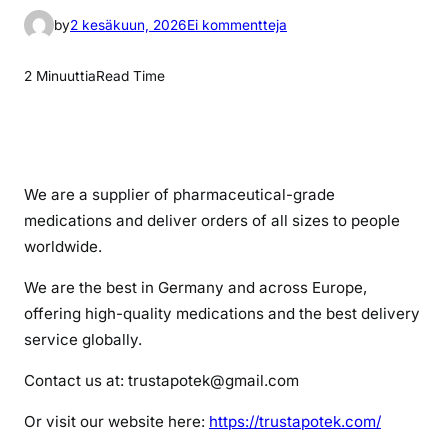
a
by
2 kesäkuun, 2026
Ei kommentteja
r
t
2 Minuuttia
Read Time
i
k
k
e
l
We are a supplier of pharmaceutical-grade
i
medications and deliver orders of all sizes to people
i
worldwide.
n
We are the best in Germany and across Europe,
v
y
offering high-quality medications and the best delivery
v
service globally.
a
Contact us at: trustapotek@gmail.com
n
s
Or visit our website here:
https://trustapotek.com/
e