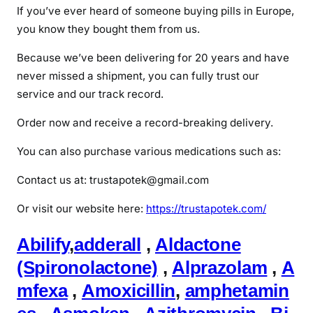
If you’ve ever heard of someone buying pills in Europe,
you know they bought them from us.
Because we’ve been delivering for 20 years and have
never missed a shipment, you can fully trust our
service and our track record.
Order now and receive a record-breaking delivery.
You can also purchase various medications such as:
Contact us at: trustapotek@gmail.com
Or visit our website here:
https://trustapotek.com/
Abilify
,
adderall
,
Aldactone
(Spironolactone)
,
Alprazolam
,
A
mfexa
,
Amoxicillin
,
amphetamin