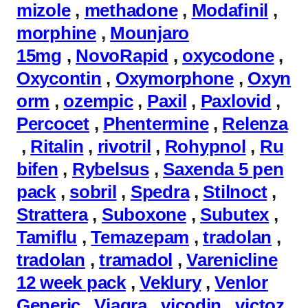
mizole
,
methadone
,
Modafinil
,
morphine
,
Mounjaro
15mg
,
NovoRapid
,
oxycodone
,
Oxycontin
,
Oxymorphone
,
Oxyn
orm
,
ozempic
,
Paxil
,
Paxlovid
,
Percocet
,
Phentermine
,
Relenza
,
Ritalin
,
rivotril
,
Rohypnol
,
Ru
bifen
,
Rybelsus
,
Saxenda 5 pen
pack
,
sobril
,
Spedra
,
Stilnoct
,
Strattera
,
Suboxone
,
Subutex
,
Tamiflu
,
Temazepam
,
tradolan
,
tradolan
,
tramadol
,
Varenicline
12 week pack
,
Veklury
,
Venlor
Generic
,
Viagra
,
vicodin
,
victoz