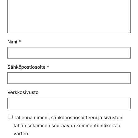
Nimi
*
Sähköpostiosoite
*
Verkkosivusto
Tallenna nimeni, sähköpostiosoitteeni ja sivustoni
tähän selaimeen seuraavaa kommentointikertaa
varten.