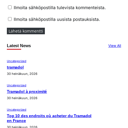
Ilmoita sähköpostilla tulevista kommenteista.
Ilmoita sähköpostilla uusista postauksista.
Latest News
View All
Uncategorized
tramadol
30 heinäkuun, 2026
Uncategorized
Tramadol à proximité
30 heinäkuun, 2026
Uncategorized
Top 10 des endroits où acheter du Tramadol
en France
30 heinäkuun, 2026