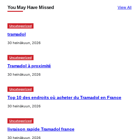
You May Have Missed
View All
Uncategorized
tramadol
30 heinäkuun, 2026
Uncategorized
Tramadol à proximité
30 heinäkuun, 2026
Uncategorized
Top 10 des endroits où acheter du Tramadol en France
30 heinäkuun, 2026
Uncategorized
livraison rapide Tramadol france
30 heinäkuun, 2026