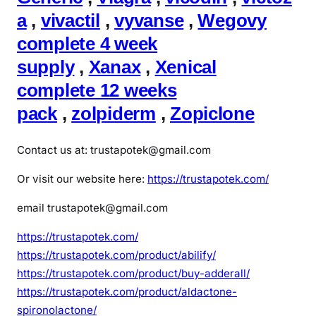
a
,
vivactil
,
vyvanse
,
Wegovy
complete 4 week
supply
,
Xanax
,
Xenical
complete 12 weeks
pack
,
zolpiderm
,
Zopiclone
Contact us at: trustapotek@gmail.com
Or visit our website here:
https://trustapotek.com/
email trustapotek@gmail.com
https://trustapotek.com/
https://trustapotek.com/product/abilify/
https://trustapotek.com/product/buy-adderall/
https://trustapotek.com/product/aldactone-
spironolactone/