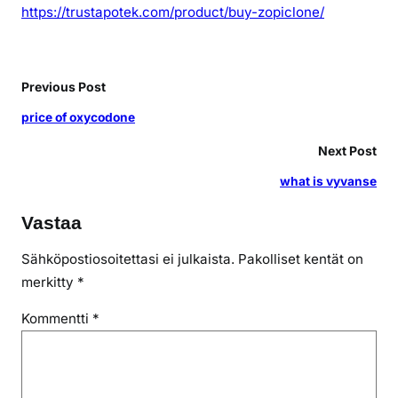
https://trustapotek.com/product/buy-zopiclone/
Previous Post
price of oxycodone
Next Post
what is vyvanse
Vastaa
Sähköpostiosoitettasi ei julkaista.
Pakolliset kentät on
merkitty
*
Kommentti
*