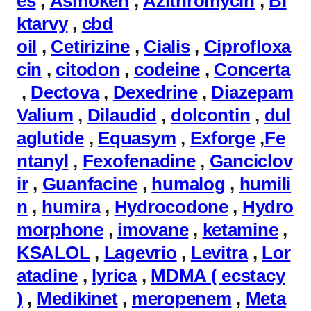
es
,
Asmoken
,
Azithromycin
,
Bi
ktarvy
,
cbd
oil
,
Cetirizine
,
Cialis
,
Ciprofloxa
cin
,
citodon
,
codeine
,
Concerta
,
Dectova
,
Dexedrine
,
Diazepam
Valium
,
Dilaudid
,
dolcontin
,
dul
aglutide
,
Equasym
,
Exforge
,
Fe
ntanyl
,
Fexofenadine
,
Ganciclov
ir
,
Guanfacine
,
humalog
,
humili
n
,
humira
,
Hydrocodone
,
Hydro
morphone
,
imovane
,
ketamine
,
KSALOL
,
Lagevrio
,
Levitra
,
Lor
atadine
,
lyrica
,
MDMA ( ecstacy
)
,
Medikinet
,
meropenem
,
Meta