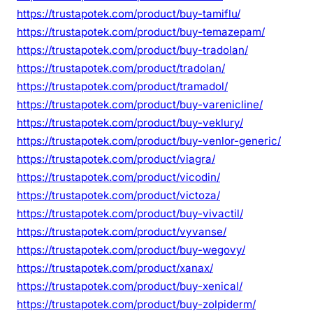
https://trustapotek.com/product/buy-tamiflu/
https://trustapotek.com/product/buy-temazepam/
https://trustapotek.com/product/buy-tradolan/
https://trustapotek.com/product/tradolan/
https://trustapotek.com/product/tramadol/
https://trustapotek.com/product/buy-varenicline/
https://trustapotek.com/product/buy-veklury/
https://trustapotek.com/product/buy-venlor-generic/
https://trustapotek.com/product/viagra/
https://trustapotek.com/product/vicodin/
https://trustapotek.com/product/victoza/
https://trustapotek.com/product/buy-vivactil/
https://trustapotek.com/product/vyvanse/
https://trustapotek.com/product/buy-wegovy/
https://trustapotek.com/product/xanax/
https://trustapotek.com/product/buy-xenical/
https://trustapotek.com/product/buy-zolpiderm/