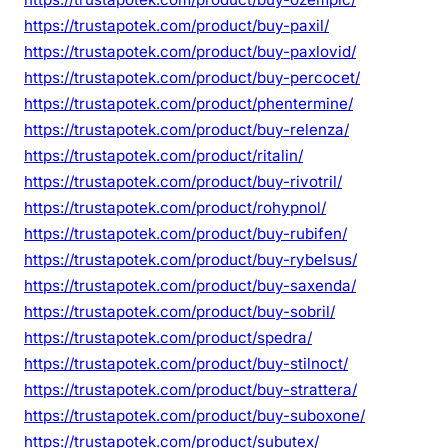
https://trustapotek.com/product/buy-paxil/
https://trustapotek.com/product/buy-paxlovid/
https://trustapotek.com/product/buy-percocet/
https://trustapotek.com/product/phentermine/
https://trustapotek.com/product/buy-relenza/
https://trustapotek.com/product/ritalin/
https://trustapotek.com/product/buy-rivotril/
https://trustapotek.com/product/rohypnol/
https://trustapotek.com/product/buy-rubifen/
https://trustapotek.com/product/buy-rybelsus/
https://trustapotek.com/product/buy-saxenda/
https://trustapotek.com/product/buy-sobril/
https://trustapotek.com/product/spedra/
https://trustapotek.com/product/buy-stilnoct/
https://trustapotek.com/product/buy-strattera/
https://trustapotek.com/product/buy-suboxone/
https://trustapotek.com/product/subutex/