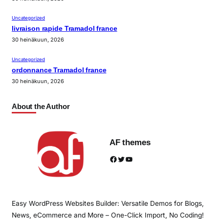
Uncategorized
livraison rapide Tramadol france
30 heinäkuun, 2026
Uncategorized
ordonnance Tramadol france
30 heinäkuun, 2026
About the Author
AF themes
Facebook
Twitter
YouTube
Easy WordPress Websites Builder: Versatile Demos for Blogs,
News, eCommerce and More – One-Click Import, No Coding!