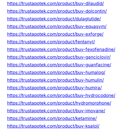
https://trustapotek.com/product/buy-dilaudid/
https://trustapotek.com/product/buy-dolcontin/
https://trustapotek.com/product/dulaglutide/
https://trustapotek.com/product/buy-equasym/
https://trustapotek.com/product/buy-exforge/
https://trustapotek.com/product/fentanyl/
https://trustapotek.com/product/buy-fexofenadine/
https://trustapotek.com/product/buy-ganciclovir/
https://trustapotek.com/product/buy-guanfacine/
https://trustapotek.com/product/buy-humalog/
https://trustapotek.com/product/buy-humulin/
https://trustapotek.com/product/buy-humira/
https://trustapotek.com/product/buy-hydrocodone/
https://trustapotek.com/product/hydromorphone/
https://trustapotek.com/product/buy-imovane/
https://trustapotek.com/product/ketamine/
https://trustapotek.com/product/buy-ksalol/