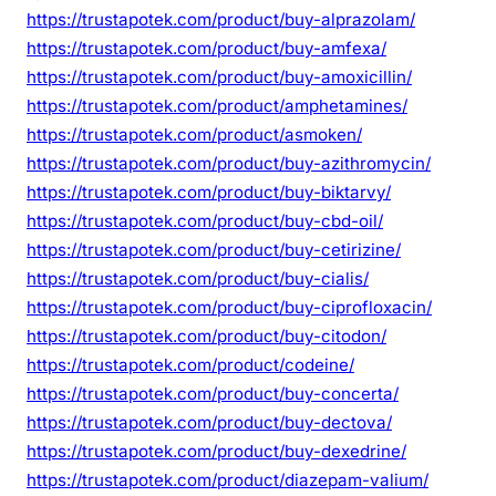
https://trustapotek.com/product/buy-alprazolam/
https://trustapotek.com/product/buy-amfexa/
https://trustapotek.com/product/buy-amoxicillin/
https://trustapotek.com/product/amphetamines/
https://trustapotek.com/product/asmoken/
https://trustapotek.com/product/buy-azithromycin/
https://trustapotek.com/product/buy-biktarvy/
https://trustapotek.com/product/buy-cbd-oil/
https://trustapotek.com/product/buy-cetirizine/
https://trustapotek.com/product/buy-cialis/
https://trustapotek.com/product/buy-ciprofloxacin/
https://trustapotek.com/product/buy-citodon/
https://trustapotek.com/product/codeine/
https://trustapotek.com/product/buy-concerta/
https://trustapotek.com/product/buy-dectova/
https://trustapotek.com/product/buy-dexedrine/
https://trustapotek.com/product/diazepam-valium/