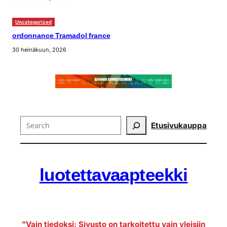
Uncategorized
ordonnance Tramadol france
30 heinäkuun, 2026
Search
Etusivu
kauppa
luotettavaapteekki
”Vain tiedoksi: Sivusto on tarkoitettu vain yleisiin