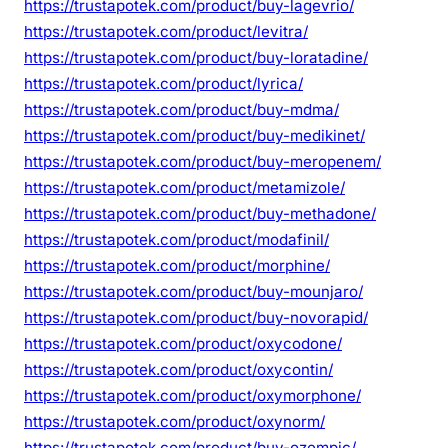
https://trustapotek.com/product/buy-lagevrio/
https://trustapotek.com/product/levitra/
https://trustapotek.com/product/buy-loratadine/
https://trustapotek.com/product/lyrica/
https://trustapotek.com/product/buy-mdma/
https://trustapotek.com/product/buy-medikinet/
https://trustapotek.com/product/buy-meropenem/
https://trustapotek.com/product/metamizole/
https://trustapotek.com/product/buy-methadone/
https://trustapotek.com/product/modafinil/
https://trustapotek.com/product/morphine/
https://trustapotek.com/product/buy-mounjaro/
https://trustapotek.com/product/buy-novorapid/
https://trustapotek.com/product/oxycodone/
https://trustapotek.com/product/oxycontin/
https://trustapotek.com/product/oxymorphone/
https://trustapotek.com/product/oxynorm/
https://trustapotek.com/product/buy-ozempic/