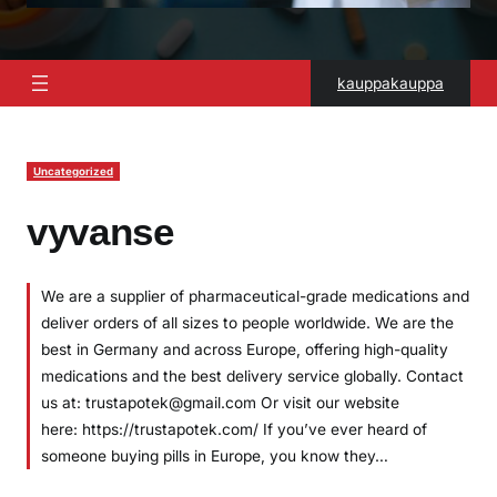
kauppakauppa
Uncategorized
vyvanse
We are a supplier of pharmaceutical-grade medications and
deliver orders of all sizes to people worldwide. We are the
best in Germany and across Europe, offering high-quality
medications and the best delivery service globally. Contact
us at: trustapotek@gmail.com Or visit our website
here: https://trustapotek.com/ If you’ve ever heard of
someone buying pills in Europe, you know they…