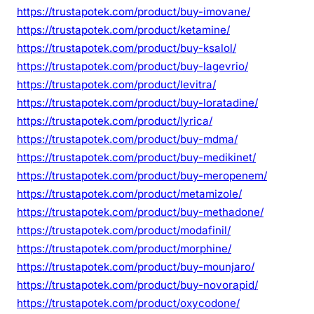
https://trustapotek.com/product/buy-imovane/
https://trustapotek.com/product/ketamine/
https://trustapotek.com/product/buy-ksalol/
https://trustapotek.com/product/buy-lagevrio/
https://trustapotek.com/product/levitra/
https://trustapotek.com/product/buy-loratadine/
https://trustapotek.com/product/lyrica/
https://trustapotek.com/product/buy-mdma/
https://trustapotek.com/product/buy-medikinet/
https://trustapotek.com/product/buy-meropenem/
https://trustapotek.com/product/metamizole/
https://trustapotek.com/product/buy-methadone/
https://trustapotek.com/product/modafinil/
https://trustapotek.com/product/morphine/
https://trustapotek.com/product/buy-mounjaro/
https://trustapotek.com/product/buy-novorapid/
https://trustapotek.com/product/oxycodone/