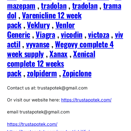
mazepam
,
tradolan
,
tradolan
,
trama
dol
,
Varenicline 12 week
pack
,
Veklury
,
Venlor
Generic
,
Viagra
,
vicodin
,
victoza
,
viv
actil
,
vyvanse
,
Wegovy complete 4
week supply
,
Xanax
,
Xenical
complete 12 weeks
pack
,
zolpiderm
,
Zopiclone
Contact us at: trustapotek@gmail.com
Or visit our website here:
https://trustapotek.com/
email trustapotek@gmail.com
https://trustapotek.com/