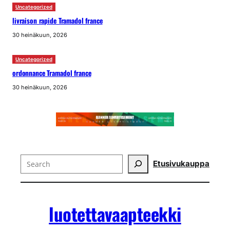
Uncategorized
livraison rapide Tramadol france
30 heinäkuun, 2026
Uncategorized
ordonnance Tramadol france
30 heinäkuun, 2026
Search
Etusivu
kauppa
luotettavaapteekki