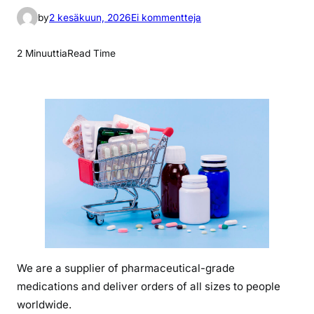
a
by
2 kesäkuun, 2026
Ei kommentteja
r
t
2 Minuuttia
Read Time
i
k
k
e
l
i
i
n
w
h
a
t
We are a supplier of pharmaceutical-grade
i
medications and deliver orders of all sizes to people
s
o
worldwide.