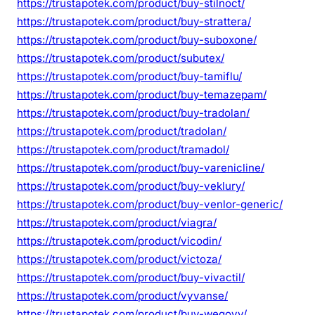
https://trustapotek.com/product/buy-stilnoct/
https://trustapotek.com/product/buy-strattera/
https://trustapotek.com/product/buy-suboxone/
https://trustapotek.com/product/subutex/
https://trustapotek.com/product/buy-tamiflu/
https://trustapotek.com/product/buy-temazepam/
https://trustapotek.com/product/buy-tradolan/
https://trustapotek.com/product/tradolan/
https://trustapotek.com/product/tramadol/
https://trustapotek.com/product/buy-varenicline/
https://trustapotek.com/product/buy-veklury/
https://trustapotek.com/product/buy-venlor-generic/
https://trustapotek.com/product/viagra/
https://trustapotek.com/product/vicodin/
https://trustapotek.com/product/victoza/
https://trustapotek.com/product/buy-vivactil/
https://trustapotek.com/product/vyvanse/
https://trustapotek.com/product/buy-wegovy/