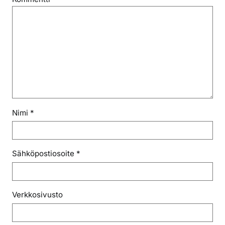
Nimi
*
Sähköpostiosoite
*
Verkkosivusto