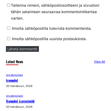
Tallenna nimeni, sähköpostiosoitteeni ja sivustoni
tähän selaimeen seuraavaa kommentointikertaa
varten.
Ilmoita sähköpostilla tulevista kommenteista.
Ilmoita sähköpostilla uusista postauksista.
Latest News
View All
Uncategorized
tramadol
30 heinäkuun, 2026
Uncategorized
Tramadol à proximité
30 heinäkuun, 2026