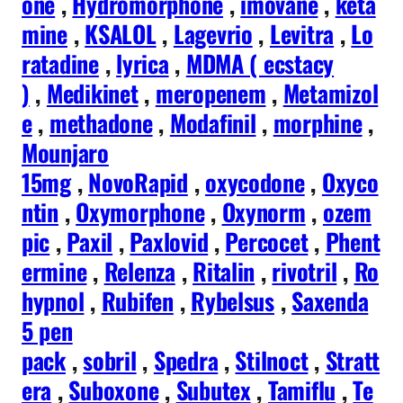
one
,
Hydromorphone
,
imovane
,
keta
mine
,
KSALOL
,
Lagevrio
,
Levitra
,
Lo
ratadine
,
lyrica
,
MDMA ( ecstacy
)
,
Medikinet
,
meropenem
,
Metamizol
e
,
methadone
,
Modafinil
,
morphine
,
Mounjaro
15mg
,
NovoRapid
,
oxycodone
,
Oxyco
ntin
,
Oxymorphone
,
Oxynorm
,
ozem
pic
,
Paxil
,
Paxlovid
,
Percocet
,
Phent
ermine
,
Relenza
,
Ritalin
,
rivotril
,
Ro
hypnol
,
Rubifen
,
Rybelsus
,
Saxenda
5 pen
pack
,
sobril
,
Spedra
,
Stilnoct
,
Stratt
era
,
Suboxone
,
Subutex
,
Tamiflu
,
Te