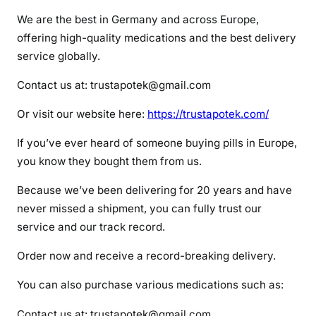
x
We are the best in Germany and across Europe,
y
offering high-quality medications and the best delivery
n
service globally.
o
r
Contact us at: trustapotek@gmail.com
m
Or visit our website here:
https://trustapotek.com/
If you’ve ever heard of someone buying pills in Europe,
you know they bought them from us.
Because we’ve been delivering for 20 years and have
never missed a shipment, you can fully trust our
service and our track record.
Order now and receive a record-breaking delivery.
You can also purchase various medications such as:
Contact us at: trustapotek@gmail.com