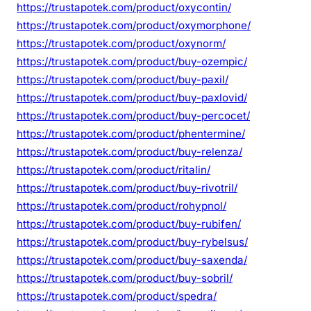
https://trustapotek.com/product/oxycontin/
https://trustapotek.com/product/oxymorphone/
https://trustapotek.com/product/oxynorm/
https://trustapotek.com/product/buy-ozempic/
https://trustapotek.com/product/buy-paxil/
https://trustapotek.com/product/buy-paxlovid/
https://trustapotek.com/product/buy-percocet/
https://trustapotek.com/product/phentermine/
https://trustapotek.com/product/buy-relenza/
https://trustapotek.com/product/ritalin/
https://trustapotek.com/product/buy-rivotril/
https://trustapotek.com/product/rohypnol/
https://trustapotek.com/product/buy-rubifen/
https://trustapotek.com/product/buy-rybelsus/
https://trustapotek.com/product/buy-saxenda/
https://trustapotek.com/product/buy-sobril/
https://trustapotek.com/product/spedra/