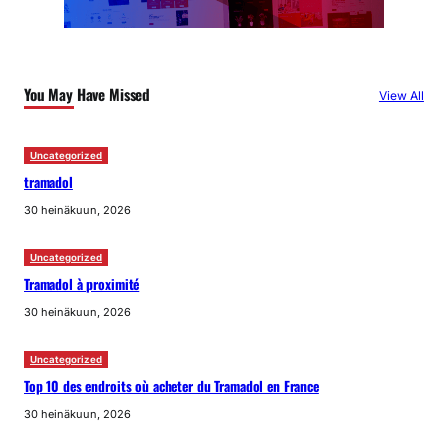
You May Have Missed
View All
Uncategorized
tramadol
30 heinäkuun, 2026
Uncategorized
Tramadol à proximité
30 heinäkuun, 2026
Uncategorized
Top 10 des endroits où acheter du Tramadol en France
30 heinäkuun, 2026