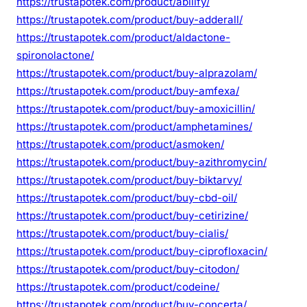
https://trustapotek.com/product/abilify/
https://trustapotek.com/product/buy-adderall/
https://trustapotek.com/product/aldactone-
spironolactone/
https://trustapotek.com/product/buy-alprazolam/
https://trustapotek.com/product/buy-amfexa/
https://trustapotek.com/product/buy-amoxicillin/
https://trustapotek.com/product/amphetamines/
https://trustapotek.com/product/asmoken/
https://trustapotek.com/product/buy-azithromycin/
https://trustapotek.com/product/buy-biktarvy/
https://trustapotek.com/product/buy-cbd-oil/
https://trustapotek.com/product/buy-cetirizine/
https://trustapotek.com/product/buy-cialis/
https://trustapotek.com/product/buy-ciprofloxacin/
https://trustapotek.com/product/buy-citodon/
https://trustapotek.com/product/codeine/
https://trustapotek.com/product/buy-concerta/