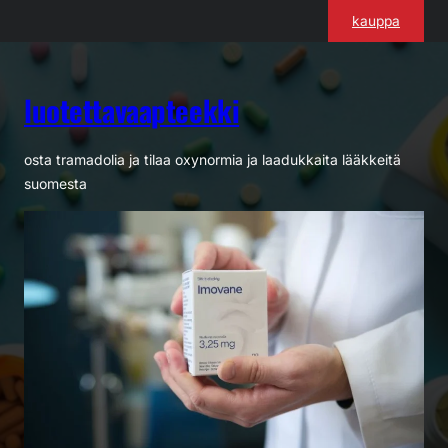
Siirry
kauppa
sisältöön
luotettavaapteekki
osta tramadolia ja tilaa oxynormia ja laadukkaita lääkkeitä
suomesta