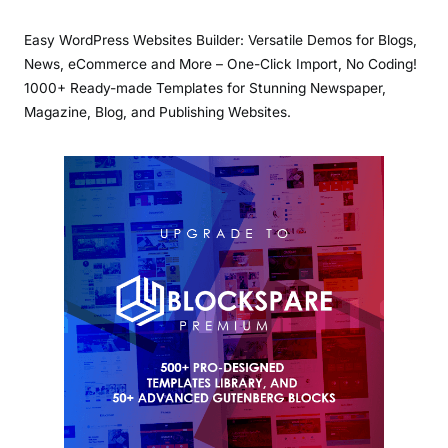
Easy WordPress Websites Builder: Versatile Demos for Blogs,
News, eCommerce and More – One-Click Import, No Coding!
1000+ Ready-made Templates for Stunning Newspaper,
Magazine, Blog, and Publishing Websites.