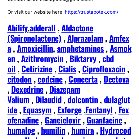
Or visit our website here:
https://trustapotek.com/
Abilify
,
adderall
,
Aldactone
(Spironolactone)
,
Alprazolam
,
Amfex
a
,
Amoxicillin
,
amphetamines
,
Asmok
en
,
Azithromycin
,
Biktarvy
,
cbd
oil
,
Cetirizine
,
Cialis
,
Ciprofloxacin
,
citodon
,
codeine
,
Concerta
,
Dectova
,
Dexedrine
,
Diazepam
Valium
,
Dilaudid
,
dolcontin
,
dulaglut
ide
,
Equasym
,
Exforge
,
Fentanyl
,
Fex
ofenadine
,
Ganciclovir
,
Guanfacine
,
humalog
,
humilin
,
humira
,
Hydrocod