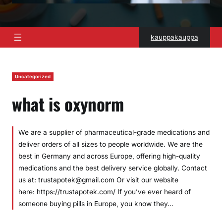
kauppakauppa
Uncategorized
what is oxynorm
We are a supplier of pharmaceutical-grade medications and
deliver orders of all sizes to people worldwide. We are the
best in Germany and across Europe, offering high-quality
medications and the best delivery service globally. Contact
us at: trustapotek@gmail.com Or visit our website
here: https://trustapotek.com/ If you’ve ever heard of
someone buying pills in Europe, you know they…