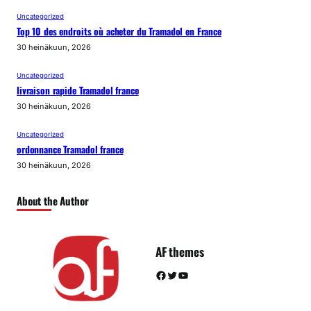
Uncategorized
Top 10 des endroits où acheter du Tramadol en France
30 heinäkuun, 2026
Uncategorized
livraison rapide Tramadol france
30 heinäkuun, 2026
Uncategorized
ordonnance Tramadol france
30 heinäkuun, 2026
About the Author
AF themes
Facebook
Twitter
YouTube