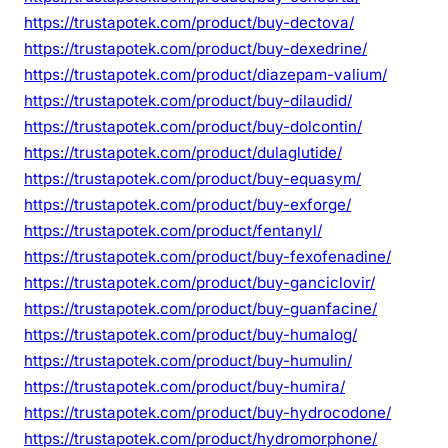
https://trustapotek.com/product/buy-dectova/
https://trustapotek.com/product/buy-dexedrine/
https://trustapotek.com/product/diazepam-valium/
https://trustapotek.com/product/buy-dilaudid/
https://trustapotek.com/product/buy-dolcontin/
https://trustapotek.com/product/dulaglutide/
https://trustapotek.com/product/buy-equasym/
https://trustapotek.com/product/buy-exforge/
https://trustapotek.com/product/fentanyl/
https://trustapotek.com/product/buy-fexofenadine/
https://trustapotek.com/product/buy-ganciclovir/
https://trustapotek.com/product/buy-guanfacine/
https://trustapotek.com/product/buy-humalog/
https://trustapotek.com/product/buy-humulin/
https://trustapotek.com/product/buy-humira/
https://trustapotek.com/product/buy-hydrocodone/
https://trustapotek.com/product/hydromorphone/