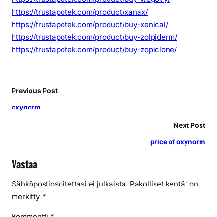
https://trustapotek.com/product/xanax/
https://trustapotek.com/product/buy-xenical/
https://trustapotek.com/product/buy-zolpiderm/
https://trustapotek.com/product/buy-zopiclone/
Previous Post
oxynorm
Next Post
price of oxynorm
Vastaa
Sähköpostiosoitettasi ei julkaista.
Pakolliset kentät on
merkitty
*
Kommentti
*