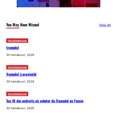
You May Have Missed
View All
Uncategorized
tramadol
30 heinäkuun, 2026
Uncategorized
Tramadol à proximité
30 heinäkuun, 2026
Uncategorized
Top 10 des endroits où acheter du Tramadol en France
30 heinäkuun, 2026