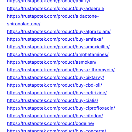
https://trustapotek.com/product/abilify/
https://trustapotek.com/product/buy-adderall/
https://trustapotek.com/product/aldactone-
spironolactone/
https://trustapotek.com/product/buy-alprazolam/
https://trustapotek.com/product/buy-amfexa/
https://trustapotek.com/product/buy-amoxicillin/
https://trustapotek.com/product/amphetamines/
https://trustapotek.com/product/asmoken/
https://trustapotek.com/product/buy-azithromycin/
https://trustapotek.com/product/buy-biktarvy/
https://trustapotek.com/product/buy-cbd-oil/
https://trustapotek.com/product/buy-cetirizine/
https://trustapotek.com/product/buy-cialis/
https://trustapotek.com/product/buy-ciprofloxacin/
https://trustapotek.com/product/buy-citodon/
https://trustapotek.com/product/codeine/
https://trustapotek.com/product/buy-concerta/