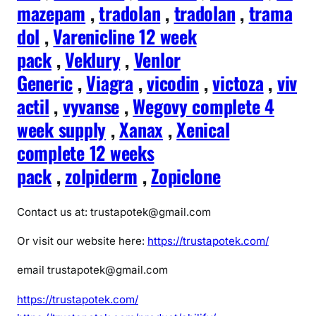
mazepam
,
tradolan
,
tradolan
,
trama
dol
,
Varenicline 12 week
pack
,
Veklury
,
Venlor
Generic
,
Viagra
,
vicodin
,
victoza
,
viv
actil
,
vyvanse
,
Wegovy complete 4
week supply
,
Xanax
,
Xenical
complete 12 weeks
pack
,
zolpiderm
,
Zopiclone
Contact us at: trustapotek@gmail.com
Or visit our website here:
https://trustapotek.com/
email trustapotek@gmail.com
https://trustapotek.com/