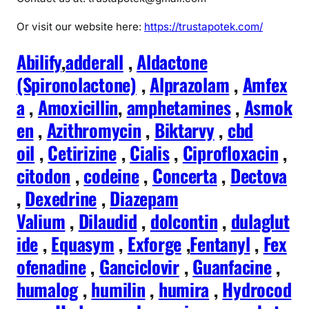
Or visit our website here:
https://trustapotek.com/
Abilify
,
adderall
,
Aldactone
(Spironolactone)
,
Alprazolam
,
Amfex
a
,
Amoxicillin
,
amphetamines
,
Asmok
en
,
Azithromycin
,
Biktarvy
,
cbd
oil
,
Cetirizine
,
Cialis
,
Ciprofloxacin
,
citodon
,
codeine
,
Concerta
,
Dectova
,
Dexedrine
,
Diazepam
Valium
,
Dilaudid
,
dolcontin
,
dulaglut
ide
,
Equasym
,
Exforge
,
Fentanyl
,
Fex
ofenadine
,
Ganciclovir
,
Guanfacine
,
humalog
,
humilin
,
humira
,
Hydrocod