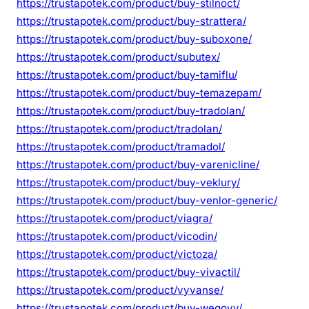
https://trustapotek.com/product/buy-stilnoct/
https://trustapotek.com/product/buy-strattera/
https://trustapotek.com/product/buy-suboxone/
https://trustapotek.com/product/subutex/
https://trustapotek.com/product/buy-tamiflu/
https://trustapotek.com/product/buy-temazepam/
https://trustapotek.com/product/buy-tradolan/
https://trustapotek.com/product/tradolan/
https://trustapotek.com/product/tramadol/
https://trustapotek.com/product/buy-varenicline/
https://trustapotek.com/product/buy-veklury/
https://trustapotek.com/product/buy-venlor-generic/
https://trustapotek.com/product/viagra/
https://trustapotek.com/product/vicodin/
https://trustapotek.com/product/victoza/
https://trustapotek.com/product/buy-vivactil/
https://trustapotek.com/product/vyvanse/
https://trustapotek.com/product/buy-wegovy/