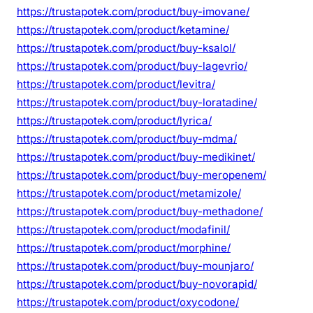
https://trustapotek.com/product/buy-imovane/
https://trustapotek.com/product/ketamine/
https://trustapotek.com/product/buy-ksalol/
https://trustapotek.com/product/buy-lagevrio/
https://trustapotek.com/product/levitra/
https://trustapotek.com/product/buy-loratadine/
https://trustapotek.com/product/lyrica/
https://trustapotek.com/product/buy-mdma/
https://trustapotek.com/product/buy-medikinet/
https://trustapotek.com/product/buy-meropenem/
https://trustapotek.com/product/metamizole/
https://trustapotek.com/product/buy-methadone/
https://trustapotek.com/product/modafinil/
https://trustapotek.com/product/morphine/
https://trustapotek.com/product/buy-mounjaro/
https://trustapotek.com/product/buy-novorapid/
https://trustapotek.com/product/oxycodone/