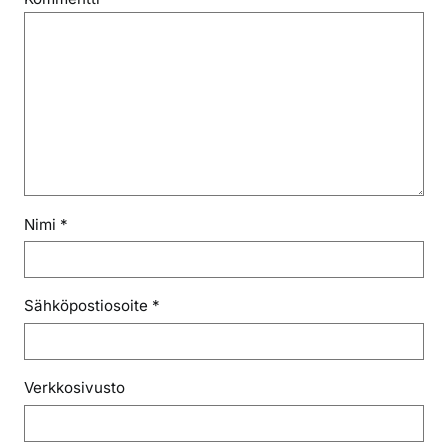
Nimi
*
Sähköpostiosoite
*
Verkkosivusto