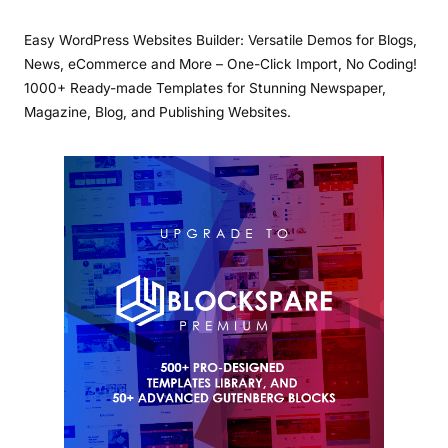
Easy WordPress Websites Builder: Versatile Demos for Blogs,
News, eCommerce and More – One-Click Import, No Coding!
1000+ Ready-made Templates for Stunning Newspaper,
Magazine, Blog, and Publishing Websites.