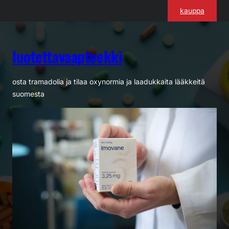
Siirry
kauppa
sisältöön
luotettavaapteekki
osta tramadolia ja tilaa oxynormia ja laadukkaita lääkkeitä
suomesta