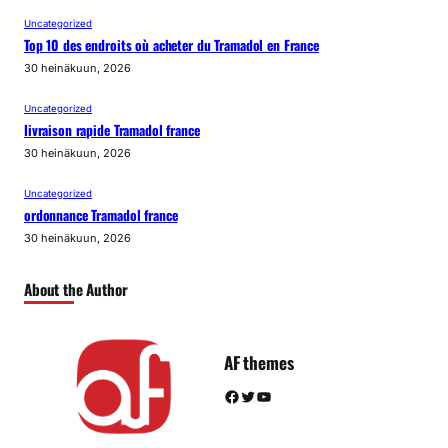
Uncategorized
Top 10 des endroits où acheter du Tramadol en France
30 heinäkuun, 2026
Uncategorized
livraison rapide Tramadol france
30 heinäkuun, 2026
Uncategorized
ordonnance Tramadol france
30 heinäkuun, 2026
About the Author
AF themes
Facebook
Twitter
YouTube