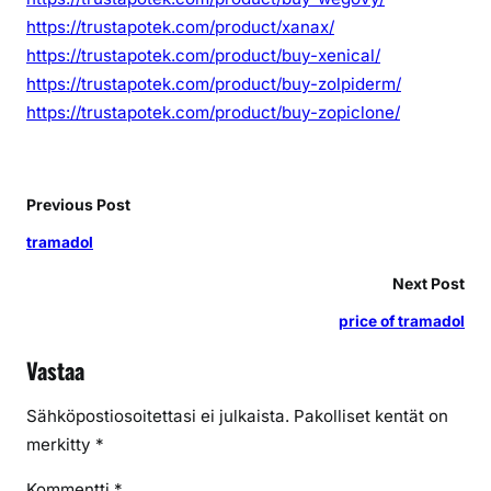
https://trustapotek.com/product/xanax/
https://trustapotek.com/product/buy-xenical/
https://trustapotek.com/product/buy-zolpiderm/
https://trustapotek.com/product/buy-zopiclone/
Previous Post
tramadol
Next Post
price of tramadol
Vastaa
Sähköpostiosoitettasi ei julkaista.
Pakolliset kentät on
merkitty
*
Kommentti
*