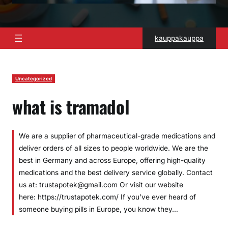
kauppakauppa
Uncategorized
what is tramadol
We are a supplier of pharmaceutical-grade medications and
deliver orders of all sizes to people worldwide. We are the
best in Germany and across Europe, offering high-quality
medications and the best delivery service globally. Contact
us at: trustapotek@gmail.com Or visit our website
here: https://trustapotek.com/ If you’ve ever heard of
someone buying pills in Europe, you know they…