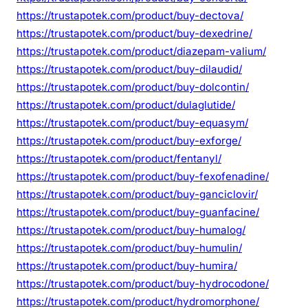
https://trustapotek.com/product/buy-dectova/
https://trustapotek.com/product/buy-dexedrine/
https://trustapotek.com/product/diazepam-valium/
https://trustapotek.com/product/buy-dilaudid/
https://trustapotek.com/product/buy-dolcontin/
https://trustapotek.com/product/dulaglutide/
https://trustapotek.com/product/buy-equasym/
https://trustapotek.com/product/buy-exforge/
https://trustapotek.com/product/fentanyl/
https://trustapotek.com/product/buy-fexofenadine/
https://trustapotek.com/product/buy-ganciclovir/
https://trustapotek.com/product/buy-guanfacine/
https://trustapotek.com/product/buy-humalog/
https://trustapotek.com/product/buy-humulin/
https://trustapotek.com/product/buy-humira/
https://trustapotek.com/product/buy-hydrocodone/
https://trustapotek.com/product/hydromorphone/