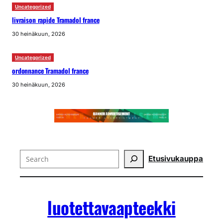
Uncategorized
livraison rapide Tramadol france
30 heinäkuun, 2026
Uncategorized
ordonnance Tramadol france
30 heinäkuun, 2026
Search
Etusivu
kauppa
luotettavaapteekki