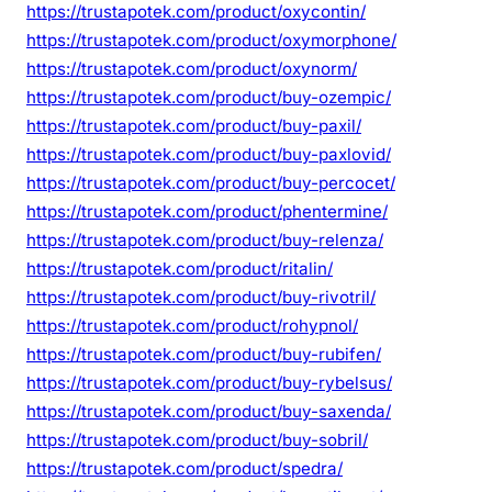
https://trustapotek.com/product/oxycontin/
https://trustapotek.com/product/oxymorphone/
https://trustapotek.com/product/oxynorm/
https://trustapotek.com/product/buy-ozempic/
https://trustapotek.com/product/buy-paxil/
https://trustapotek.com/product/buy-paxlovid/
https://trustapotek.com/product/buy-percocet/
https://trustapotek.com/product/phentermine/
https://trustapotek.com/product/buy-relenza/
https://trustapotek.com/product/ritalin/
https://trustapotek.com/product/buy-rivotril/
https://trustapotek.com/product/rohypnol/
https://trustapotek.com/product/buy-rubifen/
https://trustapotek.com/product/buy-rybelsus/
https://trustapotek.com/product/buy-saxenda/
https://trustapotek.com/product/buy-sobril/
https://trustapotek.com/product/spedra/