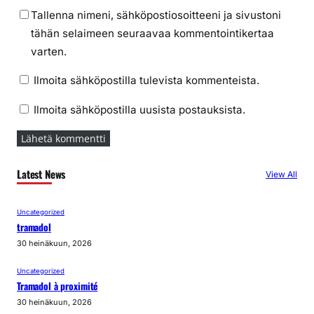
Tallenna nimeni, sähköpostiosoitteeni ja sivustoni
tähän selaimeen seuraavaa kommentointikertaa
varten.
Ilmoita sähköpostilla tulevista kommenteista.
Ilmoita sähköpostilla uusista postauksista.
Latest News
View All
Uncategorized
tramadol
30 heinäkuun, 2026
Uncategorized
Tramadol à proximité
30 heinäkuun, 2026