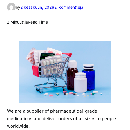
a
by
2 kesäkuun, 2026
Ei kommentteja
r
t
2 Minuuttia
Read Time
i
k
k
e
l
i
i
n
w
h
a
t
We are a supplier of pharmaceutical-grade
i
medications and deliver orders of all sizes to people
s
t
worldwide.