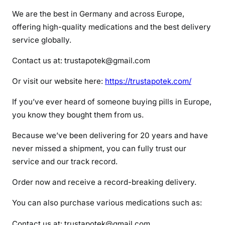
r
We are the best in Germany and across Europe,
a
offering high-quality medications and the best delivery
m
service globally.
a
d
Contact us at: trustapotek@gmail.com
o
l
Or visit our website here:
https://trustapotek.com/
If you’ve ever heard of someone buying pills in Europe,
you know they bought them from us.
Because we’ve been delivering for 20 years and have
never missed a shipment, you can fully trust our
service and our track record.
Order now and receive a record-breaking delivery.
You can also purchase various medications such as:
Contact us at: trustapotek@gmail.com