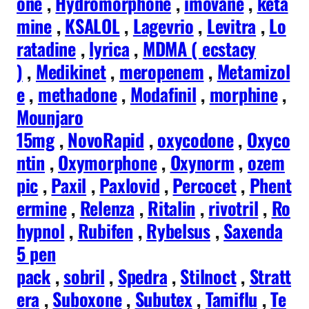
one
,
Hydromorphone
,
imovane
,
keta
mine
,
KSALOL
,
Lagevrio
,
Levitra
,
Lo
ratadine
,
lyrica
,
MDMA ( ecstacy
)
,
Medikinet
,
meropenem
,
Metamizol
e
,
methadone
,
Modafinil
,
morphine
,
Mounjaro
15mg
,
NovoRapid
,
oxycodone
,
Oxyco
ntin
,
Oxymorphone
,
Oxynorm
,
ozem
pic
,
Paxil
,
Paxlovid
,
Percocet
,
Phent
ermine
,
Relenza
,
Ritalin
,
rivotril
,
Ro
hypnol
,
Rubifen
,
Rybelsus
,
Saxenda
5 pen
pack
,
sobril
,
Spedra
,
Stilnoct
,
Stratt
era
,
Suboxone
,
Subutex
,
Tamiflu
,
Te