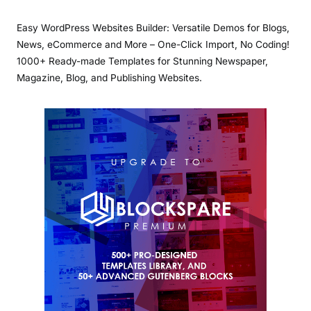
Easy WordPress Websites Builder: Versatile Demos for Blogs,
News, eCommerce and More – One-Click Import, No Coding!
1000+ Ready-made Templates for Stunning Newspaper,
Magazine, Blog, and Publishing Websites.