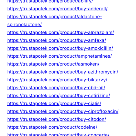
https://trustapotek.com/product/abilify/
https://trustapotek.com/product/buy-adderall/
https://trustapotek.com/product/aldactone-
spironolactone/
https://trustapotek.com/product/buy-alprazolam/
https://trustapotek.com/product/buy-amfexa/
https://trustapotek.com/product/buy-amoxicillin/
https://trustapotek.com/product/amphetamines/
https://trustapotek.com/product/asmoken/
https://trustapotek.com/product/buy-azithromycin/
https://trustapotek.com/product/buy-biktarvy/
https://trustapotek.com/product/buy-cbd-oil/
https://trustapotek.com/product/buy-cetirizine/
https://trustapotek.com/product/buy-cialis/
https://trustapotek.com/product/buy-ciprofloxacin/
https://trustapotek.com/product/buy-citodon/
https://trustapotek.com/product/codeine/
https://trustapotek.com/product/buy-concerta/