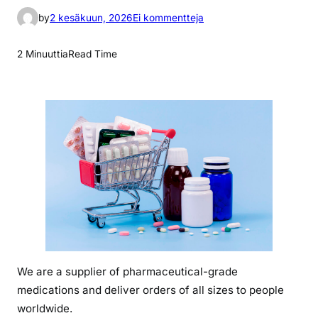
a
by
2 kesäkuun, 2026
Ei kommentteja
r
t
2 Minuuttia
Read Time
i
k
k
e
l
i
i
n
w
h
a
t
We are a supplier of pharmaceutical-grade
i
medications and deliver orders of all sizes to people
s
z
worldwide.