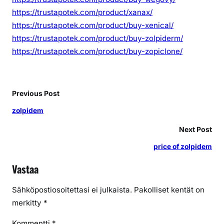
https://trustapotek.com/product/xanax/
https://trustapotek.com/product/buy-xenical/
https://trustapotek.com/product/buy-zolpiderm/
https://trustapotek.com/product/buy-zopiclone/
Previous Post
zolpidem
Next Post
price of zolpidem
Vastaa
Sähköpostiosoitettasi ei julkaista.
Pakolliset kentät on
merkitty
*
Kommentti
*