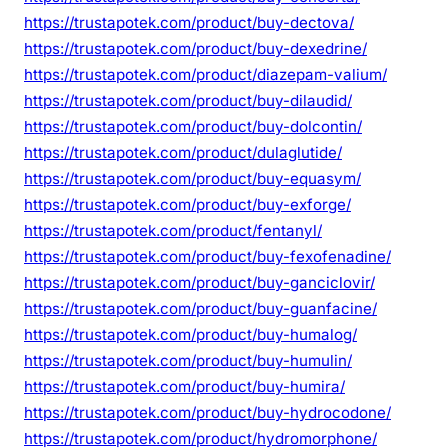
https://trustapotek.com/product/buy-dectova/
https://trustapotek.com/product/buy-dexedrine/
https://trustapotek.com/product/diazepam-valium/
https://trustapotek.com/product/buy-dilaudid/
https://trustapotek.com/product/buy-dolcontin/
https://trustapotek.com/product/dulaglutide/
https://trustapotek.com/product/buy-equasym/
https://trustapotek.com/product/buy-exforge/
https://trustapotek.com/product/fentanyl/
https://trustapotek.com/product/buy-fexofenadine/
https://trustapotek.com/product/buy-ganciclovir/
https://trustapotek.com/product/buy-guanfacine/
https://trustapotek.com/product/buy-humalog/
https://trustapotek.com/product/buy-humulin/
https://trustapotek.com/product/buy-humira/
https://trustapotek.com/product/buy-hydrocodone/
https://trustapotek.com/product/hydromorphone/