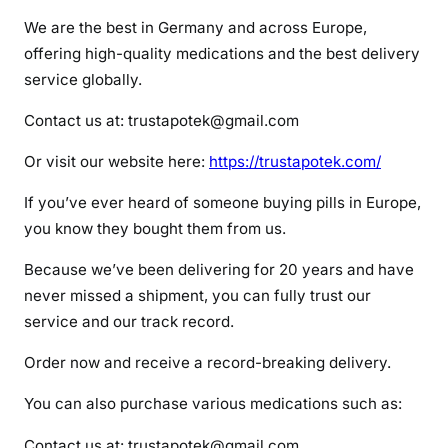
o
We are the best in Germany and across Europe,
l
offering high-quality medications and the best delivery
p
service globally.
i
d
Contact us at: trustapotek@gmail.com
e
m
Or visit our website here:
https://trustapotek.com/
If you’ve ever heard of someone buying pills in Europe,
you know they bought them from us.
Because we’ve been delivering for 20 years and have
never missed a shipment, you can fully trust our
service and our track record.
Order now and receive a record-breaking delivery.
You can also purchase various medications such as:
Contact us at: trustapotek@gmail.com