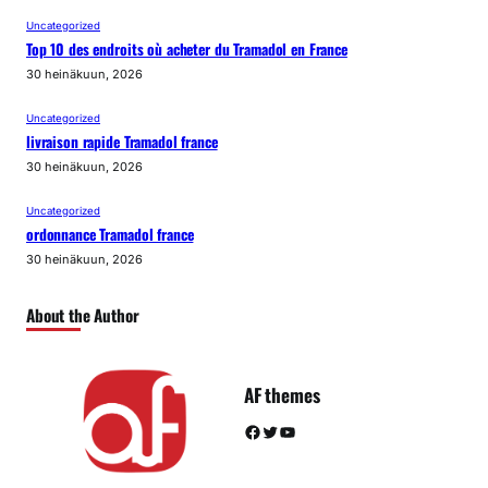
Uncategorized
Top 10 des endroits où acheter du Tramadol en France
30 heinäkuun, 2026
Uncategorized
livraison rapide Tramadol france
30 heinäkuun, 2026
Uncategorized
ordonnance Tramadol france
30 heinäkuun, 2026
About the Author
AF themes
Facebook
Twitter
YouTube