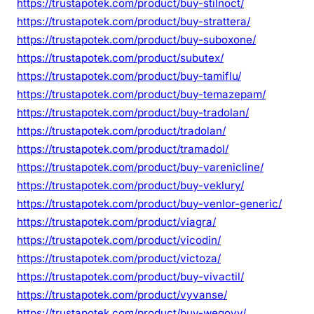
https://trustapotek.com/product/buy-stilnoct/
https://trustapotek.com/product/buy-strattera/
https://trustapotek.com/product/buy-suboxone/
https://trustapotek.com/product/subutex/
https://trustapotek.com/product/buy-tamiflu/
https://trustapotek.com/product/buy-temazepam/
https://trustapotek.com/product/buy-tradolan/
https://trustapotek.com/product/tradolan/
https://trustapotek.com/product/tramadol/
https://trustapotek.com/product/buy-varenicline/
https://trustapotek.com/product/buy-veklury/
https://trustapotek.com/product/buy-venlor-generic/
https://trustapotek.com/product/viagra/
https://trustapotek.com/product/vicodin/
https://trustapotek.com/product/victoza/
https://trustapotek.com/product/buy-vivactil/
https://trustapotek.com/product/vyvanse/
https://trustapotek.com/product/buy-wegovy/