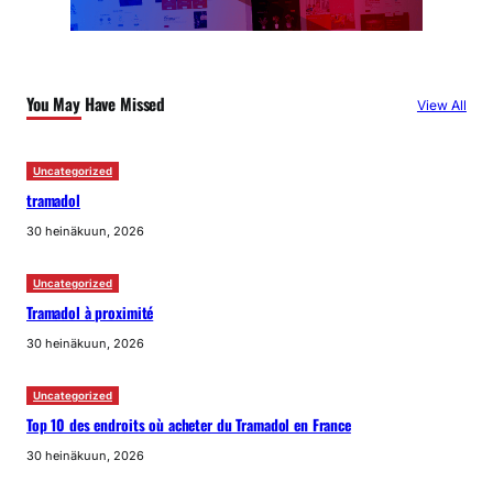
You May Have Missed
View All
Uncategorized
tramadol
30 heinäkuun, 2026
Uncategorized
Tramadol à proximité
30 heinäkuun, 2026
Uncategorized
Top 10 des endroits où acheter du Tramadol en France
30 heinäkuun, 2026