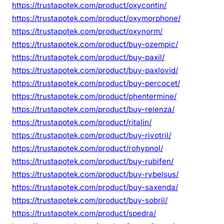
https://trustapotek.com/product/oxycontin/
https://trustapotek.com/product/oxymorphone/
https://trustapotek.com/product/oxynorm/
https://trustapotek.com/product/buy-ozempic/
https://trustapotek.com/product/buy-paxil/
https://trustapotek.com/product/buy-paxlovid/
https://trustapotek.com/product/buy-percocet/
https://trustapotek.com/product/phentermine/
https://trustapotek.com/product/buy-relenza/
https://trustapotek.com/product/ritalin/
https://trustapotek.com/product/buy-rivotril/
https://trustapotek.com/product/rohypnol/
https://trustapotek.com/product/buy-rubifen/
https://trustapotek.com/product/buy-rybelsus/
https://trustapotek.com/product/buy-saxenda/
https://trustapotek.com/product/buy-sobril/
https://trustapotek.com/product/spedra/