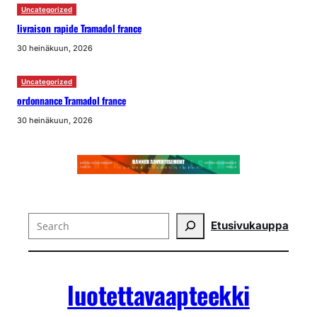
Uncategorized
livraison rapide Tramadol france
30 heinäkuun, 2026
Uncategorized
ordonnance Tramadol france
30 heinäkuun, 2026
Search
Etusivu
kauppa
luotettavaapteekki