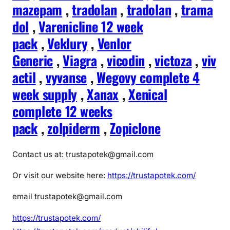
mazepam
,
tradolan
,
tradolan
,
trama
dol
,
Varenicline 12 week
pack
,
Veklury
,
Venlor
Generic
,
Viagra
,
vicodin
,
victoza
,
viv
actil
,
vyvanse
,
Wegovy complete 4
week supply
,
Xanax
,
Xenical
complete 12 weeks
pack
,
zolpiderm
,
Zopiclone
Contact us at: trustapotek@gmail.com
Or visit our website here:
https://trustapotek.com/
email trustapotek@gmail.com
https://trustapotek.com/