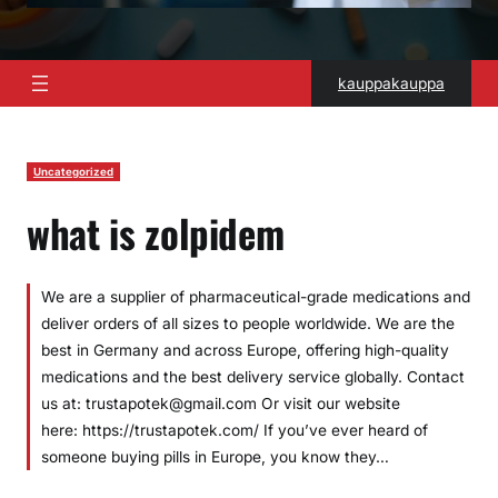
kauppakauppa
Uncategorized
what is zolpidem
We are a supplier of pharmaceutical-grade medications and
deliver orders of all sizes to people worldwide. We are the
best in Germany and across Europe, offering high-quality
medications and the best delivery service globally. Contact
us at: trustapotek@gmail.com Or visit our website
here: https://trustapotek.com/ If you’ve ever heard of
someone buying pills in Europe, you know they…