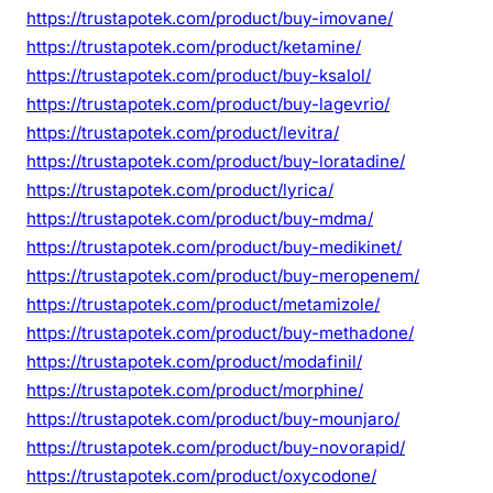
https://trustapotek.com/product/buy-imovane/
https://trustapotek.com/product/ketamine/
https://trustapotek.com/product/buy-ksalol/
https://trustapotek.com/product/buy-lagevrio/
https://trustapotek.com/product/levitra/
https://trustapotek.com/product/buy-loratadine/
https://trustapotek.com/product/lyrica/
https://trustapotek.com/product/buy-mdma/
https://trustapotek.com/product/buy-medikinet/
https://trustapotek.com/product/buy-meropenem/
https://trustapotek.com/product/metamizole/
https://trustapotek.com/product/buy-methadone/
https://trustapotek.com/product/modafinil/
https://trustapotek.com/product/morphine/
https://trustapotek.com/product/buy-mounjaro/
https://trustapotek.com/product/buy-novorapid/
https://trustapotek.com/product/oxycodone/