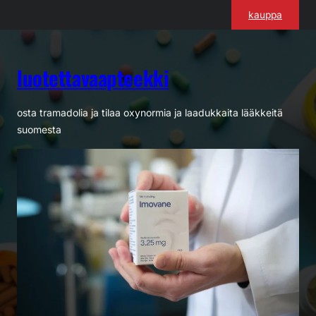
Siirry
kauppa
sisältöön
luotettavaapteekki
osta tramadolia ja tilaa oxynormia ja laadukkaita lääkkeitä
suomesta