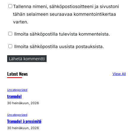
Tallenna nimeni, sähköpostiosoitteeni ja sivustoni
tähän selaimeen seuraavaa kommentointikertaa
varten.
Ilmoita sähköpostilla tulevista kommenteista.
Ilmoita sähköpostilla uusista postauksista.
Latest News
View All
Uncategorized
tramadol
30 heinäkuun, 2026
Uncategorized
Tramadol à proximité
30 heinäkuun, 2026