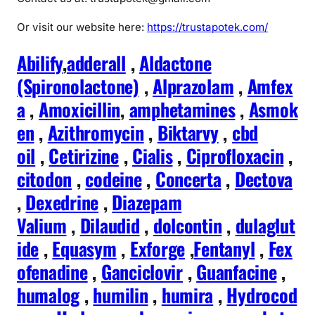
Or visit our website here:
https://trustapotek.com/
Abilify
,
adderall
,
Aldactone
(Spironolactone)
,
Alprazolam
,
Amfex
a
,
Amoxicillin
,
amphetamines
,
Asmok
en
,
Azithromycin
,
Biktarvy
,
cbd
oil
,
Cetirizine
,
Cialis
,
Ciprofloxacin
,
citodon
,
codeine
,
Concerta
,
Dectova
,
Dexedrine
,
Diazepam
Valium
,
Dilaudid
,
dolcontin
,
dulaglut
ide
,
Equasym
,
Exforge
,
Fentanyl
,
Fex
ofenadine
,
Ganciclovir
,
Guanfacine
,
humalog
,
humilin
,
humira
,
Hydrocod