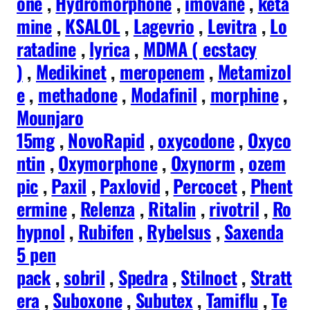
one
,
Hydromorphone
,
imovane
,
keta
mine
,
KSALOL
,
Lagevrio
,
Levitra
,
Lo
ratadine
,
lyrica
,
MDMA ( ecstacy
)
,
Medikinet
,
meropenem
,
Metamizol
e
,
methadone
,
Modafinil
,
morphine
,
Mounjaro
15mg
,
NovoRapid
,
oxycodone
,
Oxyco
ntin
,
Oxymorphone
,
Oxynorm
,
ozem
pic
,
Paxil
,
Paxlovid
,
Percocet
,
Phent
ermine
,
Relenza
,
Ritalin
,
rivotril
,
Ro
hypnol
,
Rubifen
,
Rybelsus
,
Saxenda
5 pen
pack
,
sobril
,
Spedra
,
Stilnoct
,
Stratt
era
,
Suboxone
,
Subutex
,
Tamiflu
,
Te