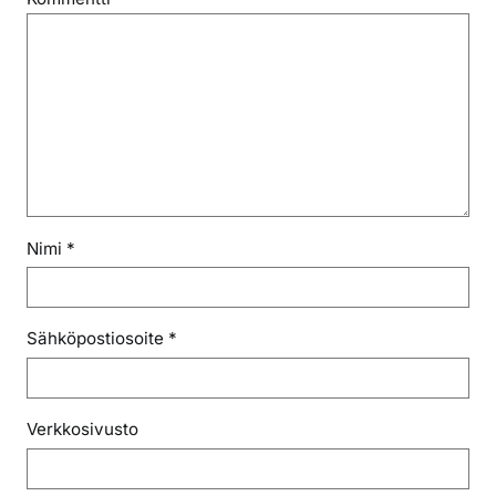
Nimi
*
Sähköpostiosoite
*
Verkkosivusto