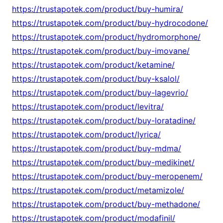
https://trustapotek.com/product/buy-humira/
https://trustapotek.com/product/buy-hydrocodone/
https://trustapotek.com/product/hydromorphone/
https://trustapotek.com/product/buy-imovane/
https://trustapotek.com/product/ketamine/
https://trustapotek.com/product/buy-ksalol/
https://trustapotek.com/product/buy-lagevrio/
https://trustapotek.com/product/levitra/
https://trustapotek.com/product/buy-loratadine/
https://trustapotek.com/product/lyrica/
https://trustapotek.com/product/buy-mdma/
https://trustapotek.com/product/buy-medikinet/
https://trustapotek.com/product/buy-meropenem/
https://trustapotek.com/product/metamizole/
https://trustapotek.com/product/buy-methadone/
https://trustapotek.com/product/modafinil/