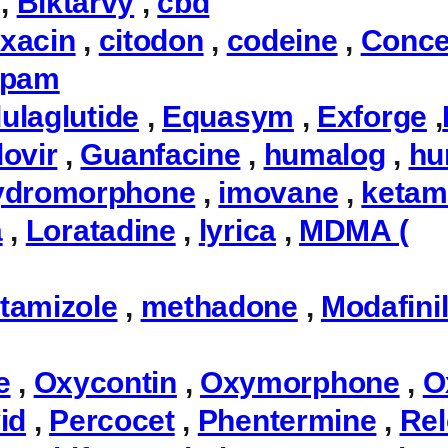
,
Biktarvy
,
cbd
oxacin
,
citodon
,
codeine
,
Conce
epam
ulaglutide
,
Equasym
,
Exforge
,
ovir
,
Guanfacine
,
humalog
,
hu
ydromorphone
,
imovane
,
ketam
a
,
Loratadine
,
lyrica
,
MDMA (
tamizole
,
methadone
,
Modafini
e
,
Oxycontin
,
Oxymorphone
,
O
id
,
Percocet
,
Phentermine
,
Rel