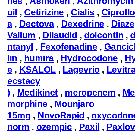
nes
,
Asmoken
,
Azithromycin
oil
,
Cetirizine
,
Cialis
,
Ciprofl
a
,
Dectova
,
Dexedrine
,
Diaz
Valium
,
Dilaudid
,
dolcontin
,
d
ntanyl
,
Fexofenadine
,
Gancicl
lin
,
humira
,
Hydrocodone
,
H
e
,
KSALOL
,
Lagevrio
,
Levitr
ecstacy
)
,
Medikinet
,
meropenem
,
Me
morphine
,
Mounjaro
15mg
,
NovoRapid
,
oxycodon
norm
,
ozempic
,
Paxil
,
Paxlov