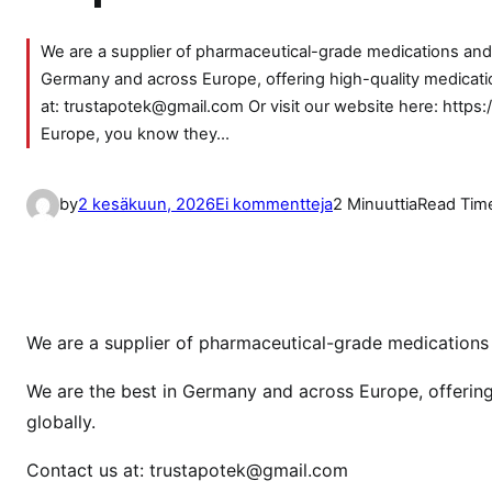
We are a supplier of pharmaceutical-grade medications and d
Germany and across Europe, offering high-quality medicatio
at: trustapotek@gmail.com Or visit our website here: https:
Europe, you know they…
a
by
2 kesäkuun, 2026
Ei kommentteja
2 Minuuttia
Read Tim
r
t
i
k
k
We are a supplier of pharmaceutical-grade medications a
e
We are the best in Germany and across Europe, offering
l
globally.
i
i
Contact us at: trustapotek@gmail.com
n