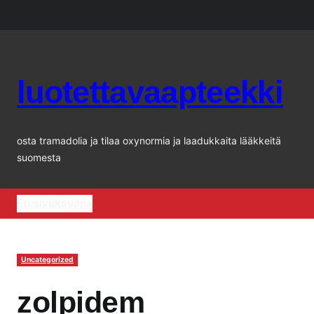
Siirry
sisältöön
luotettavaapteekki
osta tramadolia ja tilaa oxynormia ja laadukkaita lääkkeitä
suomesta
Etusivu
kauppa
Uncategorized
zolpidem