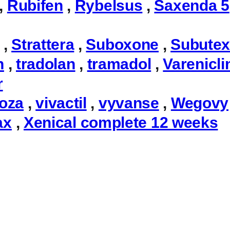
,
Rubifen
,
Rybelsus
,
Saxenda 5
,
Strattera
,
Suboxone
,
Subute
n
,
tradolan
,
tramadol
,
Varenicli
r
toza
,
vivactil
,
vyvanse
,
Wegovy
ax
,
Xenical complete 12 weeks