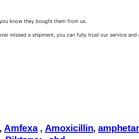
, you know they bought them from us.
ver missed a shipment, you can fully trust our service and 
,
Amfexa
,
Amoxicillin
,
ampheta