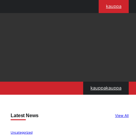
kauppa
kauppakauppa
Latest News
View All
Uncategorized