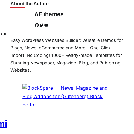
About the Author
AF themes
Facebook
Twitter
YouTube
our
Easy WordPress Websites Builder: Versatile Demos for
Blogs, News, eCommerce and More – One-Click
Import, No Coding! 1000+ Ready-made Templates for
Stunning Newspaper, Magazine, Blog, and Publishing
Websites.
mi