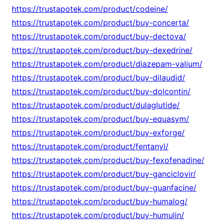
https://trustapotek.com/product/codeine/
https://trustapotek.com/product/buy-concerta/
https://trustapotek.com/product/buy-dectova/
https://trustapotek.com/product/buy-dexedrine/
https://trustapotek.com/product/diazepam-valium/
https://trustapotek.com/product/buy-dilaudid/
https://trustapotek.com/product/buy-dolcontin/
https://trustapotek.com/product/dulaglutide/
https://trustapotek.com/product/buy-equasym/
https://trustapotek.com/product/buy-exforge/
https://trustapotek.com/product/fentanyl/
https://trustapotek.com/product/buy-fexofenadine/
https://trustapotek.com/product/buy-ganciclovir/
https://trustapotek.com/product/buy-guanfacine/
https://trustapotek.com/product/buy-humalog/
https://trustapotek.com/product/buy-humulin/