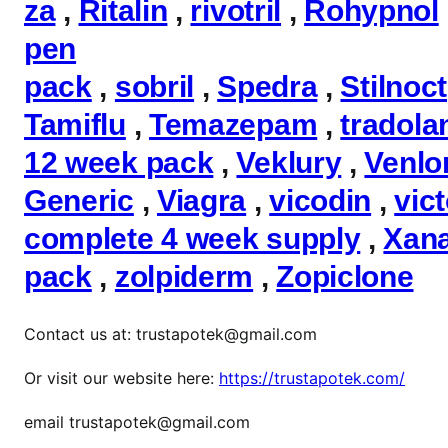
za
,
Ritalin
,
rivotril
,
Rohypnol
pen
pack
,
sobril
,
Spedra
,
Stilnoct
Tamiflu
,
Temazepam
,
tradola
12 week pack
,
Veklury
,
Venlo
Generic
,
Viagra
,
vicodin
,
vic
complete 4 week supply
,
Xan
pack
,
zolpiderm
,
Zopiclone
Contact us at: trustapotek@gmail.com
Or visit our website here:
https://trustapotek.com/
email trustapotek@gmail.com