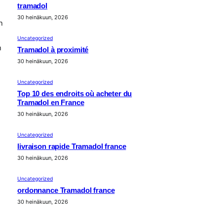
tramadol
30 heinäkuun, 2026
n
Uncategorized
n
Tramadol à proximité
30 heinäkuun, 2026
Uncategorized
Top 10 des endroits où acheter du
Tramadol en France
30 heinäkuun, 2026
Uncategorized
livraison rapide Tramadol france
30 heinäkuun, 2026
Uncategorized
ordonnance Tramadol france
30 heinäkuun, 2026