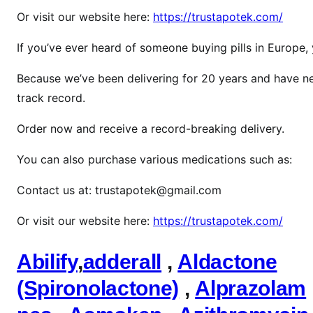
z
Or visit our website here:
https://trustapotek.com/
o
l
If you’ve ever heard of someone buying pills in Europe
p
Because we’ve been delivering for 20 years and have ne
i
d
track record.
e
Order now and receive a record-breaking delivery.
m
You can also purchase various medications such as:
Contact us at: trustapotek@gmail.com
Or visit our website here:
https://trustapotek.com/
Abilify
,
adderall
,
Aldactone
(Spironolactone)
,
Alprazolam