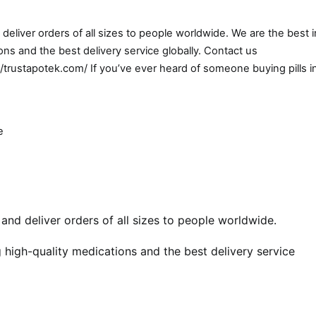
eliver orders of all sizes to people worldwide. We are the best i
ns and the best delivery service globally. Contact us
//trustapotek.com/ If you’ve ever heard of someone buying pills i
e
nd deliver orders of all sizes to people worldwide.
 high-quality medications and the best delivery service