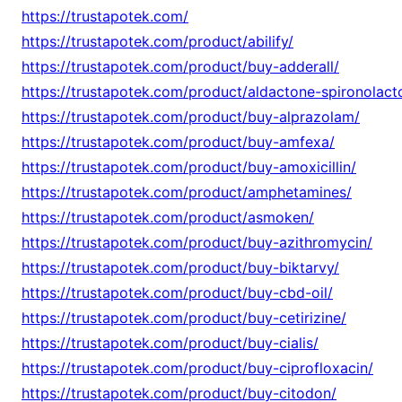
https://trustapotek.com/
https://trustapotek.com/product/abilify/
https://trustapotek.com/product/buy-adderall/
https://trustapotek.com/product/aldactone-spironolact
https://trustapotek.com/product/buy-alprazolam/
https://trustapotek.com/product/buy-amfexa/
https://trustapotek.com/product/buy-amoxicillin/
https://trustapotek.com/product/amphetamines/
https://trustapotek.com/product/asmoken/
https://trustapotek.com/product/buy-azithromycin/
https://trustapotek.com/product/buy-biktarvy/
https://trustapotek.com/product/buy-cbd-oil/
https://trustapotek.com/product/buy-cetirizine/
https://trustapotek.com/product/buy-cialis/
https://trustapotek.com/product/buy-ciprofloxacin/
https://trustapotek.com/product/buy-citodon/